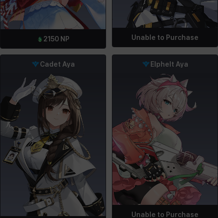
Unable to Purchase
2150
NP
Cadet Aya
Elphelt Aya
Unable to Purchase