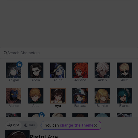
Abigail
Adela
Adina
Adriana
Aiden
Alex
Alonso
Arda
Aya
Barbara
Bernice
Bianca
Light
Dark
You can
change the theme
Bihyung
Blair
Camilo
Cathy
Celine
Charlotte
Pistol
Aya