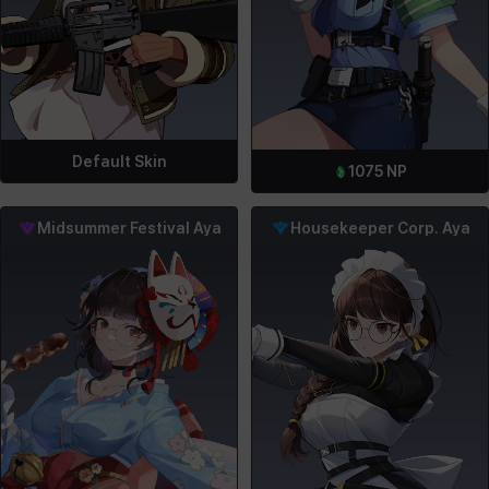
Default Skin
1075
NP
Midsummer Festival Aya
Housekeeper Corp. Aya