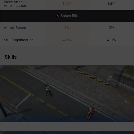
Basic Attack
1.4
%
1.4
%
Amplification
Sniper Rifle
Xiukai
Xuelin
Yuki
Yumin
Zahir
Attack Speed
3
%
3
%
Skill Amplification
4.8
%
4.8
%
Skills