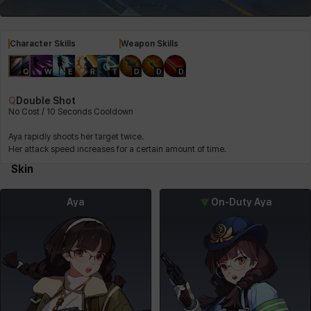
Character Skills
Weapon Skills
Q
W
E
R
T
D
D
D
Q
Double Shot
No Cost / 10 Seconds Cooldown
Aya rapidly shoots her target twice.
Her attack speed increases for a certain amount of time.
Skin
Aya
On-Duty Aya