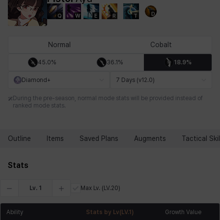
D
Q
W
E
R
T
Chiara
Chloe
Coraline
Craver
Daniel
Darko
Normal
Cobalt
45.0%
36.1%
18.9%
Debi & Marlene
Echion
Elena
Eleven
Emma
Estelle
Diamond+
7 Days (v12.0)
During the pre-season, normal mode stats will be provided instead of
ranked mode stats.
Eva
Felix
Fenrir
Fiora
Garnet
Hart
Outline
Items
Saved Plans
Augments
Tactical Skil
Haze
Henry
Hisui
Hyejin
Hyunwoo
Irem
Stats
Lv.
1
Max Lv.
(LV.20)
Isaac
Isol
Istvan
Jackie
Jan
Jenny
Ability
Stats by Lv
(LV.
1
)
Growth Value