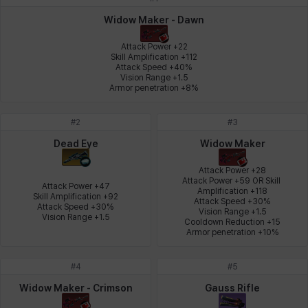
Johann
Justyna
Karla
Katja
Kenneth
Laura
Widow Maker - Dawn
Attack Power +22

Skill Amplification +112

Attack Speed +40%

Leni
Lenore
Lenox
Leon
Li Dailin
Luke
Vision Range +1.5

Armor penetration +8%
#
2
#
3
Ly Anh
Magnus
Mai
Markus
Martina
Mirka
Dead Eye
Widow Maker
Attack Power +28

Attack Power +59 OR Skill 
Attack Power +47

Nadine
Nathapon
NiaH
Nicky
Piolo
Priya
Amplification +118

Skill Amplification +92

Attack Speed +30%

Attack Speed +30%

Vision Range +1.5

Vision Range +1.5
Cooldown Reduction +15

Armor penetration +10%
Rio
Rozzi
Shoichi
Silvia
Sissela
Sua
#
4
#
5
Widow Maker - Crimson
Gauss Rifle
Tazia
Theodore
Tia
Tsubame
Vanya
William