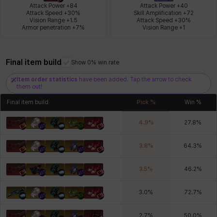
Attack Power +84

Attack Power +40

Attack Speed +30%

Skill Amplification +72

Vision Range +1.5

Attack Speed +30%

Armor penetration +7%
Vision Range +1
Xiukai
Xuelin
Yuki
Yumin
Zahir
Final item build
Show 0% win rate
Item order statistics
have been added. Tap the arrow to check
them out!
Final item build
Pick %
Win %
4.9
%
27.8
%
3.8
%
64.3
%
3.5
%
46.2
%
3.0
%
72.7
%
2.7
%
50.0
%