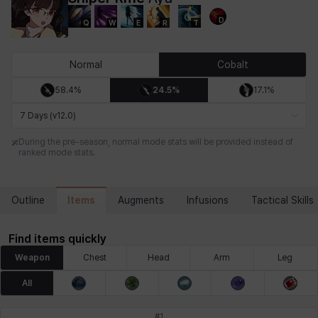
D
Q
W
E
R
T
Chiara
Chloe
Coraline
Craver
Daniel
Darko
Normal
Cobalt
58.4%
24.5%
17.1%
Debi & Marlene
Echion
Elena
Eleven
Emma
Estelle
7 Days (v12.0)
During the pre-season, normal mode stats will be provided instead of
ranked mode stats.
Eva
Felix
Fenrir
Fiora
Garnet
Hart
Items
Outline
Augments
Infusions
Tactical Skills
Haze
Henry
Hisui
Hyejin
Hyunwoo
Irem
Find items quickly
Weapon
Chest
Head
Arm
Leg
Isaac
Isol
Istvan
Jackie
Jan
Jenny
All
#
1