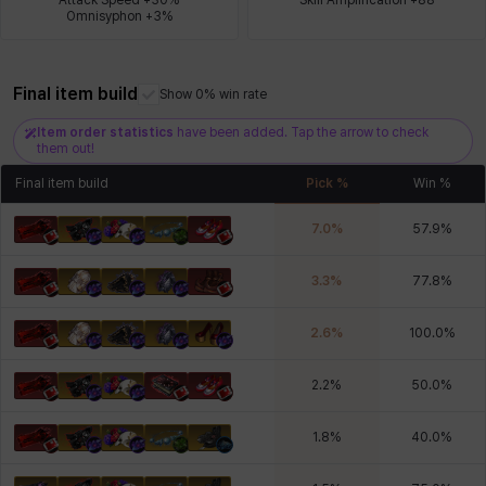
Omnisyphon +3%
Xiukai
Xuelin
Yuki
Yumin
Zahir
Final item build
Show 0% win rate
Item order statistics
have been added. Tap the arrow to check
them out!
Final item build
Pick %
Win %
7.0
%
57.9
%
3.3
%
77.8
%
2.6
%
100.0
%
2.2
%
50.0
%
1.8
%
40.0
%