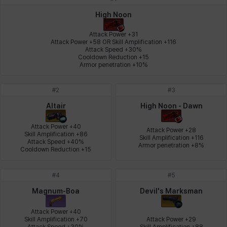
Johann
Justyna
Karla
Katja
Kenneth
Laura
High Noon
Attack Power +31

Attack Power +58 OR Skill Amplification +116

Attack Speed +30%

Leni
Lenore
Lenox
Leon
Li Dailin
Luke
Cooldown Reduction +15

Armor penetration +10%
#
2
#
3
Ly Anh
Magnus
Mai
Markus
Martina
Mirka
Altair
High Noon - Dawn
Attack Power +40

Attack Power +28

Skill Amplification +86

Skill Amplification +116

Nadine
Nathapon
NiaH
Nicky
Piolo
Priya
Attack Speed +40%

Armor penetration +8%
Cooldown Reduction +15
#
4
#
5
Rio
Rozzi
Shoichi
Silvia
Sissela
Sua
Magnum-Boa
Devil's Marksman
Attack Power +40

Skill Amplification +70

Attack Power +29

Tazia
Theodore
Tia
Tsubame
Vanya
William
Attack Speed +30%

Skill Amplification +88