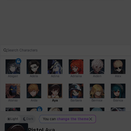
Abigail
Adela
Adina
Adriana
Aiden
Alex
Alonso
Arda
Aya
Barbara
Bernice
Bianca
Light
Dark
You can
change the theme
Bihyung
Blair
Camilo
Cathy
Celine
Charlotte
Pistol
Aya