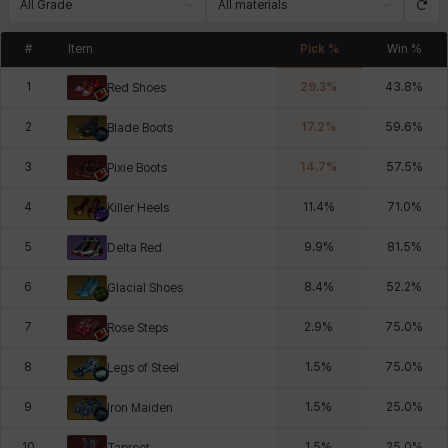
All Grade
All materials
#
Item
Pick %
Win %
1
29.3
%
43.8
%
Red Shoes
2
17.2
%
59.6
%
Blade Boots
3
14.7
%
57.5
%
Pixie Boots
4
11.4
%
71.0
%
Killer Heels
5
9.9
%
81.5
%
Delta Red
6
8.4
%
52.2
%
Glacial Shoes
7
2.9
%
75.0
%
Rose Steps
8
1.5
%
75.0
%
Legs of Steel
9
1.5
%
25.0
%
Iron Maiden
10
1.5
%
25.0
%
Taproot