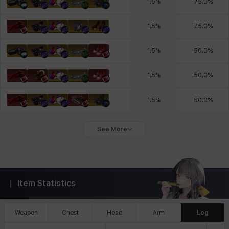
1.5
%
75.0
%
1.5
%
75.0
%
1.5
%
50.0
%
1.5
%
50.0
%
1.5
%
50.0
%
See More
Item Statistics
Weapon
Chest
Head
Arm
Leg