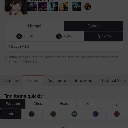
D
Q
W
E
R
T
Chiara
Chloe
Coraline
Craver
Daniel
Darko
Normal
Cobalt
58.5%
24.4%
17.1%
Debi & Marlene
Echion
Elena
Eleven
Emma
Estelle
7 Days (v12.0)
During the pre-season, normal mode stats will be provided instead of
ranked mode stats.
Eva
Felix
Fenrir
Fiora
Garnet
Hart
Items
Outline
Augments
Infusions
Tactical Skills
Haze
Henry
Hisui
Hyejin
Hyunwoo
Irem
Find items quickly
Weapon
Chest
Head
Arm
Leg
Isaac
Isol
Istvan
Jackie
Jan
Jenny
All
#
1