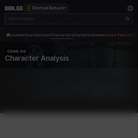
Eternal Return
Leaderboards
Union
Characters
Statistics
Items
Saved Plans
eSpo
DAK.GG
Character Analysis