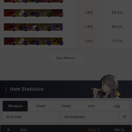
1.5
%
56.5
%
1.3
%
95.0
%
1.2
%
73.7
%
See More
Item Statistics
Weapon
Chest
Head
Arm
Leg
All Grade
All materials
#
Item
Pick %
Win %