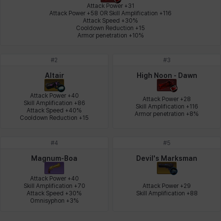
Attack Power +31

Attack Power +58 OR Skill Amplification +116

Attack Speed +30%

Leni
Lenore
Lenox
Leon
Li Dailin
Luke
Cooldown Reduction +15

Armor penetration +10%
#
2
#
3
Ly Anh
Magnus
Mai
Markus
Martina
Mirka
Altair
High Noon - Dawn
Attack Power +40

Attack Power +28

Skill Amplification +86

Skill Amplification +116

Nadine
Nathapon
NiaH
Nicky
Piolo
Priya
Attack Speed +40%

Armor penetration +8%
Cooldown Reduction +15
#
4
#
5
Rio
Rozzi
Shoichi
Silvia
Sissela
Sua
Magnum-Boa
Devil's Marksman
Attack Power +40

Skill Amplification +70

Attack Power +29

Tazia
Theodore
Tia
Tsubame
Vanya
William
Attack Speed +30%

Skill Amplification +88
Omnisyphon +3%