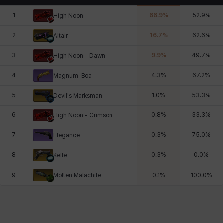
1
66.9
%
52.9
%
High Noon
2
16.7
%
62.6
%
Altair
3
9.9
%
49.7
%
High Noon - Dawn
4
4.3
%
67.2
%
Magnum-Boa
5
1.0
%
53.3
%
Devil's Marksman
6
0.8
%
33.3
%
High Noon - Crimson
7
0.3
%
75.0
%
Elegance
8
0.3
%
0.0
%
Kelte
Molten Malachite
9
0.1
%
100.0
%