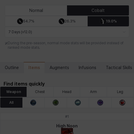
Chiara
Chloe
Coraline
Craver
Daniel
Darko
Normal
Cobalt
54.7%
26.3%
19.0%
Debi & Marlene
Echion
Elena
Eleven
Emma
Estelle
7 Days (v12.0)
During the pre-season, normal mode stats will be provided instead of
ranked mode stats.
Eva
Felix
Fenrir
Fiora
Garnet
Hart
Items
Outline
Augments
Infusions
Tactical Skills
Haze
Henry
Hisui
Hyejin
Hyunwoo
Irem
Find items quickly
Weapon
Chest
Head
Arm
Leg
Isaac
Isol
Istvan
Jackie
Jan
Jenny
All
#
1
Johann
Justyna
Karla
Katja
Kenneth
Laura
High Noon