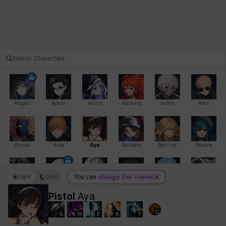
Abigail
Adela
Adina
Adriana
Aiden
Alex
Alonso
Arda
Aya
Barbara
Bernice
Bianca
Light
Dark
You can
change the theme
Bihyung
Blair
Camilo
Cathy
Celine
Charlotte
Pistol
Aya
D
Q
W
E
R
T