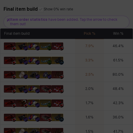
Xiukai
Xuelin
Yuki
Yumin
Zahir
Final item build
Show 0% win rate
Item order statistics
have been added. Tap the arrow to check
them out!
Final item build
Pick %
Win %
7.9
%
46.4
%
3.3
%
61.5
%
2.5
%
80.0
%
2.0
%
48.4
%
1.7
%
42.3
%
1.6
%
36.0
%
1.5
%
41.7
%