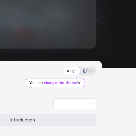
Light
Dark
You can
change the theme
-
s
Introduction