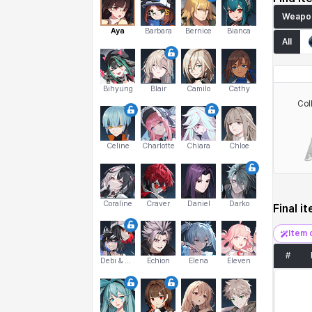
Weapo
Aya
Barbara
Bernice
Bianca
All
Bihyung
Blair
Camilo
Cathy
Col
Celine
Charlotte
Chiara
Chloe
Coraline
Craver
Daniel
Darko
Final i
Item 
#
Debi & Marlene
Echion
Elena
Eleven