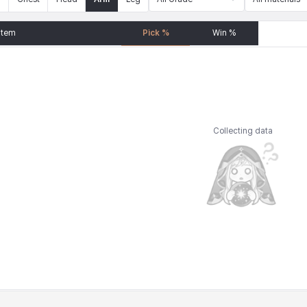
Item
Pick %
Win %
Collecting data