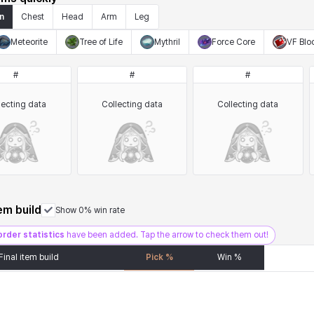
n
Chest
Head
Arm
Leg
Meteorite
Tree of Life
Mythril
Force Core
VF Blo
#
#
#
lecting data
Collecting data
Collecting data
tem build
Show 0% win rate
order statistics
have been added. Tap the arrow to check them out!
Final item build
Pick %
Win %