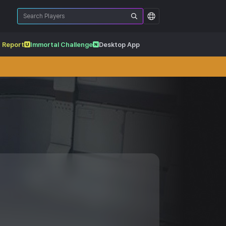
 Report
Immortal Challenge
Desktop App