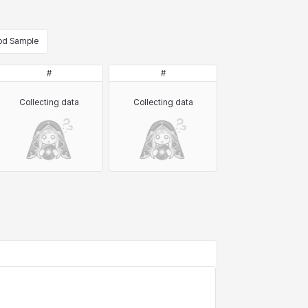
od Sample
#
#
Collecting data
Collecting data