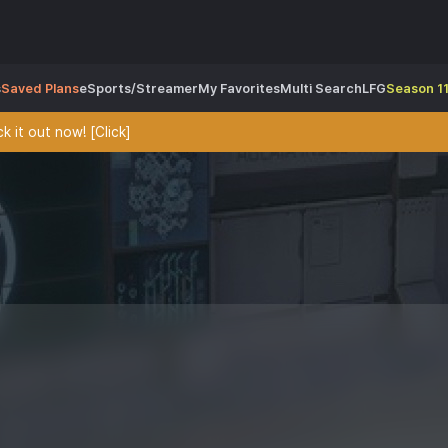
s
Saved Plans
eSports/Streamer
My Favorites
Multi Search
LFG
Season 11
 it out now! [Click]