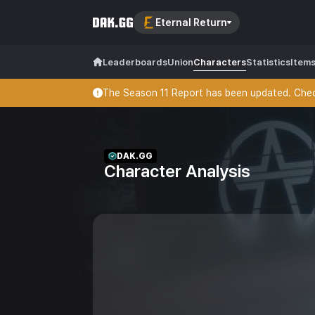
Eternal Return
Leaderboards
Union
Characters
Statistics
Item
The Season 11 Report has been updated. Check
DAK.GG
Character Analysis