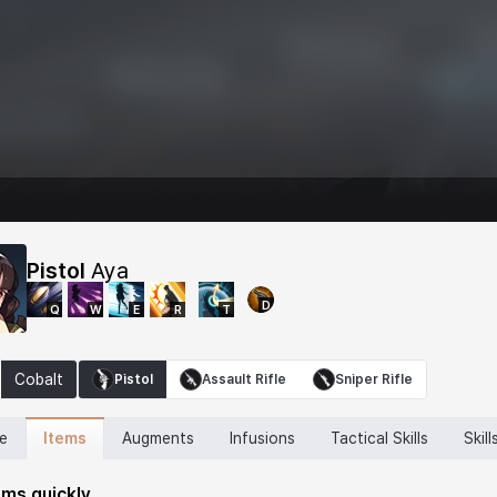
Pistol
Aya
D
Q
W
E
R
T
Cobalt
Pistol
Assault Rifle
Sniper Rifle
Items
ne
Augments
Infusions
Tactical Skills
Skill
ems quickly