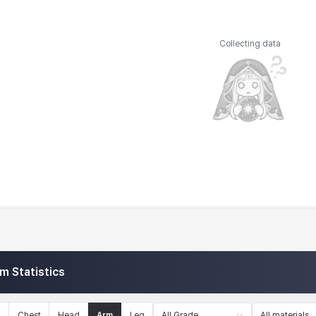
Collecting data
em Statistics
n
Chest
Head
Arm
Leg
All Grade
All materials