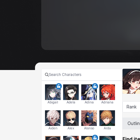
Abigail
Adela
Adina
Adriana
Rank
Outli
Aiden
Alex
Alonso
Arda
Find it