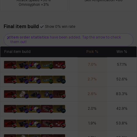
Omnisyphon +3%
Xiukai
Xuelin
Yuki
Yumin
Zahir
Final item build
Show 0% win rate
Item order statistics
have been added. Tap the arrow to check
them out!
Final item build
Pick %
Win %
7.0
%
57.1
%
2.7
%
52.6
%
2.6
%
83.3
%
2.0
%
42.9
%
1.9
%
53.8
%