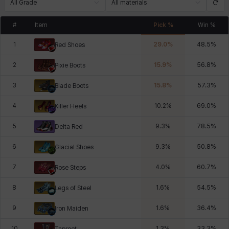
All Grade
All materials
#
Item
Pick %
Win %
1
29.0
%
48.5
%
Red Shoes
2
15.9
%
56.8
%
Pixie Boots
3
15.8
%
57.3
%
Blade Boots
4
10.2
%
69.0
%
Killer Heels
5
9.3
%
78.5
%
Delta Red
6
9.3
%
50.8
%
Glacial Shoes
7
4.0
%
60.7
%
Rose Steps
8
1.6
%
54.5
%
Legs of Steel
9
1.6
%
36.4
%
Iron Maiden
10
1.3
%
33.3
%
Taproot