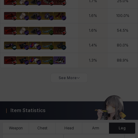
1.7
%
25.0
%
1.6
%
100.0
%
1.6
%
54.5
%
1.4
%
80.0
%
1.3
%
88.9
%
See More
Item Statistics
Weapon
Chest
Head
Arm
Leg