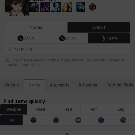
D
Q
W
E
R
T
Chiara
Chloe
Coraline
Craver
Daniel
Darko
Normal
Cobalt
57.5%
24.5%
18.0%
Debi & Marlene
Echion
Elena
Eleven
Emma
Estelle
7 Days (v12.0)
During the pre-season, normal mode stats will be provided instead of
ranked mode stats.
Eva
Felix
Fenrir
Fiora
Garnet
Hart
Items
Outline
Augments
Infusions
Tactical Skills
Haze
Henry
Hisui
Hyejin
Hyunwoo
Irem
Find items quickly
Weapon
Chest
Head
Arm
Leg
Isaac
Isol
Istvan
Jackie
Jan
Jenny
All
#
1