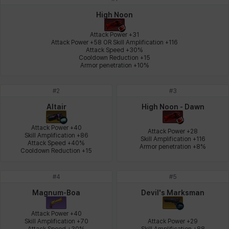
Johann
Justyna
Karla
Katja
Kenneth
Laura
High Noon
Attack Power +31

Attack Power +58 OR Skill Amplification +116

Attack Speed +30%

Leni
Lenore
Lenox
Leon
Li Dailin
Luke
Cooldown Reduction +15

Armor penetration +10%
#
2
#
3
Ly Anh
Magnus
Mai
Markus
Martina
Mirka
Altair
High Noon - Dawn
Attack Power +40

Attack Power +28

Skill Amplification +86

Skill Amplification +116

Nadine
Nathapon
NiaH
Nicky
Piolo
Priya
Attack Speed +40%

Armor penetration +8%
Cooldown Reduction +15
#
4
#
5
Rio
Rozzi
Shoichi
Silvia
Sissela
Sua
Magnum-Boa
Devil's Marksman
Attack Power +40

Skill Amplification +70

Attack Power +29

Tazia
Theodore
Tia
Tsubame
Vanya
William
Attack Speed +30%

Skill Amplification +88