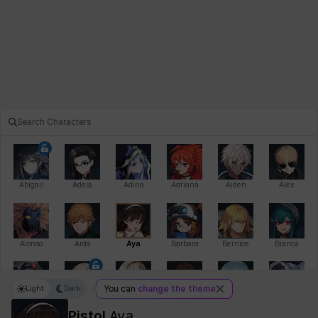
Abigail
Adela
Adina
Adriana
Aiden
Alex
Alonso
Arda
Aya
Barbara
Bernice
Bianca
Light
Dark
You can
change the theme
Bihyung
Blair
Camilo
Cathy
Celine
Charlotte
Pistol
Aya