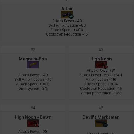
Johann
Justyna
Karla
Katja
Kenneth
Laura
Altair
Attack Power +40

Skill Amplification +86

Attack Speed +40%

Leni
Lenore
Lenox
Leon
Li Dailin
Luke
Cooldown Reduction +15
#
2
#
3
Ly Anh
Magnus
Mai
Markus
Martina
Mirka
Magnum-Boa
High Noon
Attack Power +31

Attack Power +40

Attack Power +58 OR Skill 
Skill Amplification +70

Amplification +116

Nadine
Nathapon
NiaH
Nicky
Piolo
Priya
Attack Speed +30%

Attack Speed +30%

Omnisyphon +3%
Cooldown Reduction +15

Armor penetration +10%
Rio
Rozzi
Shoichi
Silvia
Sissela
Sua
#
4
#
5
High Noon - Dawn
Devil's Marksman
Tazia
Theodore
Tia
Tsubame
Vanya
William
Attack Power +28

Attack Power +29
