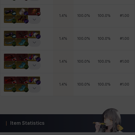
1.4
%
100.0
%
100.0
%
#
1.00
1.4
%
100.0
%
100.0
%
#
1.00
1.4
%
100.0
%
100.0
%
#
1.00
1.4
%
100.0
%
100.0
%
#
1.00
Item Statistics