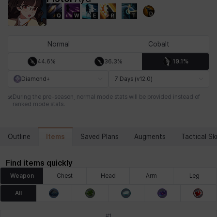
D
Q
W
E
R
T
Chiara
Chloe
Coraline
Craver
Daniel
Darko
Normal
Cobalt
44.6%
36.3%
19.1%
Debi & Marlene
Echion
Elena
Eleven
Emma
Estelle
Diamond+
7 Days (v12.0)
During the pre-season, normal mode stats will be provided instead of
ranked mode stats.
Eva
Felix
Fenrir
Fiora
Garnet
Hart
Items
Outline
Saved Plans
Augments
Tactical Ski
Haze
Henry
Hisui
Hyejin
Hyunwoo
Irem
Find items quickly
Weapon
Chest
Head
Arm
Leg
Isaac
Isol
Istvan
Jackie
Jan
Jenny
All
#
1