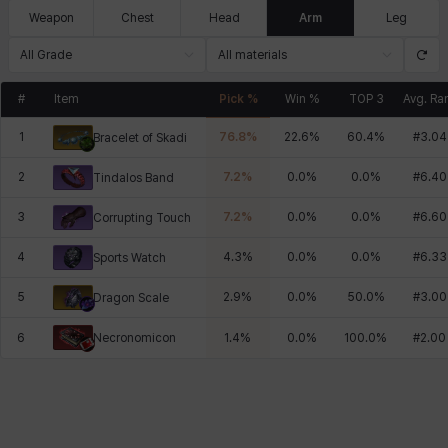
Weapon
Chest
Head
Arm
Leg
All Grade
All materials
#
Item
Pick %
Win %
TOP 3
Avg. Ra
1
76.8
%
22.6
%
60.4
%
#
3.04
Bracelet of Skadi
2
7.2
%
0.0
%
0.0
%
#
6.40
Tindalos Band
3
7.2
%
0.0
%
0.0
%
#
6.60
Corrupting Touch
4
4.3
%
0.0
%
0.0
%
#
6.33
Sports Watch
5
2.9
%
0.0
%
50.0
%
#
3.00
Dragon Scale
Necronomicon
6
1.4
%
0.0
%
100.0
%
#
2.00