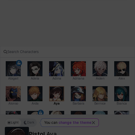
Abigail
Adela
Adina
Adriana
Aiden
Alex
Alonso
Arda
Aya
Barbara
Bernice
Bianca
Light
Dark
You can
change the theme
Bihyung
Blair
Camilo
Cathy
Celine
Charlotte
Pistol
Aya