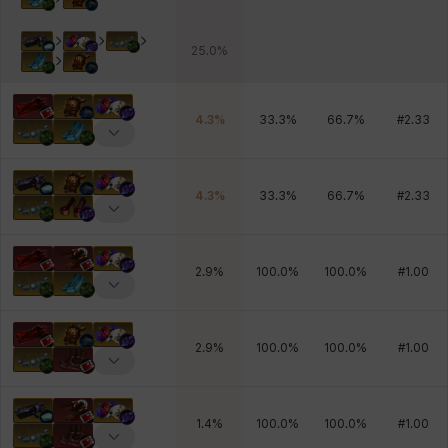
25.0
%
4.3
%
33.3
%
66.7
%
#
2.33
4.3
%
33.3
%
66.7
%
#
2.33
2.9
%
100.0
%
100.0
%
#
1.00
2.9
%
100.0
%
100.0
%
#
1.00
1.4
%
100.0
%
100.0
%
#
1.00