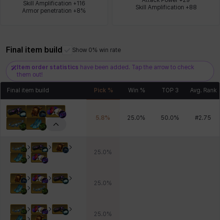
Skill Amplification +116

Skill Amplification +88
Armor penetration +8%
Xiukai
Xuelin
Yuki
Yumin
Zahir
Final item build
Show 0% win rate
Item order statistics
have been added. Tap the arrow to check
them out!
Final item build
Pick %
Win %
TOP 3
Avg. Rank
5.8
%
25.0
%
50.0
%
#
2.75
25.0
%
25.0
%
25.0
%