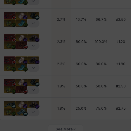
2.7
%
16.7
%
66.7
%
#
2.50
2.3
%
80.0
%
100.0
%
#
1.20
2.3
%
60.0
%
80.0
%
#
1.80
1.8
%
50.0
%
50.0
%
#
2.50
1.8
%
25.0
%
75.0
%
#
2.75
See More