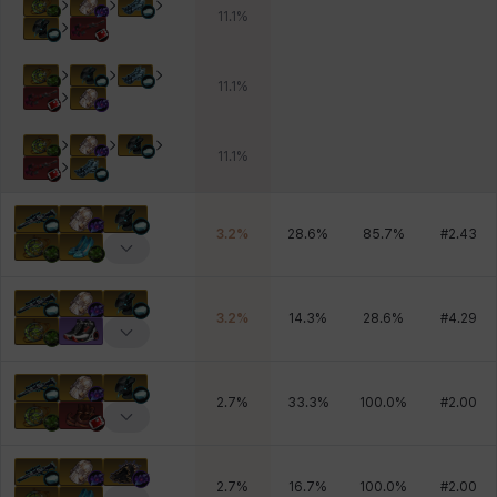
11.1
%
11.1
%
11.1
%
3.2
%
28.6
%
85.7
%
#
2.43
3.2
%
14.3
%
28.6
%
#
4.29
2.7
%
33.3
%
100.0
%
#
2.00
2.7
%
16.7
%
100.0
%
#
2.00