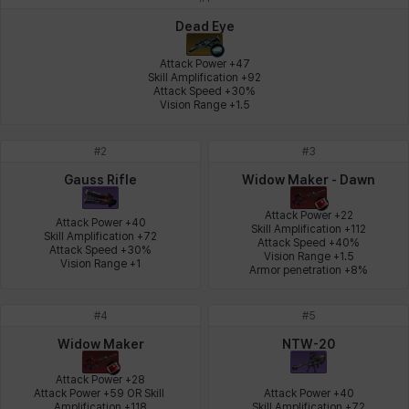
Johann
Justyna
Karla
Katja
Kenneth
Laura
Dead Eye
Attack Power +47

Skill Amplification +92

Attack Speed +30%

Leni
Lenore
Lenox
Leon
Li Dailin
Luke
Vision Range +1.5
#
2
#
3
Ly Anh
Magnus
Mai
Markus
Martina
Mirka
Gauss Rifle
Widow Maker - Dawn
Attack Power +22

Attack Power +40

Skill Amplification +112

Skill Amplification +72

Attack Speed +40%

Nadine
Nathapon
NiaH
Nicky
Piolo
Priya
Attack Speed +30%

Vision Range +1.5

Vision Range +1
Armor penetration +8%
#
4
#
5
Rio
Rozzi
Shoichi
Silvia
Sissela
Sua
Widow Maker
NTW-20
Attack Power +28

Attack Power +59 OR Skill 
Attack Power +40

Tazia
Theodore
Tia
Tsubame
Vanya
William
Amplification +118

Skill Amplification +72
