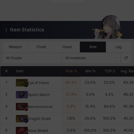
Item Statistics
Weapon
Chest
Head
Arm
Leg
All Grade
All materials
#
Item
Pick %
Win %
TOP 3
Avg. Ra
1
69.4
%
23.0
%
52.0
%
#
3.45
Eye of Horus
2
21.9
%
0.0
%
4.2
%
#
6.42
Sports Watch
3
5.9
%
15.4
%
84.6
%
#
2.38
Necronomicon
4
1.8
%
25.0
%
100.0
%
#
2.25
Dragon Scale
5
0.5
%
100.0
%
100.0
%
#
1.00
Nova Shield