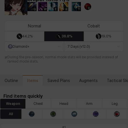
D
Q
W
E
R
T
Chiara
Chloe
Coraline
Craver
Daniel
Darko
Normal
Cobalt
44.2%
36.8%
19.0%
Debi & Marlene
Echion
Elena
Eleven
Emma
Estelle
Diamond+
7 Days (v12.0)
During the pre-season, normal mode stats will be provided instead of
ranked mode stats.
Eva
Felix
Fenrir
Fiora
Garnet
Hart
Items
Outline
Saved Plans
Augments
Tactical Ski
Haze
Henry
Hisui
Hyejin
Hyunwoo
Irem
Find items quickly
Weapon
Chest
Head
Arm
Leg
Isaac
Isol
Istvan
Jackie
Jan
Jenny
All
#
1