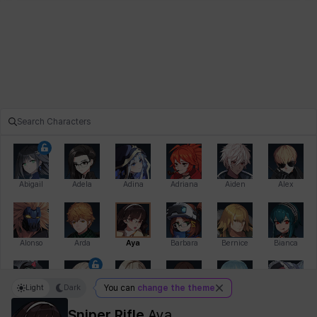
Abigail
Adela
Adina
Adriana
Aiden
Alex
Alonso
Arda
Aya
Barbara
Bernice
Bianca
Light
Dark
You can
change the theme
Bihyung
Blair
Camilo
Cathy
Celine
Charlotte
Sniper Rifle
Aya