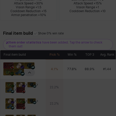
Attack Speed +30%

Attack Speed +15%

Vision Range +1.5

Vision Range +1

Cooldown Reduction +15

Cooldown Reduction +10
Armor penetration +10%
Xiukai
Xuelin
Yuki
Yumin
Zahir
Final item build
Show 0% win rate
Item order statistics
have been added. Tap the arrow to check
them out!
Final item build
Pick %
Win %
TOP 3
Avg. Rank
4.1
%
77.8
%
88.9
%
#
1.44
22.2
%
22.2
%