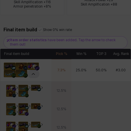
Skill Amplification +116

Skill Amplification +88
Armor penetration +8%
Xiukai
Xuelin
Yuki
Yumin
Zahir
Final item build
Show 0% win rate
Item order statistics
have been added. Tap the arrow to check
them out!
Final item build
Pick %
Win %
TOP 3
Avg. Rank
7.3
%
25.0
%
50.0
%
#
3.00
12.5
%
12.5
%
12.5
%