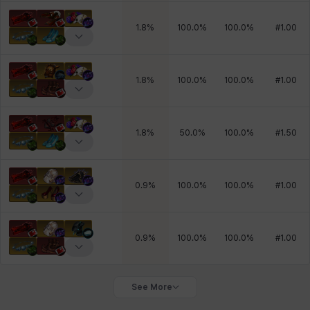
1.8
%
100.0
%
100.0
%
#
1.00
1.8
%
100.0
%
100.0
%
#
1.00
1.8
%
50.0
%
100.0
%
#
1.50
0.9
%
100.0
%
100.0
%
#
1.00
0.9
%
100.0
%
100.0
%
#
1.00
See More