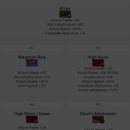
Johann
Justyna
Karla
Katja
Kenneth
Laura
Altair
Attack Power +40

Skill Amplification +86

Attack Speed +40%

Leni
Lenore
Lenox
Leon
Li Dailin
Luke
Cooldown Reduction +15
#
2
#
3
Ly Anh
Magnus
Mai
Markus
Martina
Mirka
Magnum-Boa
High Noon
Attack Power +31

Attack Power +40

Attack Power +58 OR Skill 
Skill Amplification +70

Amplification +116

Nadine
Nathapon
NiaH
Nicky
Piolo
Priya
Attack Speed +30%

Attack Speed +30%

Omnisyphon +3%
Cooldown Reduction +15

Armor penetration +10%
Rio
Rozzi
Shoichi
Silvia
Sissela
Sua
#
4
#
5
High Noon - Dawn
Devil's Marksman
Tazia
Theodore
Tia
Tsubame
Vanya
William
Attack Power +28

Attack Power +29
