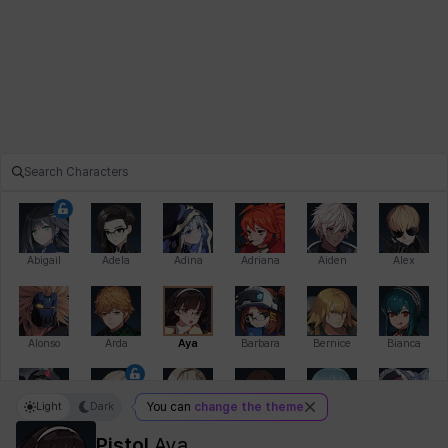
Abigail
Adela
Adina
Adriana
Aiden
Alex
Alonso
Arda
Aya
Barbara
Bernice
Bianca
Light
Dark
You can
change the theme
Bihyung
Blair
Camilo
Cathy
Celine
Charlotte
Pistol
Aya