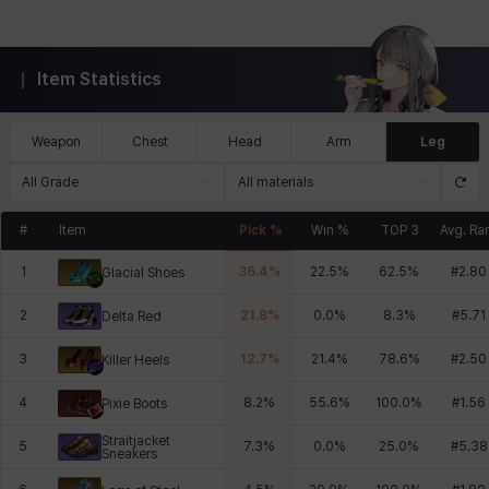
Item Statistics
Weapon
Chest
Head
Arm
Leg
All Grade
All materials
#
Item
Pick %
Win %
TOP 3
Avg. Ra
1
36.4
%
22.5
%
62.5
%
#
2.80
Glacial Shoes
2
21.8
%
0.0
%
8.3
%
#
5.71
Delta Red
3
12.7
%
21.4
%
78.6
%
#
2.50
Killer Heels
4
8.2
%
55.6
%
100.0
%
#
1.56
Pixie Boots
Straitjacket
5
7.3
%
0.0
%
25.0
%
#
5.38
Sneakers