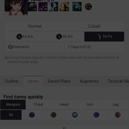
D
Q
W
E
R
T
Chiara
Chloe
Coraline
Craver
Daniel
Darko
Normal
Cobalt
44.0%
36.9%
19.1%
Debi & Marlene
Echion
Elena
Eleven
Emma
Estelle
Diamond+
7 Days (v12.0)
During the pre-season, normal mode stats will be provided instead of
ranked mode stats.
Eva
Felix
Fenrir
Fiora
Garnet
Hart
Items
Outline
Saved Plans
Augments
Tactical Ski
Haze
Henry
Hisui
Hyejin
Hyunwoo
Irem
Find items quickly
Weapon
Chest
Head
Arm
Leg
Isaac
Isol
Istvan
Jackie
Jan
Jenny
All
#
1