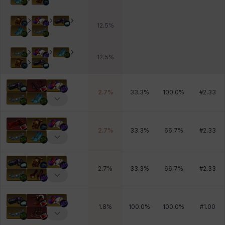
12.5
%
12.5
%
2.7
%
33.3
%
100.0
%
#
2.33
2.7
%
33.3
%
66.7
%
#
2.33
2.7
%
33.3
%
66.7
%
#
2.33
1.8
%
100.0
%
100.0
%
#
1.00