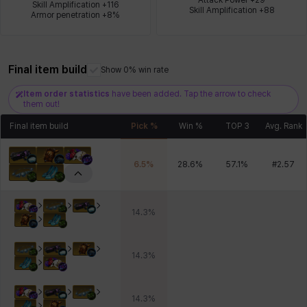
Skill Amplification +116

Skill Amplification +88
Armor penetration +8%
Xiukai
Xuelin
Yuki
Yumin
Zahir
Final item build
Show 0% win rate
Item order statistics
have been added. Tap the arrow to check
them out!
Final item build
Pick %
Win %
TOP 3
Avg. Rank
6.5
%
28.6
%
57.1
%
#
2.57
14.3
%
14.3
%
14.3
%