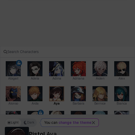
Abigail
Adela
Adina
Adriana
Aiden
Alex
Alonso
Arda
Aya
Barbara
Bernice
Bianca
Light
Dark
You can
change the theme
Bihyung
Blair
Camilo
Cathy
Celine
Charlotte
Pistol
Aya