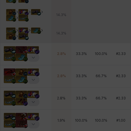
14.3
%
14.3
%
2.8
%
33.3
%
100.0
%
#
2.33
2.8
%
33.3
%
66.7
%
#
2.33
2.8
%
33.3
%
66.7
%
#
2.33
1.9
%
100.0
%
100.0
%
#
1.00