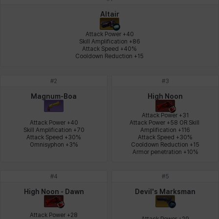
Johann
Justyna
Karla
Katja
Kenneth
Laura
Altair
Attack Power +40

Skill Amplification +86

Attack Speed +40%

Leni
Lenore
Lenox
Leon
Li Dailin
Luke
Cooldown Reduction +15
#
2
#
3
Ly Anh
Magnus
Mai
Markus
Martina
Mirka
Magnum-Boa
High Noon
Attack Power +31

Attack Power +40

Attack Power +58 OR Skill 
Skill Amplification +70

Amplification +116

Nadine
Nathapon
NiaH
Nicky
Piolo
Priya
Attack Speed +30%

Attack Speed +30%

Omnisyphon +3%
Cooldown Reduction +15

Armor penetration +10%
Rio
Rozzi
Shoichi
Silvia
Sissela
Sua
#
4
#
5
High Noon - Dawn
Devil's Marksman
Tazia
Theodore
Tia
Tsubame
Vanya
William
Attack Power +28

Attack Power +29
