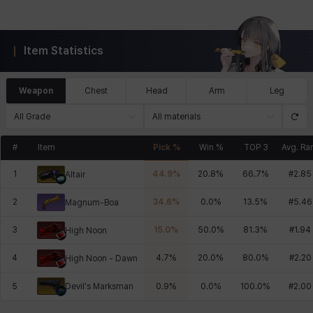
Item Statistics
Weapon
Chest
Head
Arm
Leg
All Grade
All materials
#
Item
Pick %
Win %
TOP 3
Avg. Ra
1
44.9
%
20.8
%
66.7
%
#
2.85
Altair
2
34.6
%
0.0
%
13.5
%
#
5.46
Magnum-Boa
3
15.0
%
50.0
%
81.3
%
#
1.94
High Noon
4
4.7
%
20.0
%
80.0
%
#
2.20
High Noon - Dawn
Devil's Marksman
5
0.9
%
0.0
%
100.0
%
#
2.00