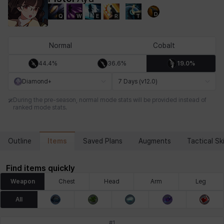
D
Q
W
E
R
T
Chiara
Chloe
Coraline
Craver
Daniel
Darko
Normal
Cobalt
44.4%
36.6%
19.0%
Debi & Marlene
Echion
Elena
Eleven
Emma
Estelle
Diamond+
7 Days (v12.0)
During the pre-season, normal mode stats will be provided instead of
ranked mode stats.
Eva
Felix
Fenrir
Fiora
Garnet
Hart
Items
Outline
Saved Plans
Augments
Tactical Ski
Haze
Henry
Hisui
Hyejin
Hyunwoo
Irem
Find items quickly
Weapon
Chest
Head
Arm
Leg
Isaac
Isol
Istvan
Jackie
Jan
Jenny
All
#
1