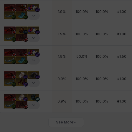
1.9
%
100.0
%
100.0
%
#
1.00
1.9
%
100.0
%
100.0
%
#
1.00
1.9
%
50.0
%
100.0
%
#
1.50
0.9
%
100.0
%
100.0
%
#
1.00
0.9
%
100.0
%
100.0
%
#
1.00
See More