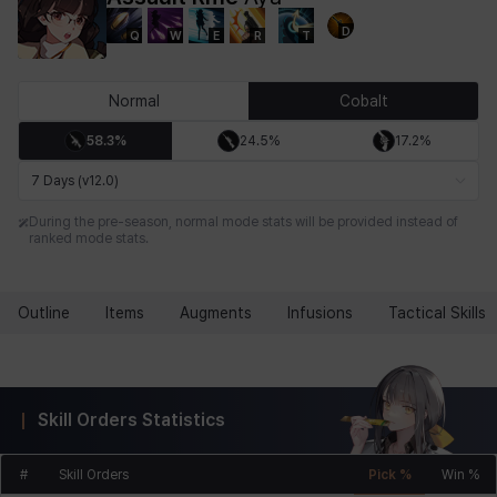
D
Q
W
E
R
T
Chiara
Chloe
Coraline
Craver
Daniel
Darko
Normal
Cobalt
58.3%
24.5%
17.2%
Debi & Marlene
Echion
Elena
Eleven
Emma
Estelle
7 Days (v12.0)
During the pre-season, normal mode stats will be provided instead of
ranked mode stats.
Eva
Felix
Fenrir
Fiora
Garnet
Hart
Outline
Items
Augments
Infusions
Tactical Skills
Haze
Henry
Hisui
Hyejin
Hyunwoo
Irem
Skill Orders Statistics
Isaac
Isol
Istvan
Jackie
Jan
Jenny
#
Skill Orders
Pick %
Win %