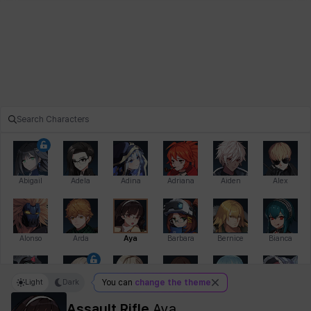
Abigail
Adela
Adina
Adriana
Aiden
Alex
Alonso
Arda
Aya
Barbara
Bernice
Bianca
Light
Dark
You can
change the theme
Bihyung
Blair
Camilo
Cathy
Celine
Charlotte
Assault Rifle
Aya