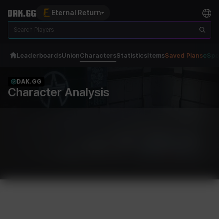
Eternal Return
Leaderboards
Union
Characters
Statistics
Items
Saved Plans
eSpo
DAK.GG
Character Analysis