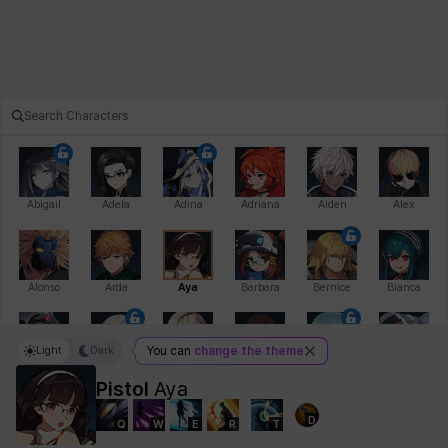
Abigail
Adela
Adina
Adriana
Aiden
Alex
Alonso
Arda
Aya
Barbara
Bernice
Bianca
Light
Dark
You can
change the theme
Bihyung
Blair
Camilo
Cathy
Celine
Charlotte
Pistol
Aya
D
Q
W
E
R
T