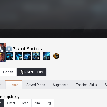
Pistol
Barbara
D
Q
W
E
R
T
Cobalt
Pistol
100.0%
Items
ne
Saved Plans
Augments
Tactical Skills
S
ems quickly
n
Chest
Head
Arm
Leg