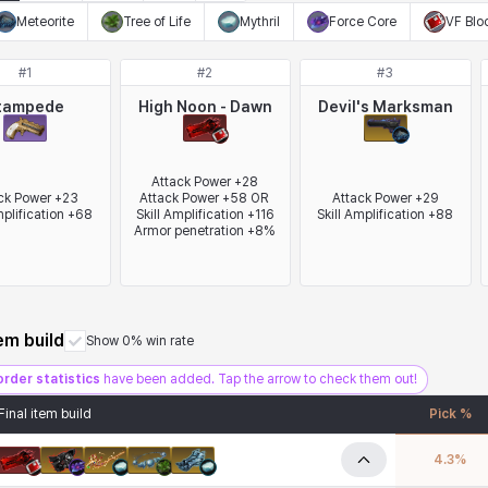
Meteorite
Tree of Life
Mythril
Force Core
VF Blo
#
1
#
2
#
3
tampede
High Noon - Dawn
Devil's Marksman
Attack Power +28

ck Power +23

Attack Power +58 OR 
Attack Power +29

mplification +68
Skill Amplification +116

Skill Amplification +88
Armor penetration +8%
tem build
Show 0% win rate
order statistics
have been added. Tap the arrow to check them out!
Final item build
Pick %
4.3
%