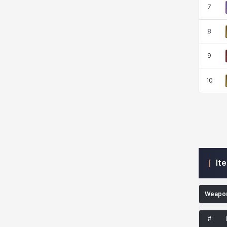
7
Kenneth
Laura
Leni
Lenore
8
Lenox
Leon
Li Dailin
Luke
9
10
Ly Anh
Magnus
Mai
Markus
Martina
Mirka
Nadine
Nathapon
It
NiaH
Nicky
Piolo
Priya
Weapo
Rio
Rozzi
Shoichi
Silvia
#