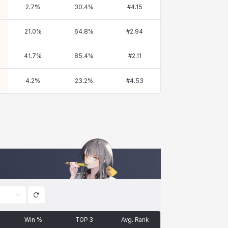
2.7
%
30.4
%
#
4.15
21.0
%
64.8
%
#
2.94
41.7
%
85.4
%
#
2.11
4.2
%
23.2
%
#
4.53
Win %
TOP 3
Avg. Rank