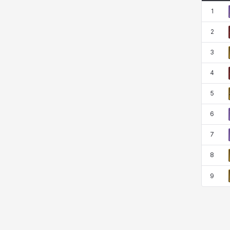
1
2
Sissela
Sua
Tazia
Theodore
3
4
Tia
Tsubame
Vanya
William
5
6
Xiukai
Xuelin
Yuki
Yumin
7
8
Zahir
9