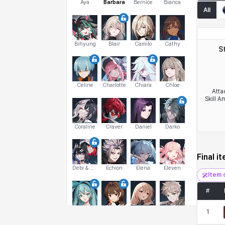
Aya
Barbara
Bernice
Bianca
All
Bihyung
Blair
Camilo
Cathy
S
Celine
Charlotte
Chiara
Chloe
Atta
Skill A
Coraline
Craver
Daniel
Darko
Final i
Debi & Marlene
Echion
Elena
Eleven
Item 
#
Emma
Estelle
Eva
Felix
1