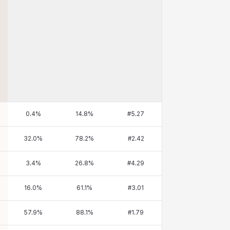
0.4
%
14.8
%
#
5.27
32.0
%
78.2
%
#
2.42
3.4
%
26.8
%
#
4.29
16.0
%
61.1
%
#
3.01
57.9
%
88.1
%
#
1.79