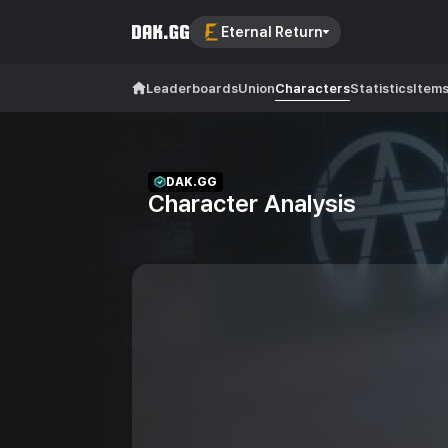
Eternal Return
Leaderboards
Union
Characters
Statistics
Item
DAK.GG
Character Analysis