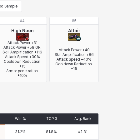
od Sample
#
4
#
5
High Noon
Altair
Attack Power +31

Attack Power +58 OR 
Attack Power +40

Skill Amplification +116

Skill Amplification +86

Attack Speed +30%

Attack Speed +40%

Cooldown Reduction 
Cooldown Reduction 
+15

+15
Armor penetration 
+10%
Win %
TOP 3
Avg. Rank
31.2
%
81.8
%
#
2.31