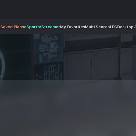
s
Saved Plans
eSports/Streamer
My Favorites
Multi Search
LFG
Desktop 