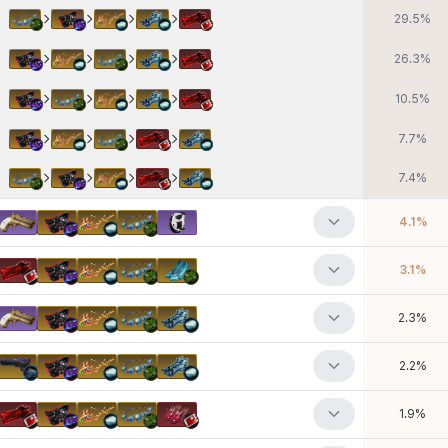
29.5
%
26.3
%
10.5
%
7.7
%
7.4
%
4.1
%
3.1
%
2.3
%
2.2
%
1.9
%