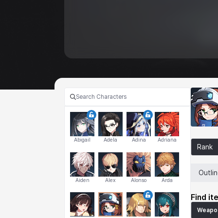
Abigail
Adela
Adina
Adriana
Rank
Outli
Aiden
Alex
Alonso
Arda
Find it
Weapo