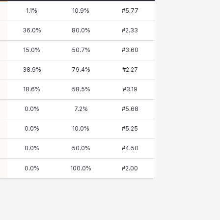
1.1
%
10.9
%
#
5.77
36.0
%
80.0
%
#
2.33
15.0
%
50.7
%
#
3.60
38.9
%
79.4
%
#
2.27
18.6
%
58.5
%
#
3.19
0.0
%
7.2
%
#
5.68
0.0
%
10.0
%
#
5.25
0.0
%
50.0
%
#
4.50
0.0
%
100.0
%
#
2.00