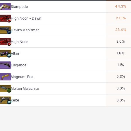
44.3
%
Stampede
27.1
%
High Noon - Dawn
23.4
%
Devil's Marksman
2.0
%
High Noon
1.8
%
Altair
1.1
%
Elegance
0.3
%
Magnum-Boa
0.0
%
Molten Malachite
Kelte
0.0
%