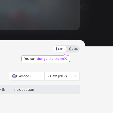
Light
Dark
You can
change the theme
Diamond+
7 Days (v11.7)
kills
Introduction