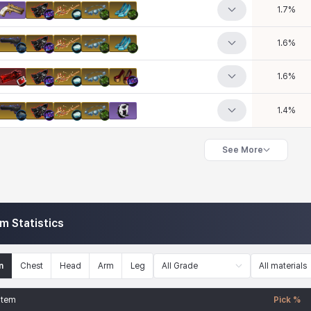
1.7
%
1.6
%
1.6
%
1.4
%
See More
em Statistics
n
Chest
Head
Arm
Leg
All Grade
All materials
Item
Pick %