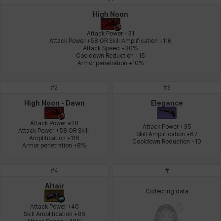
Johann
Justyna
Karla
Katja
Kenneth
Laura
High Noon
Attack Power +31

Attack Power +58 OR Skill Amplification +116

Attack Speed +30%

Leni
Lenore
Lenox
Leon
Li Dailin
Luke
Cooldown Reduction +15

Armor penetration +10%
#
2
#
3
Ly Anh
Magnus
Mai
Markus
Martina
Mirka
High Noon - Dawn
Elegance
Attack Power +28

Attack Power +35

Attack Power +58 OR Skill 
Skill Amplification +67

Nadine
Nathapon
NiaH
Nicky
Piolo
Priya
Amplification +116

Cooldown Reduction +10
Armor penetration +8%
#
4
#
Rio
Rozzi
Shoichi
Silvia
Sissela
Sua
Altair
Collecting data
Attack Power +40

Skill Amplification +86

Tazia
Theodore
Tia
Tsubame
Vanya
William