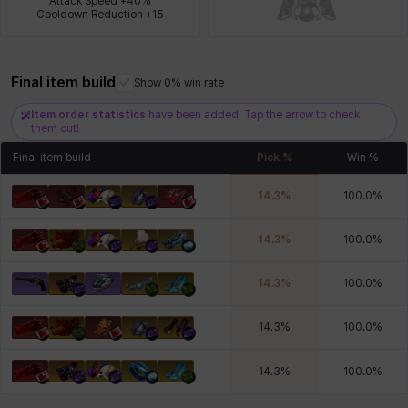
Attack Speed +40%

Cooldown Reduction +15
Xiukai
Xuelin
Yuki
Yumin
Zahir
Final item build
Show 0% win rate
Item order statistics
have been added. Tap the arrow to check
them out!
Final item build
Pick %
Win %
14.3
%
100.0
%
14.3
%
100.0
%
14.3
%
100.0
%
14.3
%
100.0
%
14.3
%
100.0
%