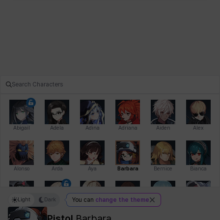
Abigail
Adela
Adina
Adriana
Aiden
Alex
Alonso
Arda
Aya
Barbara
Bernice
Bianca
Light
Dark
You can
change the theme
Bihyung
Blair
Camilo
Cathy
Celine
Charlotte
Pistol
Barbara