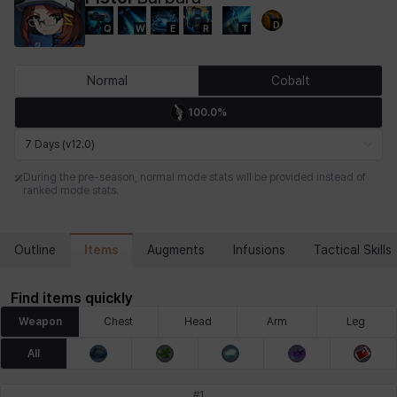
D
Q
W
E
R
T
Chiara
Chloe
Coraline
Craver
Daniel
Darko
Normal
Cobalt
100.0%
Debi & Marlene
Echion
Elena
Eleven
Emma
Estelle
7 Days (v12.0)
During the pre-season, normal mode stats will be provided instead of
ranked mode stats.
Eva
Felix
Fenrir
Fiora
Garnet
Hart
Items
Outline
Augments
Infusions
Tactical Skills
Haze
Henry
Hisui
Hyejin
Hyunwoo
Irem
Find items quickly
Weapon
Chest
Head
Arm
Leg
Isaac
Isol
Istvan
Jackie
Jan
Jenny
All
#
1