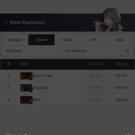
Item Statistics
Weapon
Chest
Head
Arm
Leg
All Grade
All materials
#
Item
Pick %
Win %
1
57.1
%
50.0
%
Blood Cloak
2
28.6
%
100.0
%
Inquisitor
Bikini
3
14.3
%
100.0
%