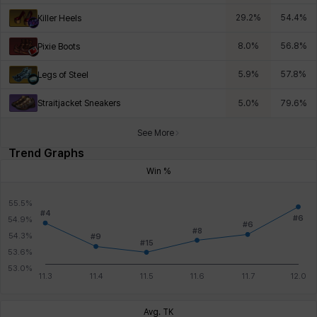
29.2
%
54.4
%
Killer Heels
8.0
%
56.8
%
Pixie Boots
5.9
%
57.8
%
Legs of Steel
Straitjacket Sneakers
5.0
%
79.6
%
See More
Trend Graphs
Win %
Avg. TK