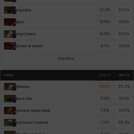
22.3
%
52.3
%
Inquisitor
16.8
%
51.9
%
Bikini
14.8
%
62.0
%
Holy Orders
Queen of Hearts
4.7
%
39.5
%
See More
Head
Pick %
Win %
63.6
%
55.3
%
Persona
11.6
%
63.1
%
Black Veil
7.5
%
44.6
%
Chinese Opera Mask
7.2
%
58.2
%
Astronaut's Helmet