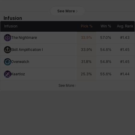
See More
Infusion
Infusion
Pick %
Win %
Avg. Rank
The Nightmare
33.9
%
57.0
%
#
1.43
Skill Amplification I
33.9
%
54.6
%
#
1.45
Overwatch
31.8
%
54.8
%
#
1.45
Kaartloz
25.3
%
55.6
%
#
1.44
See More