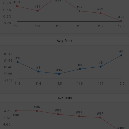
Avg. Rank
Avg. Kills