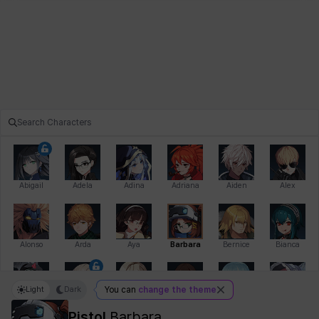
Abigail
Adela
Adina
Adriana
Aiden
Alex
Alonso
Arda
Aya
Barbara
Bernice
Bianca
Light
Dark
You can
change the theme
Bihyung
Blair
Camilo
Cathy
Celine
Charlotte
Pistol
Barbara