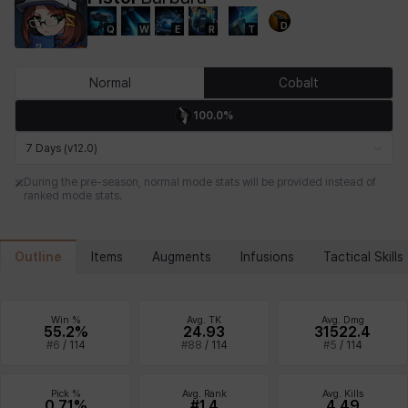
D
Q
W
E
R
T
Chiara
Chloe
Coraline
Craver
Daniel
Darko
Normal
Cobalt
100.0%
Debi & Marlene
Echion
Elena
Eleven
Emma
Estelle
7 Days (v12.0)
During the pre-season, normal mode stats will be provided instead of
ranked mode stats.
Eva
Felix
Fenrir
Fiora
Garnet
Hart
Outline
Items
Augments
Infusions
Tactical Skills
Haze
Henry
Hisui
Hyejin
Hyunwoo
Irem
Win %
Avg. TK
Avg. Dmg
55.2%
24.93
31522.4
#
6
/
114
#
88
/
114
#
5
/
114
Isaac
Isol
Istvan
Jackie
Jan
Jenny
Pick %
Avg. Rank
Avg. Kills
0.71%
#1.4
4.49