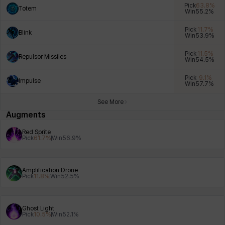
Pick
63.8
%
Totem
Win
55.2
%
Pick
11.7
%
Blink
Win
53.9
%
Xiukai
Xuelin
Yuki
Yumin
Zahir
Pick
11.5
%
Repulsor Missiles
Win
54.5
%
Pick
9.1
%
Impulse
Win
57.7
%
See More
Augments
Red Sprite
Pick
61.7
%
Win
56.9
%
Amplification Drone
Pick
11.8
%
Win
52.5
%
Ghost Light
Pick
10.5
%
Win
52.1
%