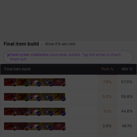
Final item build
Show 0% win rate
Item order statistics
have been added. Tap the arrow to check
them out!
Final item build
Pick %
Win %
7.5
%
57.6
%
5.2
%
59.8
%
3.1
%
44.8
%
2.9
%
48.1
%