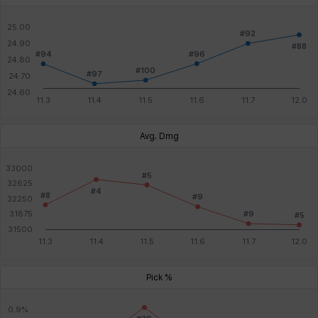
Avg. Dmg
Pick %