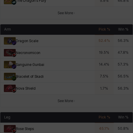
The Dragon’s Fury
5.9
%
46.8
%
See More
Arm
Pick %
Win %
52.4
%
56.3
%
Dragon Scale
19.5
%
47.8
%
Necronomicon
14.4
%
57.3
%
Sanguine Gunbai
7.5
%
56.5
%
Bracelet of Skadi
Nova Shield
1.7
%
56.3
%
See More
Leg
Pick %
Win %
45.1
%
50.8
%
Rose Steps