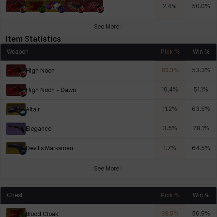
2.4
%
50.0
%
See More
Item Statistics
Weapon
Pick %
Win %
63.3
%
53.3
%
High Noon
19.4
%
51.1
%
High Noon - Dawn
11.2
%
63.5
%
Altair
3.5
%
78.1
%
Elegance
Devil's Marksman
1.7
%
64.5
%
See More
Chest
Pick %
Win %
38.5
%
56.9
%
Blood Cloak