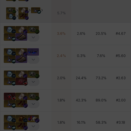
5.7
%
3.6
%
2.6
%
20.5
%
#
4.67
2.4
%
0.3
%
7.6
%
#
5.60
2.0
%
24.4
%
73.2
%
#
2.63
1.8
%
42.3
%
89.0
%
#
2.00
1.8
%
16.1
%
58.3
%
#
3.18