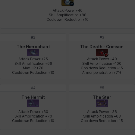
Johann
Justyna
Karla
Katja
Kenneth
Laura
Attack Power +40

Skill Amplification +88

Cooldown Reduction +10
Leni
Lenore
Lenox
Leon
Li Dailin
Luke
#
2
#
3
The Hierophant
The Death - Crimson
Ly Anh
Magnus
Mai
Markus
Martina
Mirka
Attack Power +25

Attack Power +40

Skill Amplification +66

Skill Amplification +100

Max HP +70

Cooldown Reduction +15

Cooldown Reduction +10
Armor penetration +7%
Nadine
Nathapon
NiaH
Nicky
Piolo
Priya
#
4
#
5
The Hermit
The Star
Rio
Rozzi
Shoichi
Silvia
Sissela
Sua
Attack Power +30

Attack Power +38

Skill Amplification +70

Skill Amplification +68

Cooldown Reduction +10
Cooldown Reduction +15
Tazia
Theodore
Tia
Tsubame
Vanya
William