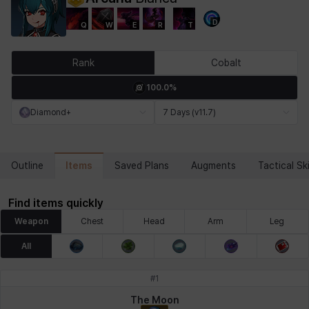
D
Q
W
E
R
T
Chiara
Chloe
Coraline
Craver
Daniel
Darko
Rank
Cobalt
100.0%
Debi & Marlene
Echion
Elena
Eleven
Emma
Estelle
Diamond+
7 Days (v11.7)
Eva
Felix
Fenrir
Fiora
Garnet
Hart
Items
Outline
Saved Plans
Augments
Tactical Ski
Find items quickly
Haze
Henry
Hisui
Hyejin
Hyunwoo
Irem
Weapon
Chest
Head
Arm
Leg
All
Isaac
Isol
Istvan
Jackie
Jan
Jenny
#
1
The Moon