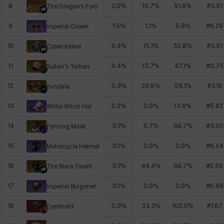
8
2.0
%
15.7
%
51.6
%
#
3.51
The Dragon’s Fury
9
1.5
%
1.1
%
6.9
%
#
6.29
Imperial Crown
10
0.4
%
15.1
%
52.8
%
#
3.51
Cyberstalker
11
0.4
%
13.7
%
47.1
%
#
3.75
Sultan's Turban
12
0.3
%
20.9
%
58.1
%
#
3.16
Kundala
13
0.2
%
0.0
%
13.6
%
#
5.82
White Witch Hat
14
0.1
%
6.7
%
66.7
%
#
3.00
Fencing Mask
15
0.1
%
0.0
%
0.0
%
#
6.54
Motorcycle Helmet
16
0.1
%
44.4
%
66.7
%
#
2.56
The Black Death
17
0.1
%
0.0
%
0.0
%
#
6.89
Imperial Burgonet
18
0.0
%
33.3
%
100.0
%
#
1.67
Eyeshield