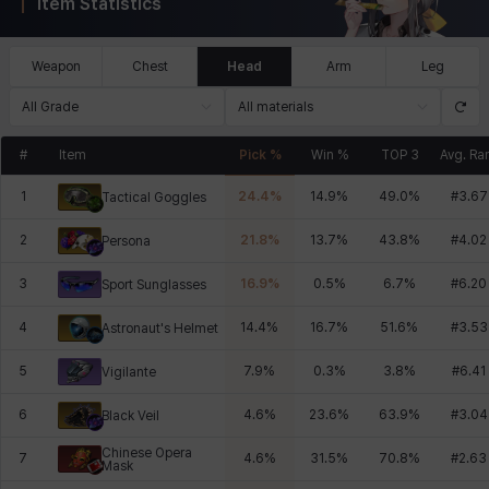
Item Statistics
Weapon
Chest
Head
Arm
Leg
All Grade
All materials
#
Item
Pick %
Win %
TOP 3
Avg. Ra
1
24.4
%
14.9
%
49.0
%
#
3.67
Tactical Goggles
2
21.8
%
13.7
%
43.8
%
#
4.02
Persona
3
16.9
%
0.5
%
6.7
%
#
6.20
Sport Sunglasses
4
14.4
%
16.7
%
51.6
%
#
3.53
Astronaut's Helmet
5
7.9
%
0.3
%
3.8
%
#
6.41
Vigilante
6
4.6
%
23.6
%
63.9
%
#
3.04
Black Veil
Chinese Opera
7
4.6
%
31.5
%
70.8
%
#
2.63
Mask