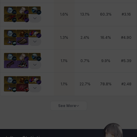
1.6
%
13.1
%
60.3
%
#
3.16
1.3
%
2.4
%
16.4
%
#
4.90
1.1
%
0.7
%
9.9
%
#
5.39
1.1
%
22.7
%
78.8
%
#
2.48
See More