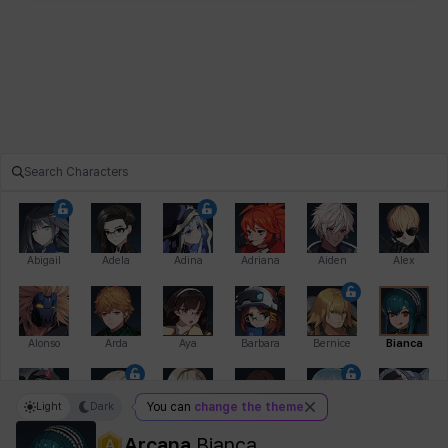
Abigail
Adela
Adina
Adriana
Aiden
Alex
Alonso
Arda
Aya
Barbara
Bernice
Bianca
Light
Dark
You can
change the theme
Bihyung
Blair
Camilo
Cathy
Celine
Charlotte
Arcana
Bianca