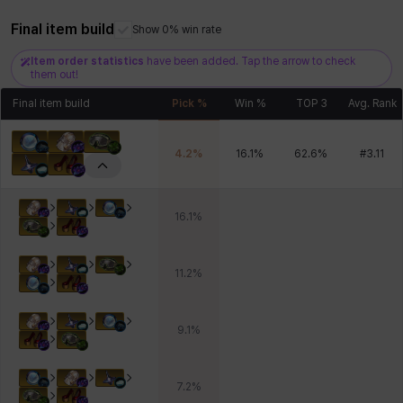
Final item build
Show 0% win rate
Item order statistics
have been added. Tap the arrow to check
Xiukai
Xuelin
Yuki
Yumin
Zahir
them out!
Final item build
Pick %
Win %
TOP 3
Avg. Rank
4.2
%
16.1
%
62.6
%
#
3.11
16.1
%
11.2
%
9.1
%
7.2
%