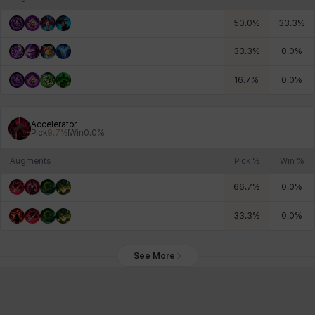
50.0
%
33.3
%
33.3
%
0.0
%
16.7
%
0.0
%
Accelerator
Pick
9.7
%
Win
0.0
%
Augments
Pick %
Win %
66.7
%
0.0
%
33.3
%
0.0
%
See More