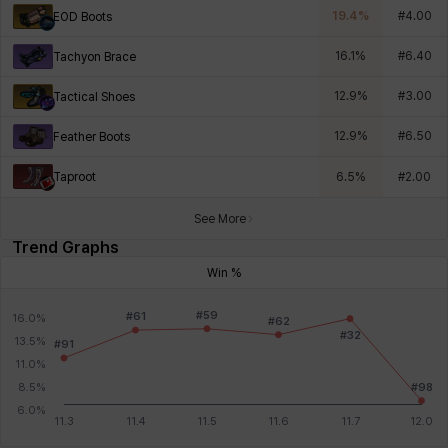
19.4
%
#
4.00
EOD Boots
16.1
%
#
6.40
Tachyon Brace
12.9
%
#
3.00
Tactical Shoes
12.9
%
#
6.50
Feather Boots
Taproot
6.5
%
#
2.00
See More
Trend Graphs
Win %