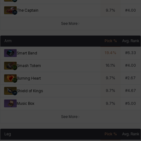
The Captain
9.7
%
#
4.00
See More
Arm
Pick %
Avg. Rank
19.4
%
#
6.33
Smart Band
16.1
%
#
4.00
Smash Totem
9.7
%
#
2.67
Burning Heart
9.7
%
#
4.67
Shield of Kings
Music Box
9.7
%
#
5.00
See More
Leg
Pick %
Avg. Rank