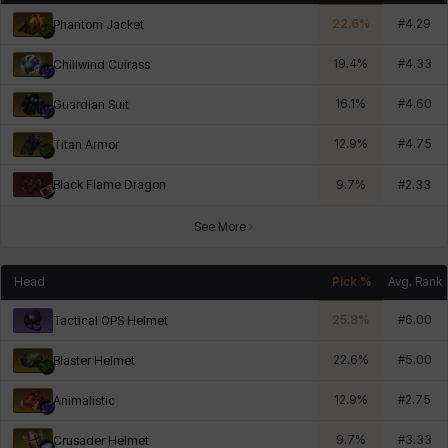
22.6
%
#
4.29
Phantom Jacket
19.4
%
#
4.33
Chillwind Cuirass
16.1
%
#
4.60
Guardian Suit
12.9
%
#
4.75
Titan Armor
Black Flame Dragon
9.7
%
#
2.33
See More
Head
Pick %
Avg. Rank
25.8
%
#
6.00
Tactical OPS Helmet
22.6
%
#
5.00
Blaster Helmet
12.9
%
#
2.75
Animalistic
9.7
%
#
3.33
Crusader Helmet