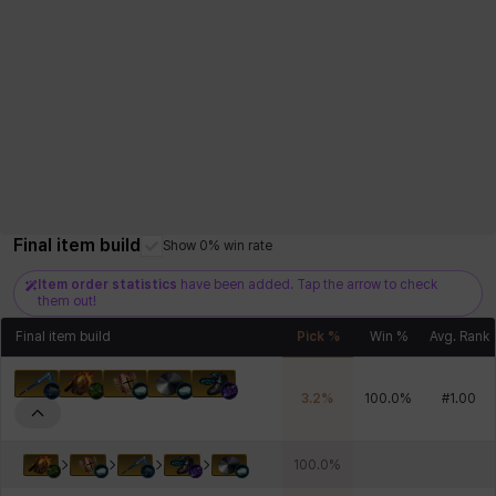
Final item build
Show 0% win rate
Item order statistics
have been added. Tap the arrow to check
them out!
Final item build
Pick %
Win %
Avg. Rank
3.2
%
100.0
%
#
1.00
100.0
%