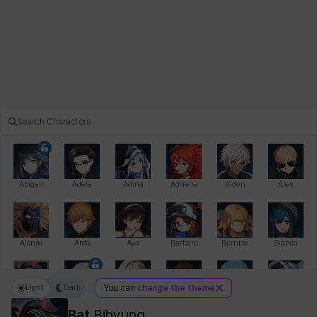
Abigail
Adela
Adina
Adriana
Aiden
Alex
Alonso
Arda
Aya
Barbara
Bernice
Bianca
Light
Dark
You can
change the theme
Bihyung
Blair
Camilo
Cathy
Celine
Charlotte
Bat
Bihyung