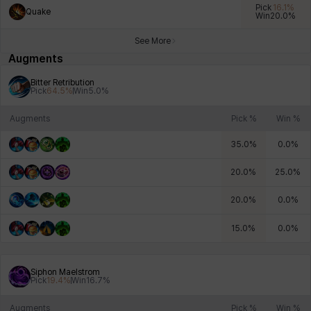
Pick
16.1
%
Quake
Win
20.0
%
See More
Xiukai
Xuelin
Yuki
Yumin
Zahir
Augments
Bitter Retribution
Pick
64.5
%
Win
5.0
%
Augments
Pick %
Win %
35.0
%
0.0
%
20.0
%
25.0
%
20.0
%
0.0
%
15.0
%
0.0
%
Siphon Maelstrom
Pick
19.4
%
Win
16.7
%
Augments
Pick %
Win %