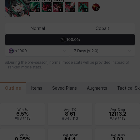
D
Q
W
E
R
T
Chiara
Chloe
Coraline
Craver
Daniel
Darko
Normal
Cobalt
100.0%
Debi & Marlene
Echion
Elena
Eleven
Emma
Estelle
in 1000
7 Days (v12.0)
During the pre-season, normal mode stats will be provided instead of
ranked mode stats.
Eva
Felix
Fenrir
Fiora
Garnet
Hart
Outline
Items
Saved Plans
Augments
Tactical Ski
Haze
Henry
Hisui
Hyejin
Hyunwoo
Irem
Win %
Avg. TK
Avg. Dmg
6.5%
8.61
12113.2
#
98
/
113
#
64
/
113
#
79
/
113
Isaac
Isol
Istvan
Jackie
Jan
Jenny
Pick %
Avg. Rank
Avg. Kills
0.95%
#4.4
3.03