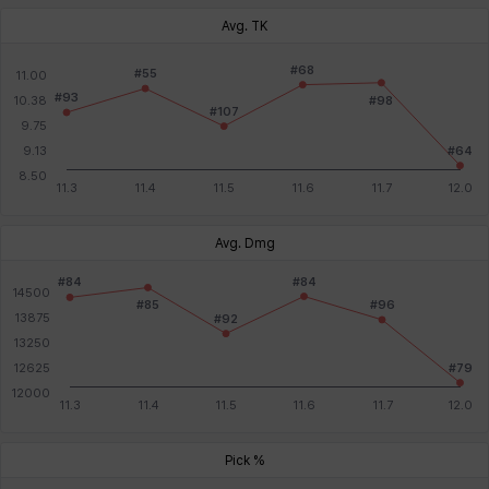
Avg. TK
Avg. Dmg
Pick %