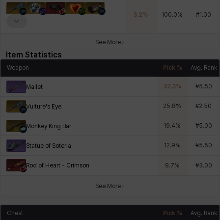
3.2
%
100.0
%
#
1.00
See More
Item Statistics
Weapon
Pick %
Avg. Rank
32.3
%
#
5.50
Mallet
25.8
%
#
2.50
Vulture's Eye
19.4
%
#
5.00
Monkey King Bar
12.9
%
#
5.50
Statue of Soteria
Rod of Heart - Crimson
9.7
%
#
3.00
See More
Chest
Pick %
Avg. Rank