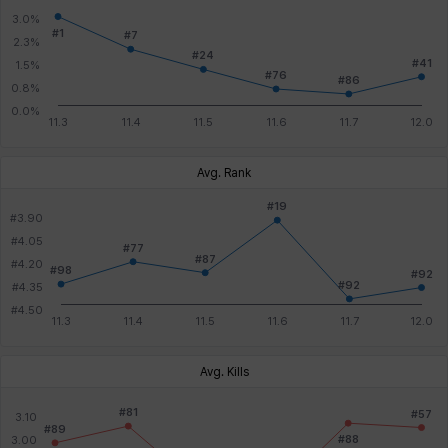
Avg. Rank
Avg. Kills