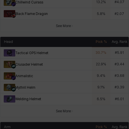
13.2
%
#
4.07
Chillwind Cuirass
Black Flame Dragon
5.8
%
#
2.07
See More
Head
Pick %
Avg. Rank
30.7
%
#
5.91
Tactical OPS Helmet
22.9
%
#
3.44
Crusader Helmet
9.4
%
#
3.68
Animalistic
9.1
%
#
3.39
Mythril Helm
Welding Helmet
6.5
%
#
6.01
See More
Arm
Pick %
Avg. Rank