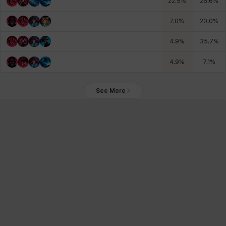
22.5
%
26.6
%
7.0
%
20.0
%
4.9
%
35.7
%
4.9
%
7.1
%
See More