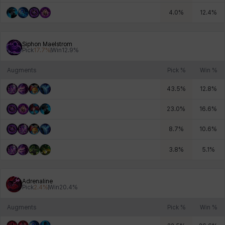
4.0
%
12.4
%
Siphon Maelstrom
Pick
17.7
%
Win
12.9
%
Augments
Pick %
Win %
43.5
%
12.8
%
23.0
%
16.6
%
8.7
%
10.6
%
3.8
%
5.1
%
Adrenaline
Pick
2.4
%
Win
20.4
%
Augments
Pick %
Win %