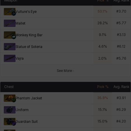
Weapon
Pick %
Avg. Rank
53.1
%
#
3.70
Vulture's Eye
28.2
%
#
5.77
Mallet
9.1
%
#
3.13
Monkey King Bar
4.6
%
#
6.12
Statue of Soteria
Vajra
2.0
%
#
5.76
See More
Chest
Pick %
Avg. Rank
35.9
%
#
3.91
Phantom Jacket
15.1
%
#
6.29
Uniform
15.0
%
#
4.20
Guardian Suit