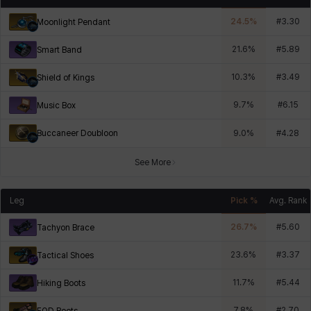
24.5
%
#
3.30
Moonlight Pendant
21.6
%
#
5.89
Smart Band
10.3
%
#
3.49
Shield of Kings
9.7
%
#
6.15
Music Box
Buccaneer Doubloon
9.0
%
#
4.28
See More
Leg
Pick %
Avg. Rank
26.7
%
#
5.60
Tachyon Brace
23.6
%
#
3.37
Tactical Shoes
11.7
%
#
5.44
Hiking Boots
7.8
%
#
2.70
EOD Boots