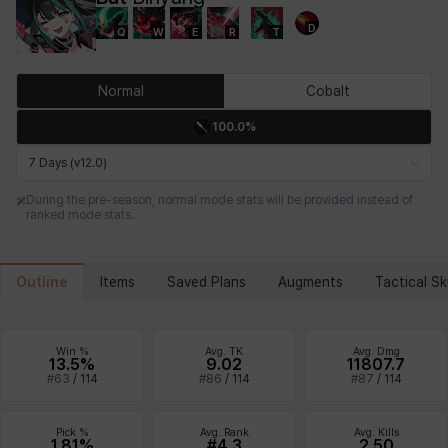
D
Q
W
E
R
T
Chiara
Chloe
Coraline
Craver
Daniel
Darko
Normal
Cobalt
100.0%
Debi & Marlene
Echion
Elena
Eleven
Emma
Estelle
7 Days (v12.0)
During the pre-season, normal mode stats will be provided instead of
ranked mode stats.
Eva
Felix
Fenrir
Fiora
Garnet
Hart
Outline
Items
Saved Plans
Augments
Tactical Ski
Haze
Henry
Hisui
Hyejin
Hyunwoo
Irem
Win %
Avg. TK
Avg. Dmg
13.5%
9.02
11807.7
#
63
/
114
#
86
/
114
#
87
/
114
Isaac
Isol
Istvan
Jackie
Jan
Jenny
Pick %
Avg. Rank
Avg. Kills
1.81%
#4.3
2.50