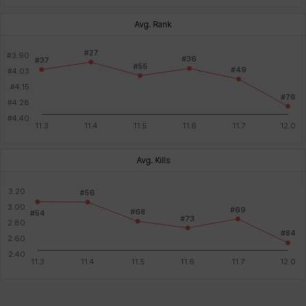
Avg. Rank
Avg. Kills