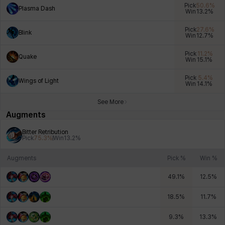
Pick
50.6
%
Plasma Dash
Win
13.2
%
Pick
27.6
%
Blink
Win
12.7
%
Xiukai
Xuelin
Yuki
Yumin
Zahir
Pick
11.2
%
Quake
Win
15.1
%
Pick
5.4
%
Wings of Light
Win
14.1
%
See More
Augments
Bitter Retribution
Pick
75.3
%
Win
13.2
%
Augments
Pick %
Win %
49.1
%
12.5
%
18.5
%
11.7
%
9.3
%
13.3
%