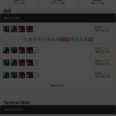
#
15
/
114
#
76
/
114
#
84
/
114
Johann
Justyna
Karla
Katja
Kenneth
Laura
Skill
Skill Orders
Pick
42.9
%
Leni
Lenore
Lenox
Leon
Li Dailin
Luke
T
Q
E
W
Win
19.3
%
E
W
Q
Q
T
R
Q
Q
T
Q
R
E
E
E
E
Pick
8.8
%
Ly Anh
Magnus
Mai
Markus
Martina
Mirka
Q
T
E
W
Win
21.4
%
Pick
6.8
%
T
Q
W
E
Win
20.7
%
Nadine
Nathapon
NiaH
Nicky
Piolo
Priya
Pick
2.6
%
Q
T
W
E
Win
18.7
%
See More
Rio
Rozzi
Shoichi
Silvia
Sissela
Sua
Tactical Skills
Tactical Skills
Tazia
Theodore
Tia
Tsubame
Vanya
William