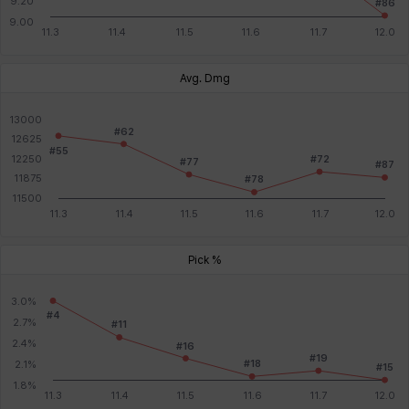
Avg. Dmg
Pick %