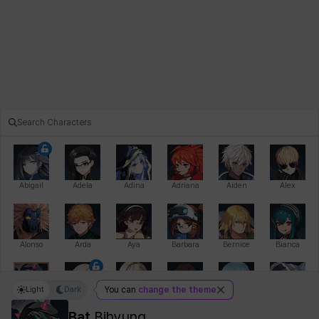
Abigail
Adela
Adina
Adriana
Aiden
Alex
Alonso
Arda
Aya
Barbara
Bernice
Bianca
Light
Dark
You can
change the theme
Bihyung
Blair
Camilo
Cathy
Celine
Charlotte
Bat
Bihyung