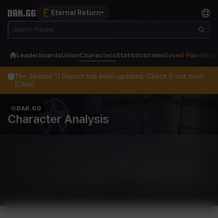
Eternal Return
Leaderboards
Union
Characters
Statistics
Items
Saved Plans
eSpo
The Season 11 Report has been updated. Check it out now!
[Click]
DAK.GG
Character Analysis