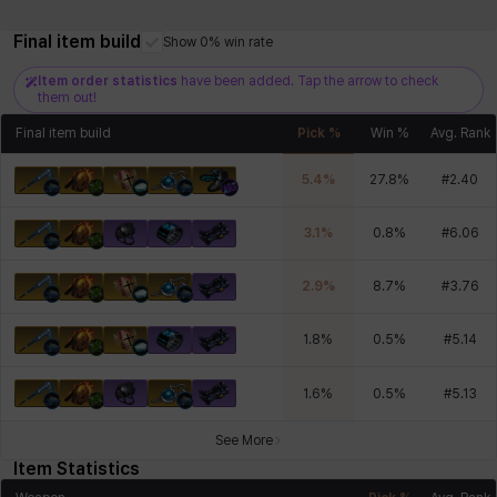
Final item build
Show 0% win rate
Item order statistics
have been added. Tap the arrow to check
them out!
Final item build
Pick %
Win %
Avg. Rank
5.4
%
27.8
%
#
2.40
3.1
%
0.8
%
#
6.06
2.9
%
8.7
%
#
3.76
1.8
%
0.5
%
#
5.14
1.6
%
0.5
%
#
5.13
See More
Item Statistics