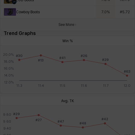
Cowboy Boots
7.0
%
#
5.72
See More
Trend Graphs
Win %
Avg. TK