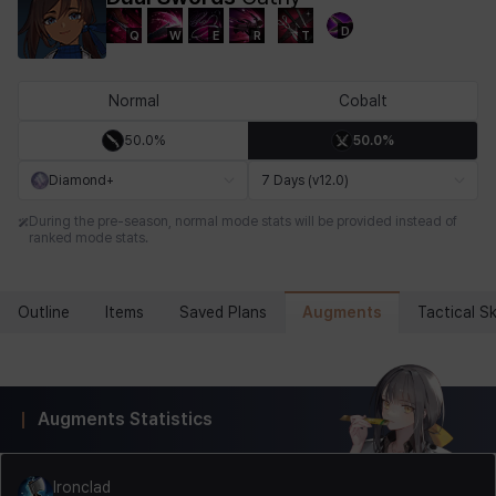
D
Q
W
E
R
T
Chiara
Chloe
Coraline
Craver
Daniel
Darko
Normal
Cobalt
50.0%
50.0%
Debi & Marlene
Echion
Elena
Eleven
Emma
Estelle
Diamond+
7 Days (v12.0)
During the pre-season, normal mode stats will be provided instead of
ranked mode stats.
Eva
Felix
Fenrir
Fiora
Garnet
Hart
Augments
Outline
Items
Saved Plans
Tactical Ski
Haze
Henry
Hisui
Hyejin
Hyunwoo
Irem
Augments Statistics
Isaac
Isol
Istvan
Jackie
Jan
Jenny
Ironclad