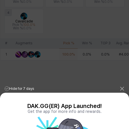
Win %
0.0
%
Win %
0.0
%
Win %
0.0
%
4
Cavalcade
Pick %
100.0
%
Win %
0.0
%
#
Augments
Pick %
Win %
TOP 3
Avg. Ra
1
100.0
%
0.0
%
0.0
%
#
4.00
Hide for 7 days
DAK.GG(ER) App Launched!
Get the app for more info and rewards.
League of Legends Stats
PORO.GG
Teamfight Tactics Stats
LOLCHESS.GG
Valorant Stats
VALORANT.DAK.GG