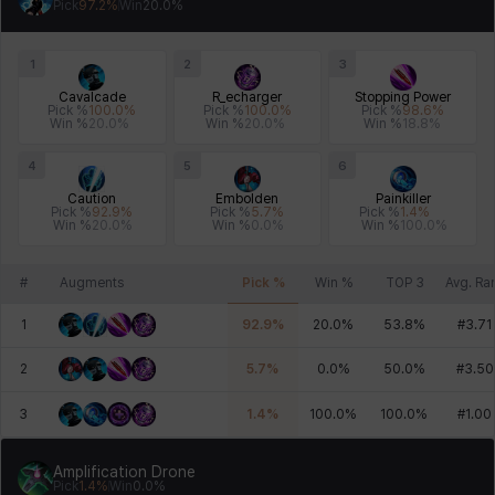
Pick
97.2
%
Win
20.0
%
Johann
Justyna
Karla
Katja
Kenneth
Laura
1
2
3
Cavalcade
R_echarger
Stopping Power
Pick %
100.0
%
Pick %
100.0
%
Pick %
98.6
%
Leni
Lenore
Lenox
Leon
Li Dailin
Luke
Win %
20.0
%
Win %
20.0
%
Win %
18.8
%
4
5
6
Caution
Embolden
Painkiller
Ly Anh
Magnus
Mai
Markus
Martina
Mirka
Pick %
92.9
%
Pick %
5.7
%
Pick %
1.4
%
Win %
20.0
%
Win %
0.0
%
Win %
100.0
%
#
Augments
Pick %
Win %
TOP 3
Avg. Ra
Nadine
Nathapon
NiaH
Nicky
Piolo
Priya
1
92.9
%
20.0
%
53.8
%
#
3.71
2
5.7
%
0.0
%
50.0
%
#
3.50
Rio
Rozzi
Shoichi
Silvia
Sissela
Sua
3
1.4
%
100.0
%
100.0
%
#
1.00
Amplification Drone
Tazia
Theodore
Tia
Tsubame
Vanya
William
Pick
1.4
%
Win
0.0
%