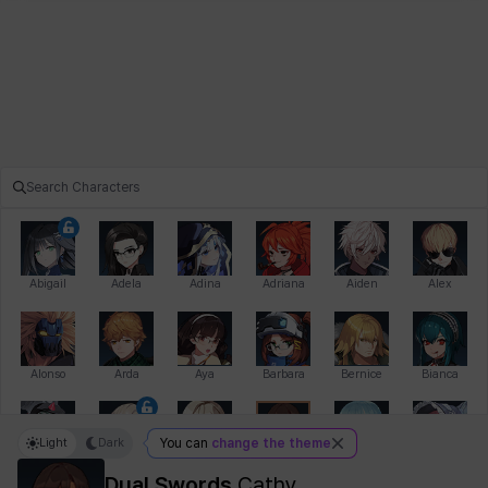
Abigail
Adela
Adina
Adriana
Aiden
Alex
Alonso
Arda
Aya
Barbara
Bernice
Bianca
Light
Dark
You can
change the theme
Bihyung
Blair
Camilo
Cathy
Celine
Charlotte
Dual Swords
Cathy