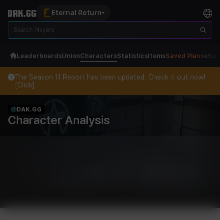
Eternal Return
Leaderboards
Union
Characters
Statistics
Items
Saved Plans
eSpo
The Season 11 Report has been updated. Check it out now!
[Click]
DAK.GG
Character Analysis