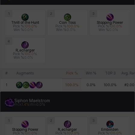
1
2
3
Xiukai
Xuelin
Yuki
Yumin
Zahir
Thrill of the Hunt
Coin Toss
Stopping Power
Pick %
100.0
%
Pick %
100.0
%
Pick %
100.0
%
Win %
0.0
%
Win %
0.0
%
Win %
0.0
%
4
R_echarger
Pick %
100.0
%
Win %
0.0
%
#
Augments
Pick %
Win %
TOP 3
Avg. Ra
1
100.0
%
0.0
%
100.0
%
#
2.00
Siphon Maelstrom
Pick
1.4
%
Win
0.0
%
1
2
3
Stopping Power
R_echarger
Embolden
Pick %
100.0
%
Pick %
100.0
%
Pick %
100.0
%