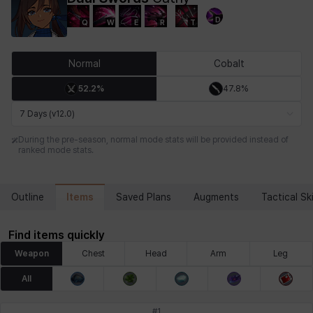
D
Q
W
E
R
T
Chiara
Chloe
Coraline
Craver
Daniel
Darko
Normal
Cobalt
52.2%
47.8%
Debi & Marlene
Echion
Elena
Eleven
Emma
Estelle
7 Days (v12.0)
During the pre-season, normal mode stats will be provided instead of
ranked mode stats.
Eva
Felix
Fenrir
Fiora
Garnet
Hart
Items
Outline
Saved Plans
Augments
Tactical Ski
Haze
Henry
Hisui
Hyejin
Hyunwoo
Irem
Find items quickly
Weapon
Chest
Head
Arm
Leg
Isaac
Isol
Istvan
Jackie
Jan
Jenny
All
#
1