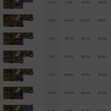
3.2
%
0.6
%
9.7
%
#
5.19
2.6
%
49.6
%
93.6
%
#
1.82
1.2
%
39.1
%
92.2
%
#
2.08
1.1
%
19.0
%
68.3
%
#
2.83
1.0
%
20.8
%
81.1
%
#
2.40
0.9
%
34.0
%
82.0
%
#
2.28