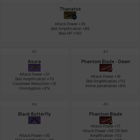
Johann
Justyna
Karla
Katja
Kenneth
Laura
Thanatos
Attack Power +35

Skill Amplification +86

Max HP +150
Leni
Lenore
Lenox
Leon
Li Dailin
Luke
#
2
#
3
Ly Anh
Magnus
Mai
Markus
Martina
Mirka
Asura
Phantom Blade - Dawn
Attack Power +31

Attack Power +16

Skill Amplification +70

Skill Amplification +112

Cooldown Reduction +10

Nadine
Nathapon
NiaH
Nicky
Piolo
Priya
Armor penetration +8%
Omnisyphon +5%
#
4
#
5
Rio
Rozzi
Shoichi
Silvia
Sissela
Sua
Black Butterfly
Phantom Blade
Attack Power +17

Attack Power +56 OR Skill 
Attack Power +30

Amplification +112

Tazia
Theodore
Tia
Tsubame
Vanya
William