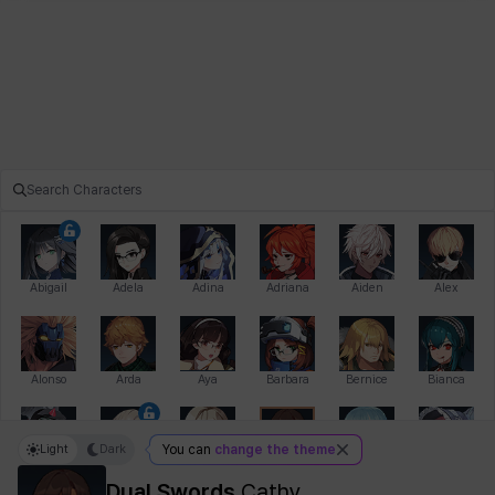
Abigail
Adela
Adina
Adriana
Aiden
Alex
Alonso
Arda
Aya
Barbara
Bernice
Bianca
Light
Dark
You can
change the theme
Bihyung
Blair
Camilo
Cathy
Celine
Charlotte
Dual Swords
Cathy