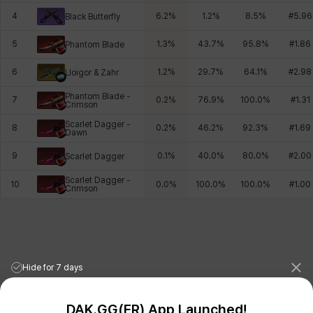
4
6.2
%
1.2
%
8.5
%
#
5.96
Black Butterfly
5
1.3
%
43.7
%
95.8
%
#
1.86
Phantom Blade
6
1.2
%
29.7
%
64.1
%
#
2.98
Lloigor & Zahr
Phantom Blade -
7
0.2
%
76.9
%
100.0
%
#
1.31
Crimson
Scarlet Dagger -
8
0.2
%
46.2
%
92.3
%
#
1.69
Dawn
9
0.1
%
40.0
%
80.0
%
#
2.00
Scarlet Dagger
Scarlet Dagger -
10
0.0
%
100.0
%
100.0
%
#
1.00
Crimson
Hide for 7 days
DAK.GG(ER) App Launched!