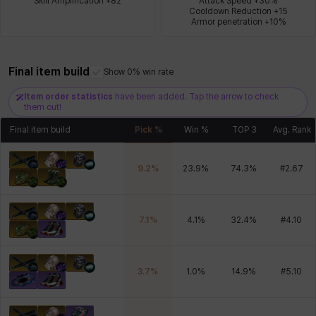
Skill Amplification +82
Attack Speed +30%

Cooldown Reduction +15

Armor penetration +10%
Xiukai
Xuelin
Yuki
Yumin
Zahir
Final item build
Show 0% win rate
Item order statistics
have been added. Tap the arrow to check
them out!
Final item build
Pick %
Win %
TOP 3
Avg. Rank
9.2
%
23.9
%
74.3
%
#
2.67
7.1
%
4.1
%
32.4
%
#
4.10
3.7
%
1.0
%
14.9
%
#
5.10