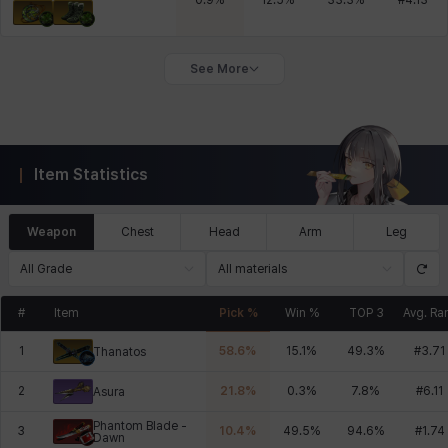
0.9
%
12.5
%
33.3
%
#
4.13
See More
Item Statistics
Weapon
Chest
Head
Arm
Leg
All Grade
All materials
#
Item
Pick %
Win %
TOP 3
Avg. Ra
1
58.6
%
15.1
%
49.3
%
#
3.71
Thanatos
2
21.8
%
0.3
%
7.8
%
#
6.11
Asura
Phantom Blade -
3
10.4
%
49.5
%
94.6
%
#
1.74
Dawn