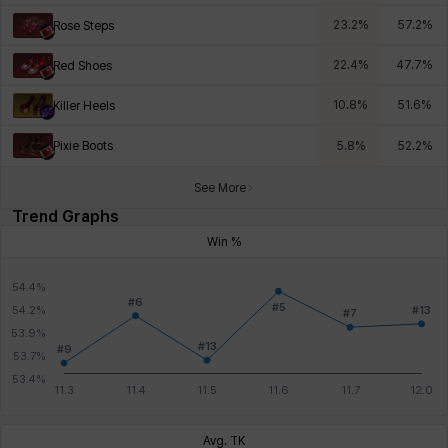
23.2
%
57.2
%
Rose Steps
22.4
%
47.7
%
Red Shoes
10.8
%
51.6
%
Killer Heels
Pixie Boots
5.8
%
52.2
%
See More
Trend Graphs
Win %
Avg. TK