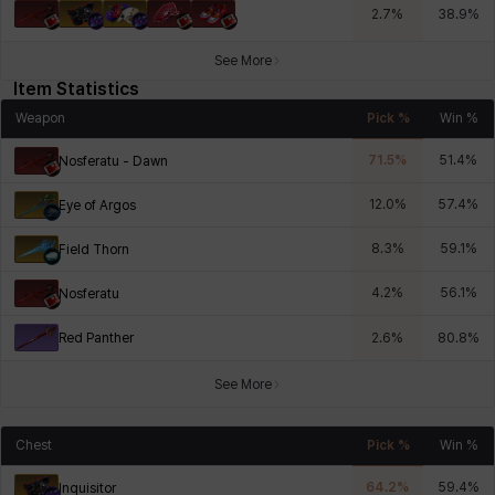
2.7
%
38.9
%
See More
Item Statistics
Weapon
Pick %
Win %
71.5
%
51.4
%
Nosferatu - Dawn
12.0
%
57.4
%
Eye of Argos
8.3
%
59.1
%
Field Thorn
4.2
%
56.1
%
Nosferatu
Red Panther
2.6
%
80.8
%
See More
Chest
Pick %
Win %
64.2
%
59.4
%
Inquisitor