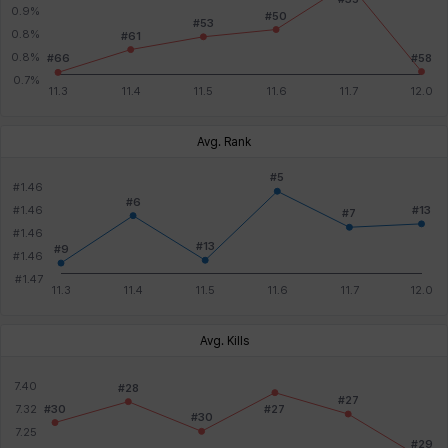
Avg. Rank
Avg. Kills