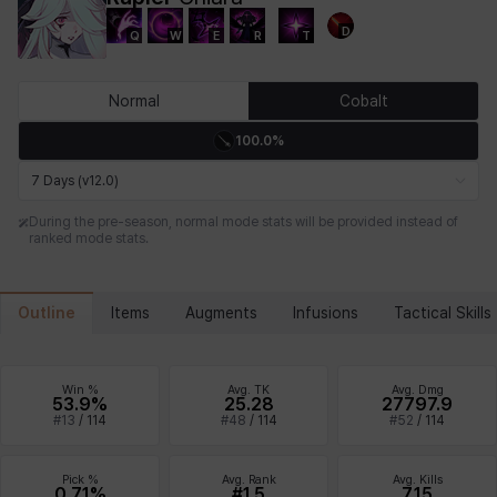
D
Q
W
E
R
T
Chiara
Chloe
Coraline
Craver
Daniel
Darko
Normal
Cobalt
100.0%
Debi & Marlene
Echion
Elena
Eleven
Emma
Estelle
7 Days (v12.0)
During the pre-season, normal mode stats will be provided instead of
ranked mode stats.
Eva
Felix
Fenrir
Fiora
Garnet
Hart
Outline
Items
Augments
Infusions
Tactical Skills
Haze
Henry
Hisui
Hyejin
Hyunwoo
Irem
Win %
Avg. TK
Avg. Dmg
53.9%
25.28
27797.9
#
13
/
114
#
48
/
114
#
52
/
114
Isaac
Isol
Istvan
Jackie
Jan
Jenny
Pick %
Avg. Rank
Avg. Kills
0.71%
#1.5
7.15