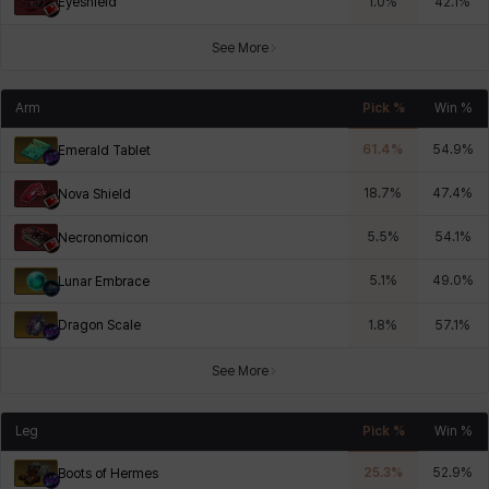
Eyeshield
1.0
%
42.1
%
See More
Arm
Pick %
Win %
61.4
%
54.9
%
Emerald Tablet
18.7
%
47.4
%
Nova Shield
5.5
%
54.1
%
Necronomicon
5.1
%
49.0
%
Lunar Embrace
Dragon Scale
1.8
%
57.1
%
See More
Leg
Pick %
Win %
25.3
%
52.9
%
Boots of Hermes