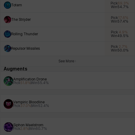
Pick
69.3
%
Totem
Win
54.7
%
Pick
17.6
%
The Strijder
Win
57.4
%
Xiukai
Xuelin
Yuki
Yumin
Zahir
Pick
4.9
%
Rolling Thunder
Win
49.5
%
Pick
2.7
%
Repulsor Missiles
Win
50.0
%
See More
Augments
Amplification Drone
Pick
51.8
%
Win
55.4
%
Vampiric Bloodline
Pick
37.0
%
Win
52.4
%
Siphon Maelstrom
Pick
2.8
%
Win
60.7
%