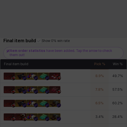
Final item build
Show 0% win rate
Item order statistics
have been added. Tap the arrow to check
them out!
Final item build
Pick %
Win %
8.9
%
49.7
%
7.8
%
57.5
%
6.5
%
60.2
%
3.4
%
28.4
%