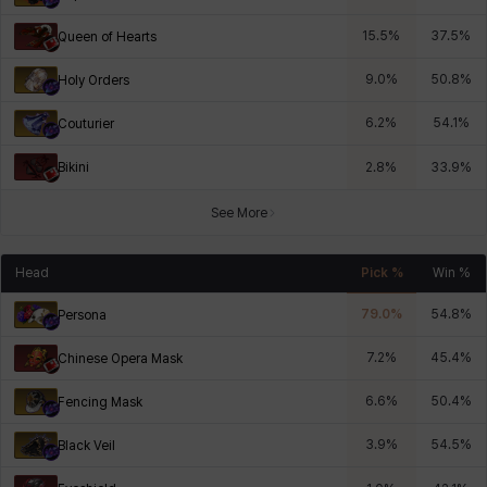
15.5
%
37.5
%
Queen of Hearts
9.0
%
50.8
%
Holy Orders
6.2
%
54.1
%
Couturier
Bikini
2.8
%
33.9
%
See More
Head
Pick %
Win %
79.0
%
54.8
%
Persona
7.2
%
45.4
%
Chinese Opera Mask
6.6
%
50.4
%
Fencing Mask
3.9
%
54.5
%
Black Veil