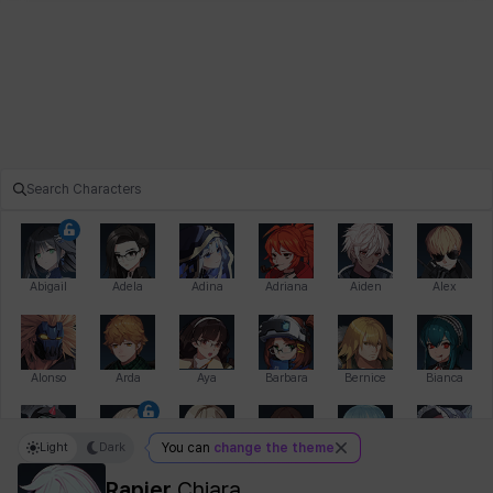
Abigail
Adela
Adina
Adriana
Aiden
Alex
Alonso
Arda
Aya
Barbara
Bernice
Bianca
Light
Dark
You can
change the theme
Bihyung
Blair
Camilo
Cathy
Celine
Charlotte
Rapier
Chiara