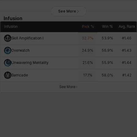
See More
Infusion
Infusion
Pick %
Win %
Avg. Rank
Skill Amplification I
32.7
%
53.9
%
#
1.46
Overwatch
24.9
%
56.9
%
#
1.43
Unwavering Mentality
21.6
%
55.9
%
#
1.44
Barricade
17.1
%
58.0
%
#
1.42
See More