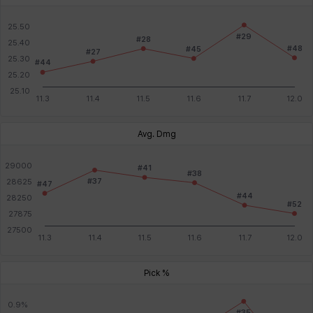
Avg. Dmg
Pick %