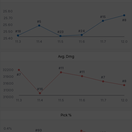
Avg. Dmg
Pick %