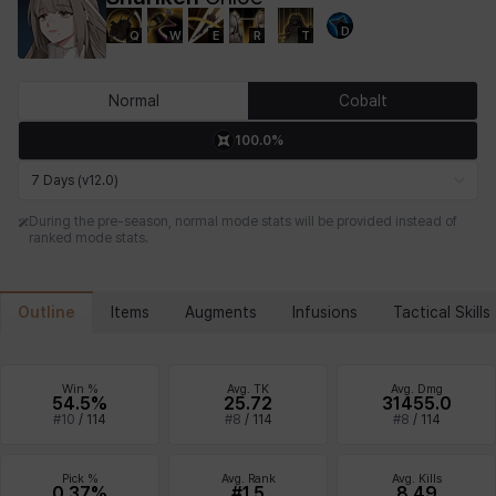
D
Q
W
E
R
T
Chiara
Chloe
Coraline
Craver
Daniel
Darko
Normal
Cobalt
100.0%
Debi & Marlene
Echion
Elena
Eleven
Emma
Estelle
7 Days (v12.0)
During the pre-season, normal mode stats will be provided instead of
ranked mode stats.
Eva
Felix
Fenrir
Fiora
Garnet
Hart
Outline
Items
Augments
Infusions
Tactical Skills
Haze
Henry
Hisui
Hyejin
Hyunwoo
Irem
Win %
Avg. TK
Avg. Dmg
54.5%
25.72
31455.0
#
10
/
114
#
8
/
114
#
8
/
114
Isaac
Isol
Istvan
Jackie
Jan
Jenny
Pick %
Avg. Rank
Avg. Kills
0.37%
#1.5
8.49