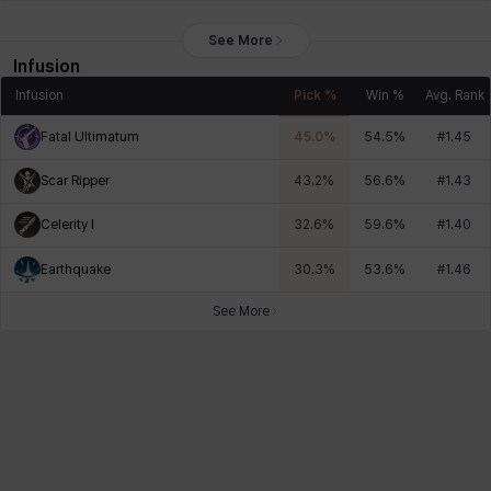
See More
Infusion
Infusion
Pick %
Win %
Avg. Rank
Fatal Ultimatum
45.0
%
54.5
%
#
1.45
Scar Ripper
43.2
%
56.6
%
#
1.43
Celerity I
32.6
%
59.6
%
#
1.40
Earthquake
30.3
%
53.6
%
#
1.46
See More