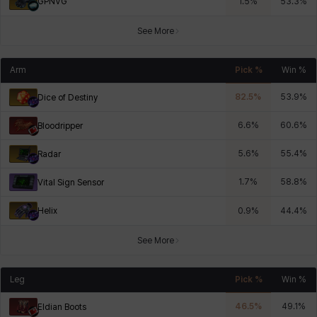
GPNVG
1.5
%
53.3
%
See More
Arm
Pick %
Win %
82.5
%
53.9
%
Dice of Destiny
6.6
%
60.6
%
Bloodripper
5.6
%
55.4
%
Radar
1.7
%
58.8
%
Vital Sign Sensor
Helix
0.9
%
44.4
%
See More
Leg
Pick %
Win %
46.5
%
49.1
%
Eldian Boots