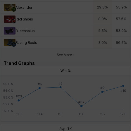
29.8
%
55.9
%
Alexander
8.0
%
57.5
%
Red Shoes
5.3
%
83.0
%
Bucephalus
Racing Boots
3.0
%
66.7
%
See More
Trend Graphs
Win %
Avg. TK