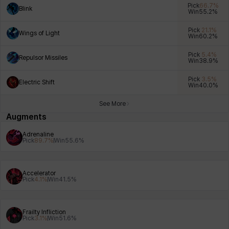
Pick
66.7
%
Blink
Win
55.2
%
Pick
21.1
%
Wings of Light
Win
60.2
%
Xiukai
Xuelin
Yuki
Yumin
Zahir
Pick
5.4
%
Repulsor Missiles
Win
38.9
%
Pick
3.5
%
Electric Shift
Win
40.0
%
See More
Augments
Adrenaline
Pick
89.7
%
Win
55.6
%
Accelerator
Pick
4.1
%
Win
41.5
%
Frailty Infliction
Pick
3.1
%
Win
51.6
%