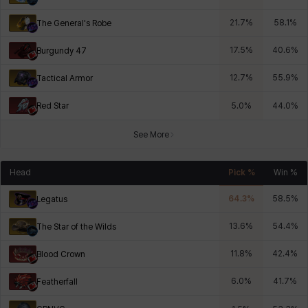
21.7
%
58.1
%
The General's Robe
17.5
%
40.6
%
Burgundy 47
12.7
%
55.9
%
Tactical Armor
Red Star
5.0
%
44.0
%
See More
Head
Pick %
Win %
64.3
%
58.5
%
Legatus
13.6
%
54.4
%
The Star of the Wilds
11.8
%
42.4
%
Blood Crown
6.0
%
41.7
%
Featherfall