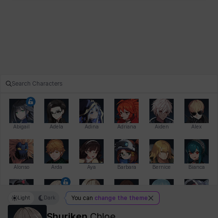
Abigail
Adela
Adina
Adriana
Aiden
Alex
Alonso
Arda
Aya
Barbara
Bernice
Bianca
Light
Dark
You can
change the theme
Bihyung
Blair
Camilo
Cathy
Celine
Charlotte
Shuriken
Chloe