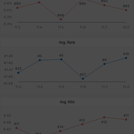
Avg. Rank
Avg. Kills