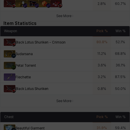
2.8
%
60.7
%
See More
Item Statistics
Weapon
Pick %
Win %
80.8
%
52.1
%
Black Lotus Shuriken - Crimson
11.2
%
68.8
%
Sudarsana
3.6
%
36.1
%
Petal Torrent
3.2
%
87.5
%
Flechette
Black Lotus Shuriken
0.8
%
50.0
%
See More
Chest
Pick %
Win %
31.9
%
59.4
%
Beautiful Garment