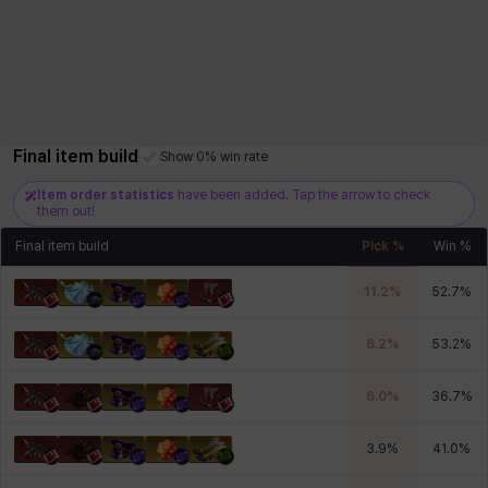
Final item build
Show 0% win rate
Item order statistics
have been added. Tap the arrow to check
them out!
Final item build
Pick %
Win %
11.2
%
52.7
%
6.2
%
53.2
%
6.0
%
36.7
%
3.9
%
41.0
%