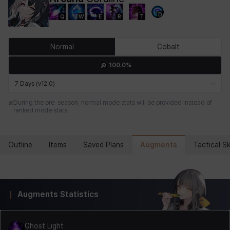
D
Q
W
E
R
T
Chiara
Chloe
Coraline
Craver
Daniel
Darko
Normal
Cobalt
100.0%
Debi & Marlene
Echion
Elena
Eleven
Emma
Estelle
7 Days (v12.0)
During the pre-season, normal mode stats will be provided instead of
ranked mode stats.
Eva
Felix
Fenrir
Fiora
Garnet
Hart
Augments
Outline
Items
Saved Plans
Tactical Ski
Haze
Henry
Hisui
Hyejin
Hyunwoo
Irem
Augments Statistics
Isaac
Isol
Istvan
Jackie
Jan
Jenny
Ghost Light