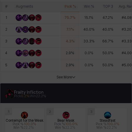
#
Augments
Pick %
Win %
TOP 3
Avg. Ra
1
75.7
%
15.1
%
47.2
%
#
4.08
2
7.1
%
40.0
%
40.0
%
#
3.20
3
4.3
%
33.3
%
66.7
%
#
3.33
4
2.9
%
0.0
%
50.0
%
#
4.00
5
2.9
%
0.0
%
50.0
%
#
5.00
See More
Frailty Infliction
Pick
0.2
%
Win
22.2
%
1
2
3
Contempt for the Weak
Bear Mask
Steadfast
Pick %
100.0
%
Pick %
100.0
%
Pick %
100.0
%
Win %
22.2
%
Win %
22.2
%
Win %
22.2
%