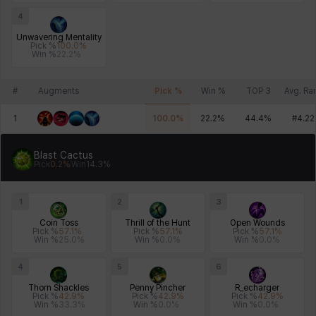
4
Unwavering Mentality
Pick %
100.0
%
Win %
22.2
%
#
Augments
Pick %
Win %
TOP 3
Avg. Ra
1
100.0
%
22.2
%
44.4
%
#
4.22
Blast Cactus
Pick
0.2
%
Win
14.3
%
1
2
3
Coin Toss
Thrill of the Hunt
Open Wounds
Pick %
57.1
%
Pick %
57.1
%
Pick %
57.1
%
Win %
25.0
%
Win %
0.0
%
Win %
0.0
%
4
5
6
Thorn Shackles
Penny Pincher
R_echarger
Pick %
42.9
%
Pick %
42.9
%
Pick %
42.9
%
Win %
33.3
%
Win %
0.0
%
Win %
0.0
%