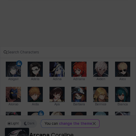
Abigail
Adela
Adina
Adriana
Aiden
Alex
Alonso
Arda
Aya
Barbara
Bernice
Bianca
Light
Dark
You can
change the theme
Bihyung
Blair
Camilo
Cathy
Celine
Charlotte
Arcana
Coraline