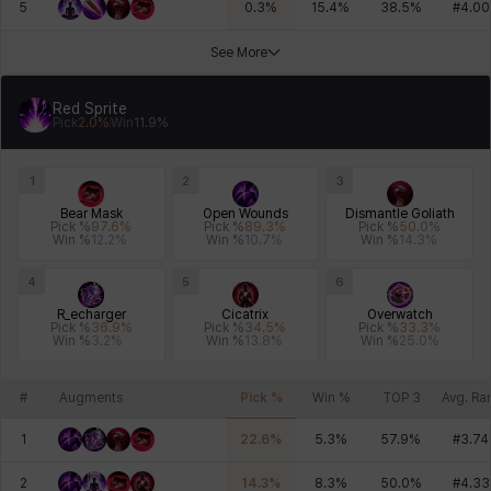
5
0.3
%
15.4
%
38.5
%
#
4.00
See More
Xiukai
Xuelin
Yuki
Yumin
Zahir
Red Sprite
Pick
2.0
%
Win
11.9
%
1
2
3
Bear Mask
Open Wounds
Dismantle Goliath
Pick %
97.6
%
Pick %
89.3
%
Pick %
50.0
%
Win %
12.2
%
Win %
10.7
%
Win %
14.3
%
4
5
6
R_echarger
Cicatrix
Overwatch
Pick %
36.9
%
Pick %
34.5
%
Pick %
33.3
%
Win %
3.2
%
Win %
13.8
%
Win %
25.0
%
#
Augments
Pick %
Win %
TOP 3
Avg. Ra
1
22.6
%
5.3
%
57.9
%
#
3.74
2
14.3
%
8.3
%
50.0
%
#
4.33