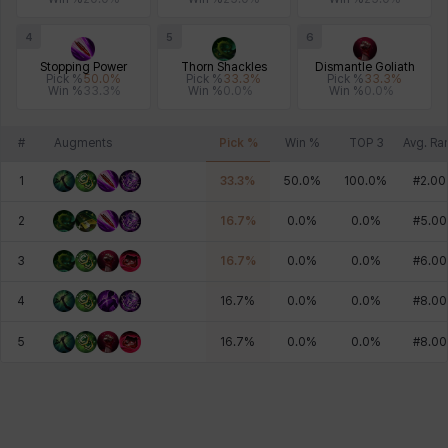
4
5
6
Stopping Power
Thorn Shackles
Dismantle Goliath
Pick %
50.0
%
Pick %
33.3
%
Pick %
33.3
%
Win %
33.3
%
Win %
0.0
%
Win %
0.0
%
#
Augments
Pick %
Win %
TOP 3
Avg. Ra
1
33.3
%
50.0
%
100.0
%
#
2.00
2
16.7
%
0.0
%
0.0
%
#
5.00
3
16.7
%
0.0
%
0.0
%
#
6.00
4
16.7
%
0.0
%
0.0
%
#
8.00
5
16.7
%
0.0
%
0.0
%
#
8.00