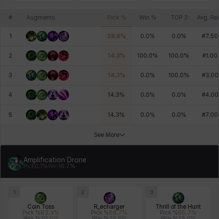
#
Augments
Pick %
Win %
TOP 3
Avg. Ra
1
28.6
%
0.0
%
0.0
%
#
7.50
2
14.3
%
100.0
%
100.0
%
#
1.00
3
14.3
%
0.0
%
100.0
%
#
3.00
4
14.3
%
0.0
%
0.0
%
#
4.00
5
14.3
%
0.0
%
0.0
%
#
7.00
See More
Amplification Drone
Pick
0.1
%
Win
16.7
%
1
2
3
Coin Toss
R_echarger
Thrill of the Hunt
Pick %
83.3
%
Pick %
66.7
%
Pick %
66.7
%
Win %
20.0
%
Win %
25.0
%
Win %
25.0
%