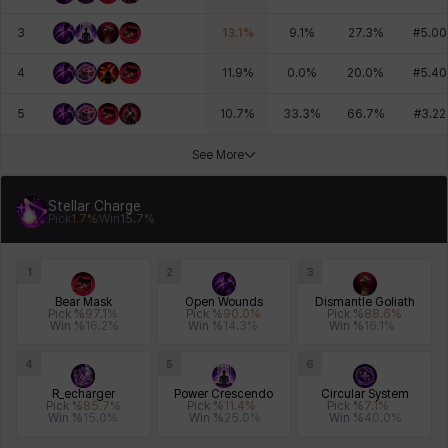
3
13.1
%
9.1
%
27.3
%
#
5.00
4
11.9
%
0.0
%
20.0
%
#
5.40
5
10.7
%
33.3
%
66.7
%
#
3.22
See More
Stellar Charge
Pick
1.7
%
Win
15.7
%
1
2
3
Bear Mask
Open Wounds
Dismantle Goliath
Pick %
97.1
%
Pick %
90.0
%
Pick %
88.6
%
Win %
16.2
%
Win %
14.3
%
Win %
16.1
%
4
5
6
R_echarger
Power Crescendo
Circular System
Pick %
85.7
%
Pick %
11.4
%
Pick %
7.1
%
Win %
15.0
%
Win %
25.0
%
Win %
40.0
%