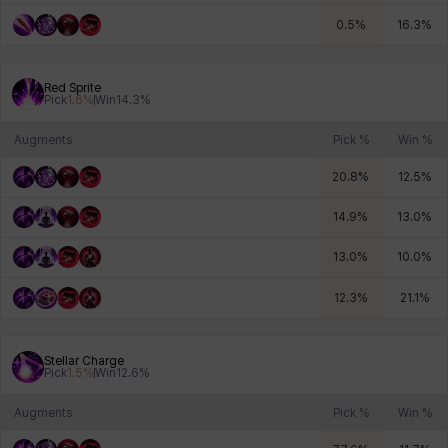
0.5
%
16.3
%
Red Sprite
Pick
1.6
%
Win
14.3
%
Augments
Pick %
Win %
20.8
%
12.5
%
14.9
%
13.0
%
13.0
%
10.0
%
12.3
%
21.1
%
Stellar Charge
Pick
1.5
%
Win
12.6
%
Augments
Pick %
Win %