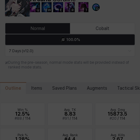
D
Q
W
E
R
T
Chiara
Chloe
Coraline
Craver
Daniel
Darko
Normal
Cobalt
100.0%
Debi & Marlene
Echion
Elena
Eleven
Emma
Estelle
7 Days (v12.0)
During the pre-season, normal mode stats will be provided instead of
ranked mode stats.
Eva
Felix
Fenrir
Fiora
Garnet
Hart
Outline
Items
Saved Plans
Augments
Tactical Ski
Haze
Henry
Hisui
Hyejin
Hyunwoo
Irem
Win %
Avg. TK
Avg. Dmg
12.5%
8.83
15873.5
#
88
/
114
#
91
/
114
#
20
/
114
Isaac
Isol
Istvan
Jackie
Jan
Jenny
Pick %
Avg. Rank
Avg. Kills
1.28%
#4.4
2.67