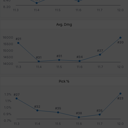
Avg. Dmg
Pick %