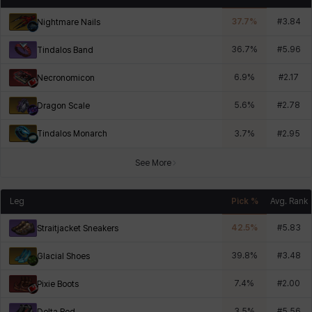
37.7
%
#
3.84
Nightmare Nails
36.7
%
#
5.96
Tindalos Band
6.9
%
#
2.17
Necronomicon
5.6
%
#
2.78
Dragon Scale
Tindalos Monarch
3.7
%
#
2.95
See More
Leg
Pick %
Avg. Rank
42.5
%
#
5.83
Straitjacket Sneakers
39.8
%
#
3.48
Glacial Shoes
7.4
%
#
2.00
Pixie Boots
3.5
%
#
5.56
Delta Red