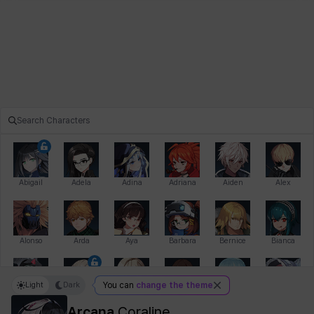
Abigail
Adela
Adina
Adriana
Aiden
Alex
Alonso
Arda
Aya
Barbara
Bernice
Bianca
Light
Dark
You can
change the theme
Bihyung
Blair
Camilo
Cathy
Celine
Charlotte
Arcana
Coraline