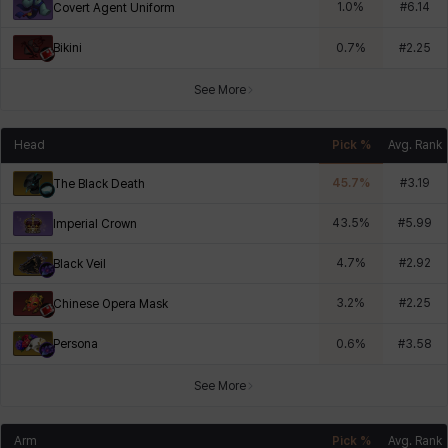
1.0
%
#
6.14
Covert Agent Uniform
Bikini
0.7
%
#
2.25
See More
Head
Pick %
Avg. Rank
45.7
%
#
3.19
The Black Death
43.5
%
#
5.99
Imperial Crown
4.7
%
#
2.92
Black Veil
3.2
%
#
2.25
Chinese Opera Mask
Persona
0.6
%
#
3.58
See More
Arm
Pick %
Avg. Rank