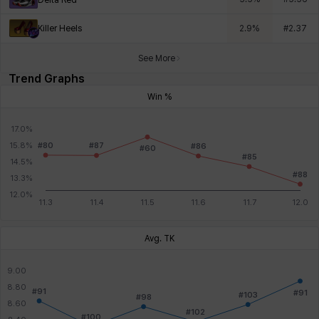
Killer Heels
2.9
%
#
2.37
See More
Trend Graphs
Win %
Avg. TK