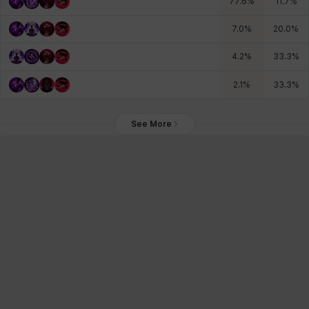
77.6
%
11.7
%
7.0
%
20.0
%
4.2
%
33.3
%
2.1
%
33.3
%
See More