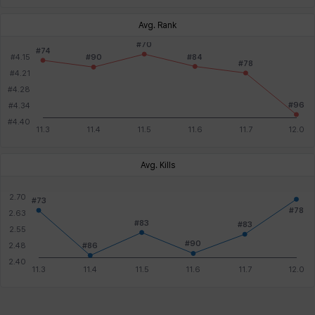
Avg. Rank
Avg. Kills