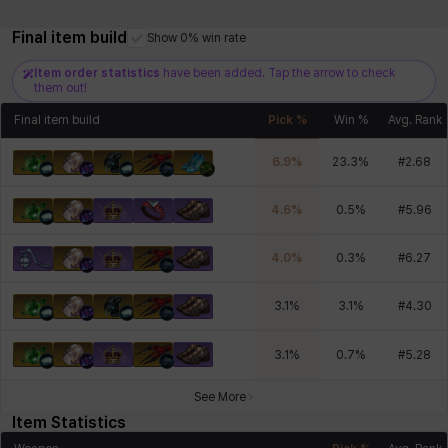
Final item build
Show 0% win rate
Item order statistics
have been added. Tap the arrow to check
them out!
Final item build
Pick %
Win %
Avg. Rank
6.9
%
23.3
%
#
2.68
4.6
%
0.5
%
#
5.96
4.0
%
0.3
%
#
6.27
3.1
%
3.1
%
#
4.30
3.1
%
0.7
%
#
5.28
See More
Item Statistics