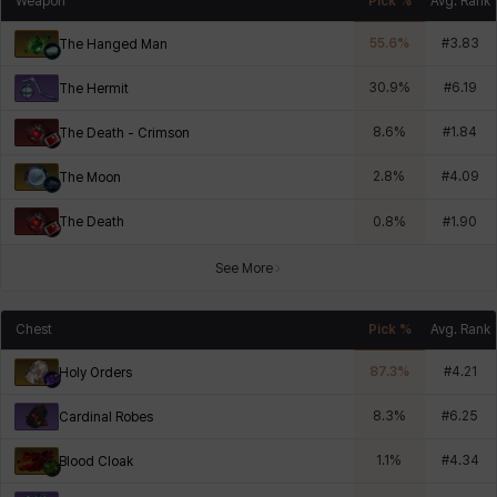
Weapon
Pick %
Avg. Rank
55.6
%
#
3.83
The Hanged Man
30.9
%
#
6.19
The Hermit
8.6
%
#
1.84
The Death - Crimson
2.8
%
#
4.09
The Moon
The Death
0.8
%
#
1.90
See More
Chest
Pick %
Avg. Rank
87.3
%
#
4.21
Holy Orders
8.3
%
#
6.25
Cardinal Robes
1.1
%
#
4.34
Blood Cloak