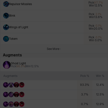
Pick
97.7
%
Repulsor Missiles
Win
12.5
%
Pick
2.1
%
Blink
Win
13.6
%
Xiukai
Xuelin
Yuki
Yumin
Zahir
Pick
0.1
%
Wings of Light
Win
20.0
%
Pick
0.1
%
Totem
Win
0.0
%
See More
Augments
Ghost Light
Pick
96.5
%
Win
12.5
%
Augments
Pick %
Win %
93.3
%
12.4
%
3.7
%
12.5
%
0.7
%
12.9
%