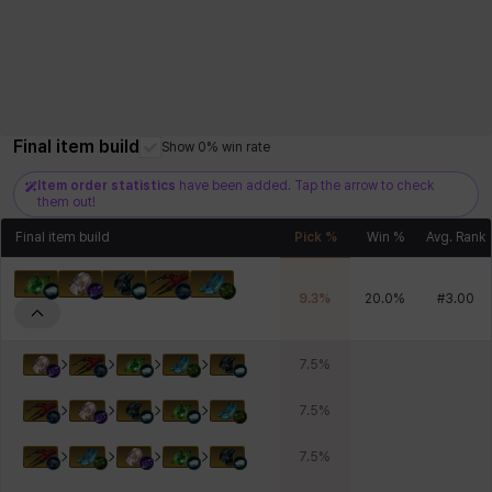
Final item build
Show 0% win rate
Item order statistics
have been added. Tap the arrow to check
them out!
Final item build
Pick %
Win %
Avg. Rank
9.3
%
20.0
%
#
3.00
7.5
%
7.5
%
7.5
%