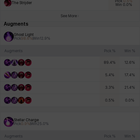
Pick
0.5
%
The Strijder
Win
0.0
%
Xiukai
Xuelin
Yuki
Yumin
Zahir
See More
Augments
Ghost Light
Pick
98.6
%
Win
12.9
%
Augments
Pick %
Win %
89.4
%
12.6
%
5.4
%
17.4
%
3.3
%
21.4
%
0.5
%
0.0
%
Stellar Charge
Pick
0.9
%
Win
25.0
%
Augments
Pick %
Win %