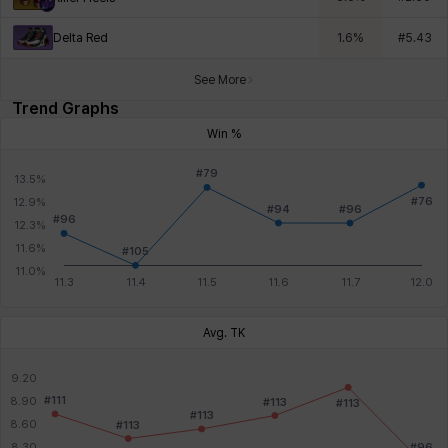
Delta Red
1.6
%
#
5.43
See More
Trend Graphs
Win %
Avg. TK