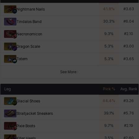
41.9
%
#
3.63
Nightmare Nails
30.3
%
#
6.04
Tindalos Band
9.3
%
#
2.10
Necronomicon
5.3
%
#
3.00
Dragon Scale
Totem
5.3
%
#
3.65
See More
Leg
Pick %
Avg. Rank
44.4
%
#
3.26
Glacial Shoes
39.1
%
#
5.76
Straitjacket Sneakers
9.7
%
#
2.19
Pixie Boots
3.5
%
#
2.60
Killer Heels