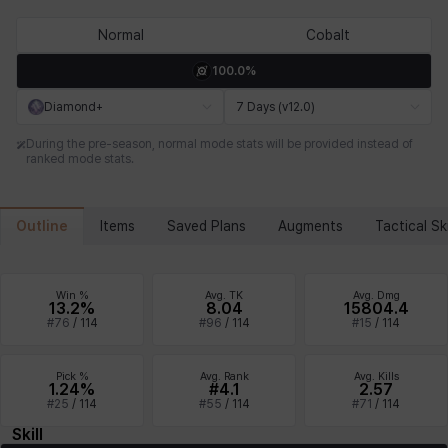
Chiara
Chloe
Coraline
Craver
Daniel
Darko
Normal
Cobalt
100.0%
Debi & Marlene
Echion
Elena
Eleven
Emma
Estelle
Diamond+
7 Days (v12.0)
During the pre-season, normal mode stats will be provided instead of
ranked mode stats.
Eva
Felix
Fenrir
Fiora
Garnet
Hart
Outline
Items
Saved Plans
Augments
Tactical Ski
Haze
Henry
Hisui
Hyejin
Hyunwoo
Irem
Win %
Avg. TK
Avg. Dmg
13.2%
8.04
15804.4
#
76
/
114
#
96
/
114
#
15
/
114
Isaac
Isol
Istvan
Jackie
Jan
Jenny
Pick %
Avg. Rank
Avg. Kills
1.24%
#4.1
2.57
#
25
/
114
#
55
/
114
#
71
/
114
Johann
Justyna
Karla
Katja
Kenneth
Laura
Skill