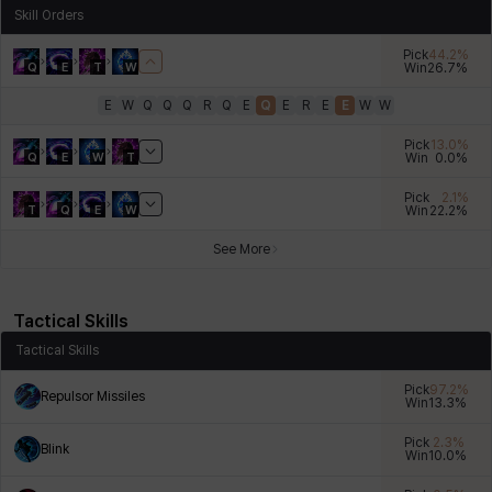
Skill Orders
Pick
44.2
%
Leni
Lenore
Lenox
Leon
Li Dailin
Luke
Q
E
T
W
Win
26.7
%
E
W
Q
Q
Q
R
Q
E
Q
E
R
E
E
W
W
Pick
13.0
%
Ly Anh
Magnus
Mai
Markus
Martina
Mirka
Q
E
W
T
Win
0.0
%
Pick
2.1
%
T
Q
E
W
Win
22.2
%
Nadine
Nathapon
NiaH
Nicky
Piolo
Priya
See More
Tactical Skills
Rio
Rozzi
Shoichi
Silvia
Sissela
Sua
Tactical Skills
Pick
97.2
%
Repulsor Missiles
Win
13.3
%
Tazia
Theodore
Tia
Tsubame
Vanya
William
Pick
2.3
%
Blink
Win
10.0
%