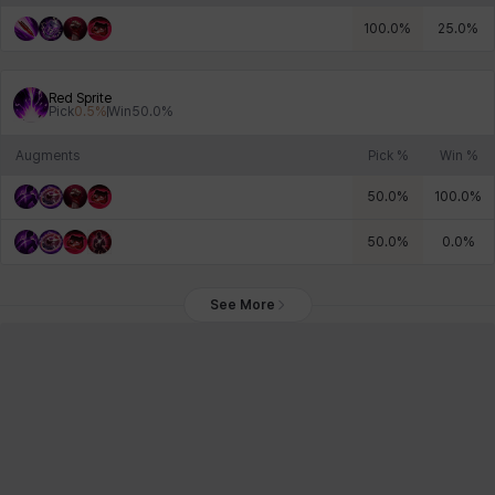
100.0
%
25.0
%
Red Sprite
Pick
0.5
%
Win
50.0
%
Augments
Pick %
Win %
50.0
%
100.0
%
50.0
%
0.0
%
See More