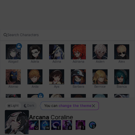
Abigail
Adela
Adina
Adriana
Aiden
Alex
Alonso
Arda
Aya
Barbara
Bernice
Bianca
Light
Dark
You can
change the theme
Bihyung
Blair
Camilo
Cathy
Celine
Charlotte
Arcana
Coraline
D
Q
W
E
R
T