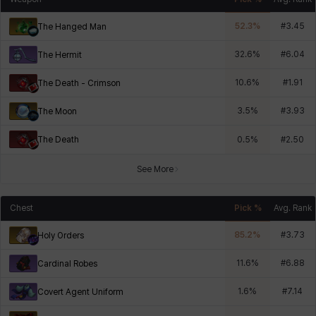
52.3
%
#
3.45
The Hanged Man
32.6
%
#
6.04
The Hermit
10.6
%
#
1.91
The Death - Crimson
3.5
%
#
3.93
The Moon
The Death
0.5
%
#
2.50
See More
Chest
Pick %
Avg. Rank
85.2
%
#
3.73
Holy Orders
11.6
%
#
6.88
Cardinal Robes
1.6
%
#
7.14
Covert Agent Uniform