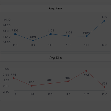
Avg. Rank
Avg. Kills