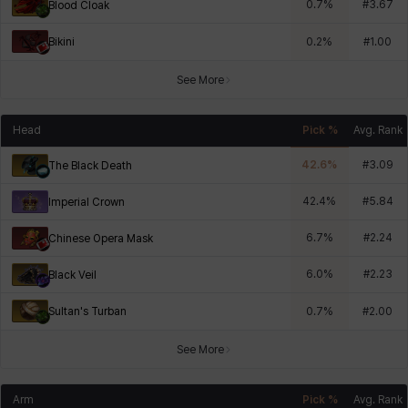
0.7
%
#
3.67
Blood Cloak
Bikini
0.2
%
#
1.00
See More
Head
Pick %
Avg. Rank
42.6
%
#
3.09
The Black Death
42.4
%
#
5.84
Imperial Crown
6.7
%
#
2.24
Chinese Opera Mask
6.0
%
#
2.23
Black Veil
Sultan's Turban
0.7
%
#
2.00
See More
Arm
Pick %
Avg. Rank