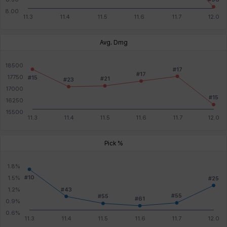
Avg. Dmg
Pick %