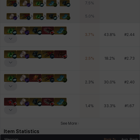
7.5
%
5.0
%
3.7
%
43.8
%
#
2.44
2.5
%
18.2
%
#
2.73
2.3
%
30.0
%
#
2.40
1.4
%
33.3
%
#
1.67
See More
Item Statistics
Weapon
Pick %
Avg. Rank