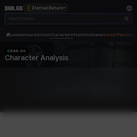
Eternal Return
Leaderboards
Union
Characters
Statistics
Items
Saved Plans
eSpo
DAK.GG
Character Analysis