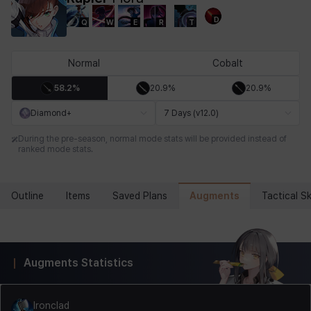
D
Q
W
E
R
T
Chiara
Chloe
Coraline
Craver
Daniel
Darko
Normal
Cobalt
58.2%
20.9%
20.9%
Debi & Marlene
Echion
Elena
Eleven
Emma
Estelle
Diamond+
7 Days (v12.0)
During the pre-season, normal mode stats will be provided instead of
ranked mode stats.
Eva
Felix
Fenrir
Fiora
Garnet
Hart
Augments
Outline
Items
Saved Plans
Tactical Ski
Haze
Henry
Hisui
Hyejin
Hyunwoo
Irem
Augments Statistics
Isaac
Isol
Istvan
Jackie
Jan
Jenny
Ironclad