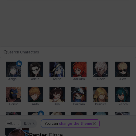
Abigail
Adela
Adina
Adriana
Aiden
Alex
Alonso
Arda
Aya
Barbara
Bernice
Bianca
Light
Dark
You can
change the theme
Bihyung
Blair
Camilo
Cathy
Celine
Charlotte
Rapier
Fiora