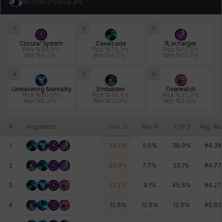
Pick
100.0
%
Win
9.4
%
Johann
Justyna
Karla
Katja
Kenneth
Laura
1
2
3
Circular System
Cavalcade
R_echarger
Pick %
96.9
%
Pick %
70.3
%
Pick %
62.5
%
Leni
Lenore
Lenox
Leon
Li Dailin
Luke
Win %
9.7
%
Win %
6.7
%
Win %
10.0
%
4
5
6
Unwavering Mentality
Embolden
Overwatch
Ly Anh
Magnus
Mai
Markus
Martina
Mirka
Pick %
50.0
%
Pick %
48.4
%
Pick %
32.8
%
Win %
6.3
%
Win %
12.9
%
Win %
9.5
%
#
Augments
Pick %
Win %
TOP 3
Avg. Ra
Nadine
Nathapon
NiaH
Nicky
Piolo
Priya
1
28.1
%
5.6
%
38.9
%
#
4.39
2
20.3
%
7.7
%
23.1
%
#
4.77
Rio
Rozzi
Shoichi
Silvia
Sissela
Sua
3
17.2
%
9.1
%
45.5
%
#
4.27
4
12.5
%
12.5
%
12.5
%
#
5.63
Tazia
Theodore
Tia
Tsubame
Vanya
William