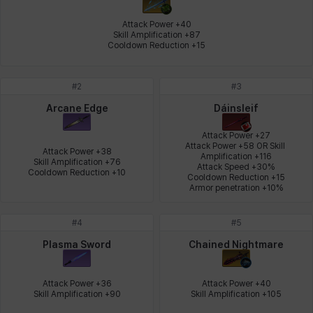
Johann
Justyna
Karla
Katja
Kenneth
Laura
Attack Power +40

Skill Amplification +87

Cooldown Reduction +15
Leni
Lenore
Lenox
Leon
Li Dailin
Luke
#
2
#
3
Arcane Edge
Dáinsleif
Ly Anh
Magnus
Mai
Markus
Martina
Mirka
Attack Power +27

Attack Power +58 OR Skill 
Attack Power +38

Amplification +116

Skill Amplification +76

Attack Speed +30%

Cooldown Reduction +10
Cooldown Reduction +15

Armor penetration +10%
Nadine
Nathapon
NiaH
Nicky
Piolo
Priya
#
4
#
5
Plasma Sword
Chained Nightmare
Rio
Rozzi
Shoichi
Silvia
Sissela
Sua
Attack Power +36

Attack Power +40

Skill Amplification +90
Skill Amplification +105
Tazia
Theodore
Tia
Tsubame
Vanya
William