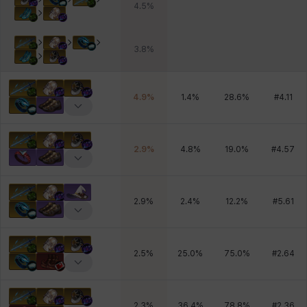
4.5
%
3.8
%
4.9
%
1.4
%
28.6
%
#
4.11
2.9
%
4.8
%
19.0
%
#
4.57
2.9
%
2.4
%
12.2
%
#
5.61
2.5
%
25.0
%
75.0
%
#
2.64
2.3
%
36.4
%
78.8
%
#
2.36