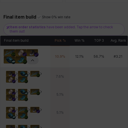
Final item build
Show 0% win rate
Xiukai
Xuelin
Yuki
Yumin
Zahir
Item order statistics
have been added. Tap the arrow to check
them out!
Final item build
Pick %
Win %
TOP 3
Avg. Rank
10.9
%
12.1
%
56.7
%
#
3.21
7.6
%
5.1
%
5.1
%