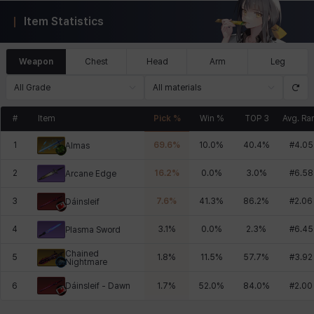
Item Statistics
Weapon
Chest
Head
Arm
Leg
All Grade
All materials
#
Item
Pick %
Win %
TOP 3
Avg. Ra
1
69.6
%
10.0
%
40.4
%
#
4.05
Almas
2
16.2
%
0.0
%
3.0
%
#
6.58
Arcane Edge
3
7.6
%
41.3
%
86.2
%
#
2.06
Dáinsleif
4
3.1
%
0.0
%
2.3
%
#
6.45
Plasma Sword
Chained
5
1.8
%
11.5
%
57.7
%
#
3.92
Nightmare
Dáinsleif - Dawn
6
1.7
%
52.0
%
84.0
%
#
2.00