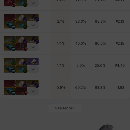
2.1
%
33.3
%
83.3
%
#
2.13
1.4
%
40.0
%
80.0
%
#
2.15
1.4
%
5.0
%
25.0
%
#
4.40
0.9
%
69.2
%
92.3
%
#
1.62
See More