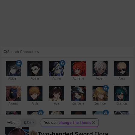
Abigail
Adela
Adina
Adriana
Aiden
Alex
Alonso
Arda
Aya
Barbara
Bernice
Bianca
Light
Dark
You can
change the theme
Bihyung
Blair
Camilo
Cathy
Celine
Charlotte
Two-handed Sword
Fiora