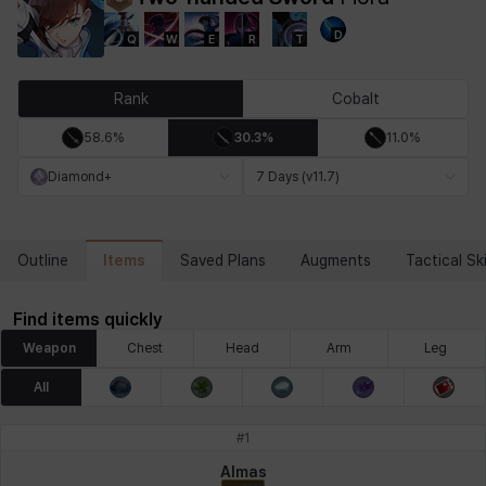
D
Q
W
E
R
T
Chiara
Chloe
Coraline
Craver
Daniel
Darko
Rank
Cobalt
58.6%
30.3%
11.0%
Debi & Marlene
Echion
Elena
Eleven
Emma
Estelle
Diamond+
7 Days (v11.7)
Eva
Felix
Fenrir
Fiora
Garnet
Hart
Items
Outline
Saved Plans
Augments
Tactical Ski
Find items quickly
Haze
Henry
Hisui
Hyejin
Hyunwoo
Irem
Weapon
Chest
Head
Arm
Leg
All
Isaac
Isol
Istvan
Jackie
Jan
Jenny
#
1
Almas