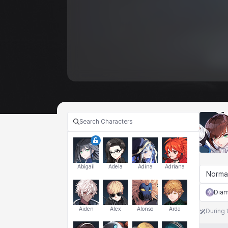
Abigail
Adela
Adina
Adriana
Norma
Dia
Aiden
Alex
Alonso
Arda
During 