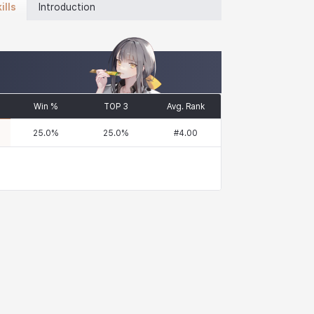
ills
Introduction
Win %
TOP 3
Avg. Rank
25.0
%
25.0
%
#
4.00