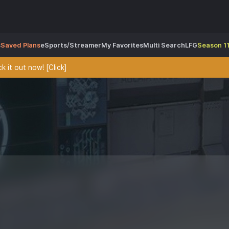
s
Saved Plans
eSports/Streamer
My Favorites
Multi Search
LFG
Season 11
 it out now! [Click]