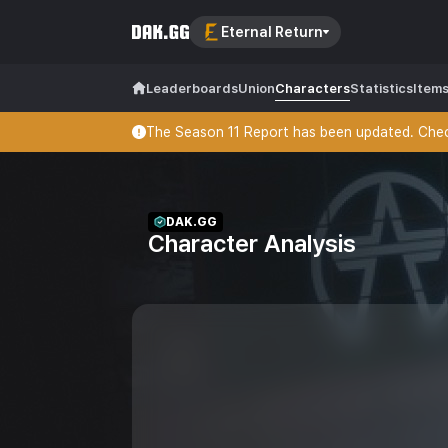
Eternal Return
Leaderboards
Union
Characters
Statistics
Item
The Season 11 Report has been updated. Check
DAK.GG
Character Analysis