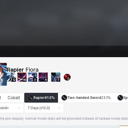
Rapier
Fiora
D
Q
W
E
R
T
l
Cobalt
Rapier
61.5%
Two-handed Sword
23.1%
Sp
mond+
7 Days (v12.0)
the pre-season, normal mode stats will be provided instead of ranked mode stat