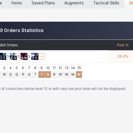
Sk
ne
Items
Saved Plans
Augments
Tactical Skills
ill Orders Statistics
Skill Orders
Pick %
25.0
%
T
Q
W
E
3
4
5
6
7
8
9
10
11
12
13
14
15
W
Q
Q
R
Q
T
T
Q
R
W
W
W
W
of characters below level 15 or with very low pick rates will not be displayed.