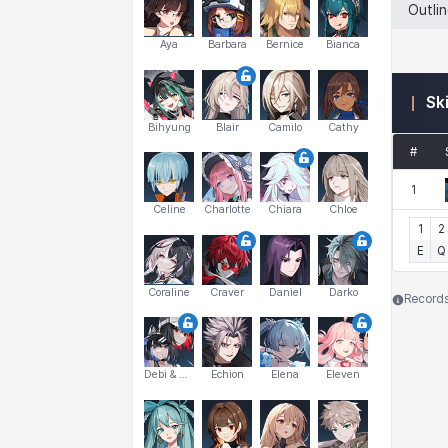
Outli
Aya
Barbara
Bernice
Bianca
Sk
Bihyung
Blair
Camilo
Cathy
#
1
Celine
Charlotte
Chiara
Chloe
1
2
E
Q
Coraline
Craver
Daniel
Darko
Records 
Debi & Marlene
Echion
Elena
Eleven