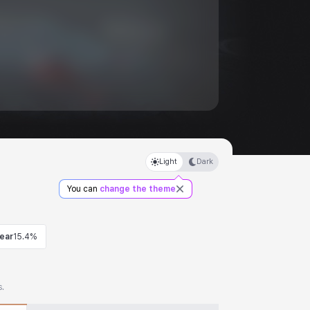
Light
Dark
You can
change the theme
ear
15.4%
s.