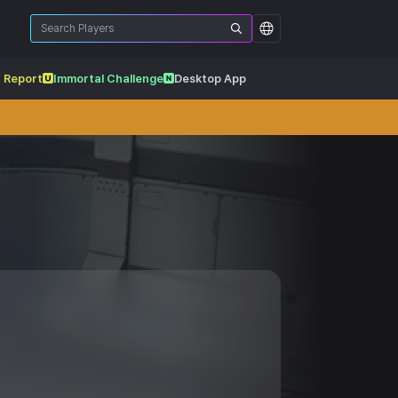
 Report
Immortal Challenge
Desktop App