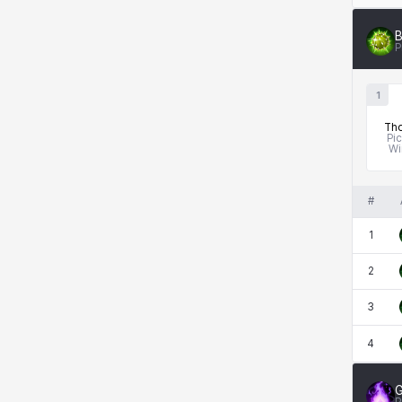
B
P
1
Tho
Pi
Wi
#
1
2
3
4
G