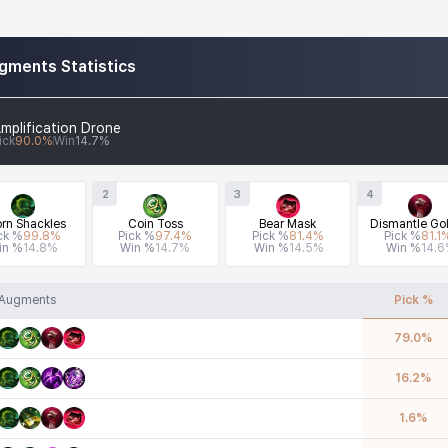
gments Statistics
mplification Drone
ick
90.0
%
Win
14.7
%
2
3
4
rn Shackles
Coin Toss
Bear Mask
Dismantle Gol
ck %
99.8
%
Pick %
97.4
%
Pick %
81.4
%
Pick %
81.1
in %
14.8
%
Win %
14.7
%
Win %
14.5
%
Win %
14.6
Augments
Pick %
79.0
%
16.2
%
1.6
%