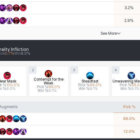
3.2
%
2.9
%
See More
railty Infliction
ick
0.7
%
Win
8.0
%
2
3
4
Contempt for the
Bear Mask
Steadfast
Unwavering Men
Weak
ck %
100.0
%
Pick %
88.0
%
Pick %
88.0
Pick %
88.0
%
n %
8.0
%
Win %
9.1
%
Win %
9.1
%
Win %
9.1
%
Augments
Pick %
88.0
%
12.0
%