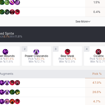
1.5
%
0.4
%
See More
ed Sprite
ick
8.1
%
Win
11.8
%
2
3
4
en Wounds
Power Crescendo
Bear Mask
Cicatrix
ck %
91.4
%
Pick %
82.1
%
Pick %
66.7
%
Pick %
50.9
in %
11.8
%
Win %
12.7
%
Win %
12.9
%
Win %
12.7
Augments
Pick %
47.0
%
26.5
%
4.7
%