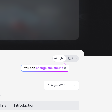
Light
Dark
You can
change the theme
7 Days (v12.0)
s.
kills
Introduction