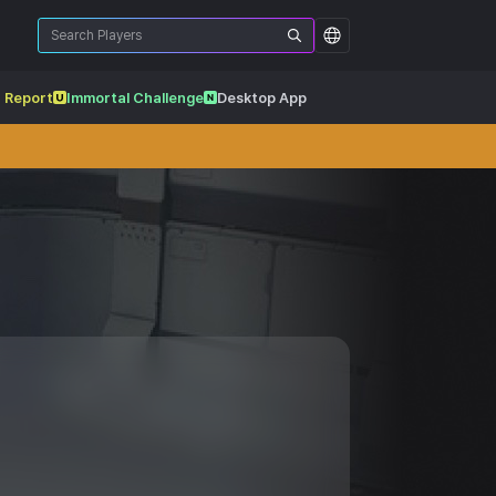
 Report
Immortal Challenge
Desktop App