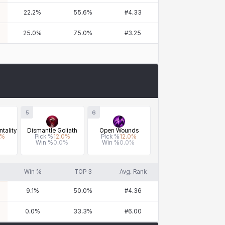
22.2
%
55.6
%
#
4.33
25.0
%
75.0
%
#
3.25
5
6
tality
Dismantle Goliath
Open Wounds
%
Pick %
12.0
%
Pick %
12.0
%
Win %
0.0
%
Win %
0.0
%
Win %
TOP 3
Avg. Rank
9.1
%
50.0
%
#
4.36
0.0
%
33.3
%
#
6.00