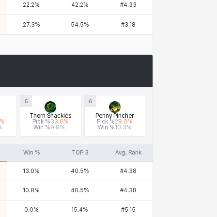
22.2
%
42.2
%
#
4.33
27.3
%
54.5
%
#
3.18
5
6
Thorn Shackles
Penny Pincher
%
Pick %
33.0
%
Pick %
28.0
%
%
Win %
9.8
%
Win %
10.3
%
Win %
TOP 3
Avg. Rank
13.0
%
40.5
%
#
4.38
10.8
%
40.5
%
#
4.38
0.0
%
15.4
%
#
5.15