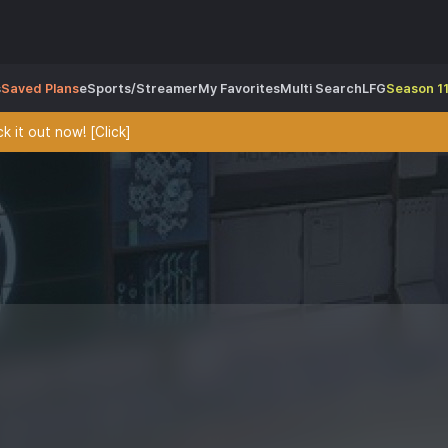
s
Saved Plans
eSports/Streamer
My Favorites
Multi Search
LFG
Season 11
 it out now! [Click]