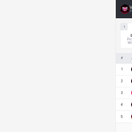
Rio
Rozzi
Shoichi
Silvia
V
P
1
Sissela
Sua
Tazia
Theodore
Pi
Wi
Tia
Tsubame
Vanya
William
#
1
Xiukai
Xuelin
Yuki
Yumin
2
3
Zahir
4
5