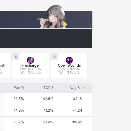
5
6
iath
R_echarger
Open Wounds
%
Pick %
18.0
%
Pick %
16.6
%
%
Win %
15.6
%
Win %
15.0
%
Win %
TOP 3
Avg. Rank
14.6
%
42.6
%
#
4.16
14.9
%
41.2
%
#
4.24
13.7
%
31.4
%
#
4.82