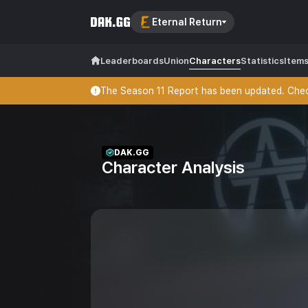
Eternal Return
Leaderboards
Union
Characters
Statistics
Item
The Season 11 Report has been updated. Check
DAK.GG
Character Analysis