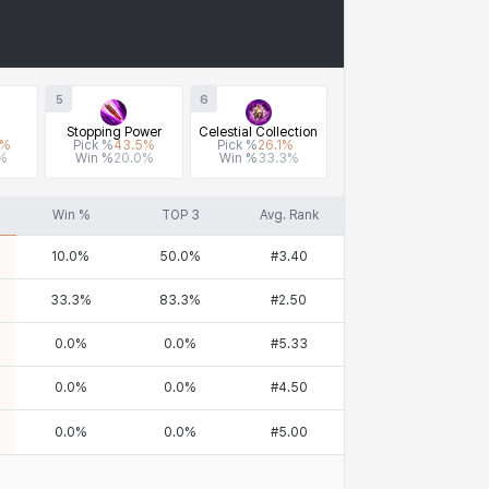
5
6
Stopping Power
Celestial Collection
%
Pick %
43.5
%
Pick %
26.1
%
%
Win %
20.0
%
Win %
33.3
%
Win %
TOP 3
Avg. Rank
10.0
%
50.0
%
#
3.40
33.3
%
83.3
%
#
2.50
0.0
%
0.0
%
#
5.33
0.0
%
0.0
%
#
4.50
0.0
%
0.0
%
#
5.00