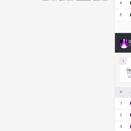
Emma
Estelle
Eva
Felix
4
5
Fenrir
Fiora
Garnet
Hart
R
P
Haze
Henry
Hisui
Hyejin
1
Op
Pi
Hyunwoo
Irem
Isaac
Isol
W
#
Istvan
Jackie
Jan
Jenny
1
2
Johann
Justyna
Karla
Katja
3