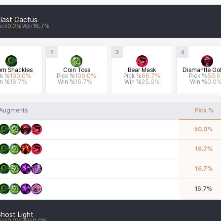
last Cactus
ick
0.2
%
Win
16.7
%
2
3
4
rn Shackles
Coin Toss
Bear Mask
Dismantle Gol
ck %
100.0
%
Pick %
100.0
%
Pick %
66.7
%
Pick %
50.0
n %
16.7
%
Win %
16.7
%
Win %
25.0
%
Win %
0.0
Augments
Pick %
50.0
%
16.7
%
16.7
%
16.7
%
host Light