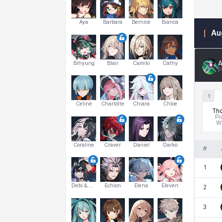
Aya
Barbara
Bernice
Bianca
Au
A
Bihyung
Blair
Camilo
Cathy
P
1
Celine
Charlotte
Chiara
Chloe
Tho
Pi
W
Coraline
Craver
Daniel
Darko
#
1
Debi & Marlene
Echion
Elena
Eleven
2
3