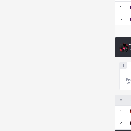
4
Kenneth
Laura
Leni
Lenore
5
Lenox
Leon
Li Dailin
Luke
F
P
Ly Anh
Magnus
Mai
Markus
1
Pi
Wi
Martina
Mirka
Nadine
Nathapon
#
1
NiaH
Nicky
Piolo
Priya
2