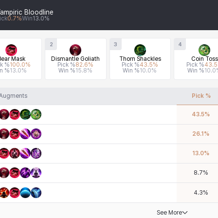
ampiric Bloodline
ick
0.7
%
Win
13.0
%
2
3
4
Bear Mask
Dismantle Goliath
Thorn Shackles
Coin Toss
ck %
100.0
%
Pick %
82.6
%
Pick %
43.5
%
Pick %
43.5
n %
13.0
%
Win %
15.8
%
Win %
10.0
%
Win %
10.0
Augments
Pick %
43.5
%
26.1
%
13.0
%
8.7
%
4.3
%
See More