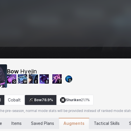
Bow
Hyejin
D
Q
W
E
R
T
l
Cobalt
Bow
78.9%
Shuriken
21.1%
the pre-season, normal mode stats will be provided instead of ranked mode stat
Augments
ne
Items
Saved Plans
Tactical Skills
S