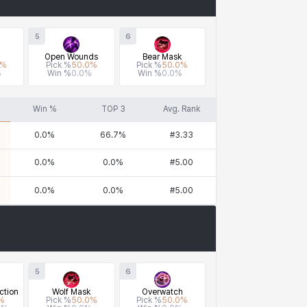
5
6
Open Wounds
Bear Mask
%
Pick %
50.0
%
Pick %
50.0
%
%
Win %
0.0
%
Win %
0.0
%
Win %
TOP 3
Avg. Rank
0.0
%
66.7
%
#
3.33
0.0
%
0.0
%
#
5.00
0.0
%
0.0
%
#
5.00
5
6
ction
Wolf Mask
Overwatch
%
Pick %
50.0
%
Pick %
50.0
%