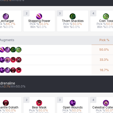
ick
0.2
%
Win
0.0
%
2
3
4
_echarger
Stopping Power
Thorn Shackles
Coin Toss
ck %
66.7
%
Pick %
50.0
%
Pick %
50.0
%
Pick %
50.0
in %
0.0
%
Win %
0.0
%
Win %
0.0
%
Win %
0.0
Augments
Pick %
50.0
%
33.3
%
16.7
%
drenaline
ick
0.1
%
Win
50.0
%
2
3
4
antle Goliath
Bear Mask
Open Wounds
Celestial Colle
ck %
100.0
%
Pick %
50.0
%
Pick %
50.0
%
Pick %
50.0