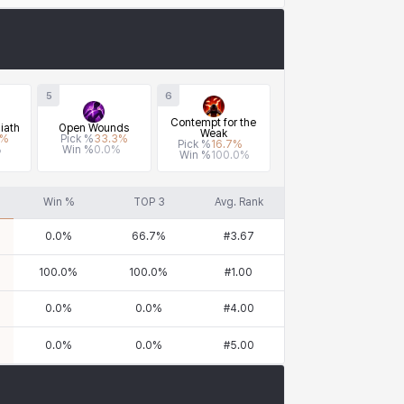
5
6
Contempt for the
iath
Open Wounds
Weak
%
Pick %
33.3
%
Pick %
16.7
%
%
Win %
0.0
%
Win %
100.0
%
Win %
TOP 3
Avg. Rank
0.0
%
66.7
%
#
3.67
100.0
%
100.0
%
#
1.00
0.0
%
0.0
%
#
4.00
0.0
%
0.0
%
#
5.00