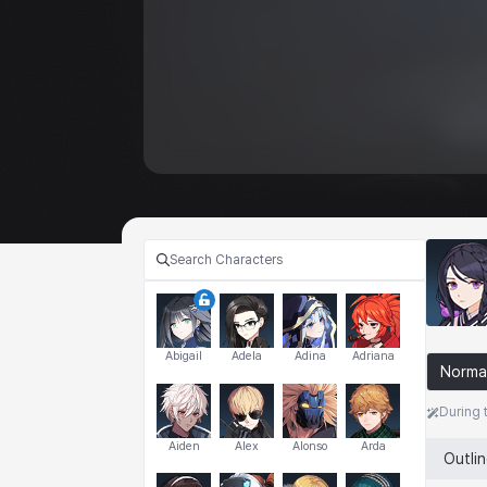
Abigail
Adela
Adina
Adriana
Norma
During 
Aiden
Alex
Alonso
Arda
Outli