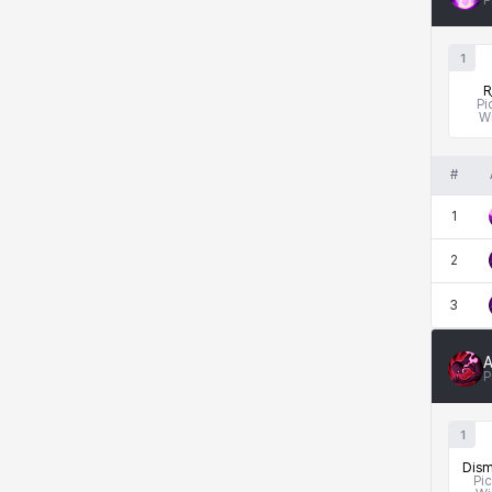
P
1
R
Pi
W
#
1
2
3
A
P
1
Dism
Pi