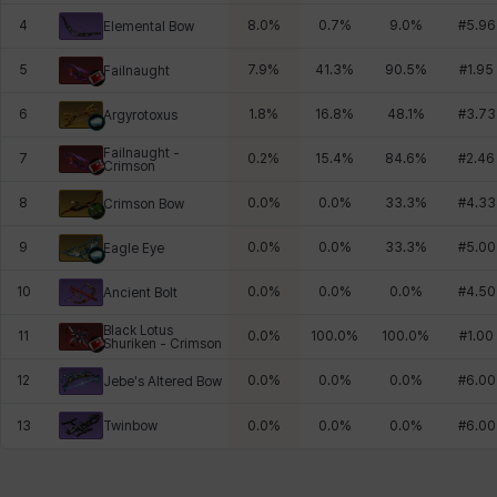
4
8.0
%
0.7
%
9.0
%
#
5.96
Elemental Bow
5
7.9
%
41.3
%
90.5
%
#
1.95
Failnaught
6
1.8
%
16.8
%
48.1
%
#
3.73
Argyrotoxus
Failnaught -
7
0.2
%
15.4
%
84.6
%
#
2.46
Crimson
8
0.0
%
0.0
%
33.3
%
#
4.33
Crimson Bow
9
0.0
%
0.0
%
33.3
%
#
5.00
Eagle Eye
10
0.0
%
0.0
%
0.0
%
#
4.50
Ancient Bolt
Black Lotus
11
0.0
%
100.0
%
100.0
%
#
1.00
Shuriken - Crimson
12
0.0
%
0.0
%
0.0
%
#
6.00
Jebe's Altered Bow
Twinbow
13
0.0
%
0.0
%
0.0
%
#
6.00