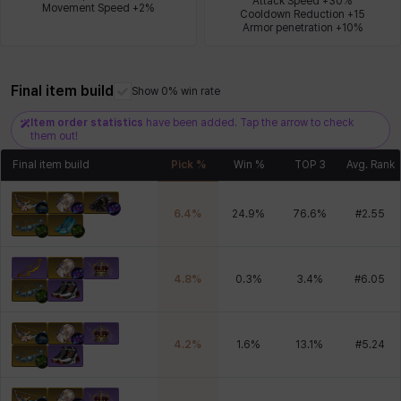
Attack Speed +30%

Movement Speed +2%
Cooldown Reduction +15

Armor penetration +10%
Xiukai
Xuelin
Yuki
Yumin
Zahir
Final item build
Show 0% win rate
Item order statistics
have been added. Tap the arrow to check
them out!
Final item build
Pick %
Win %
TOP 3
Avg. Rank
6.4
%
24.9
%
76.6
%
#
2.55
4.8
%
0.3
%
3.4
%
#
6.05
4.2
%
1.6
%
13.1
%
#
5.24