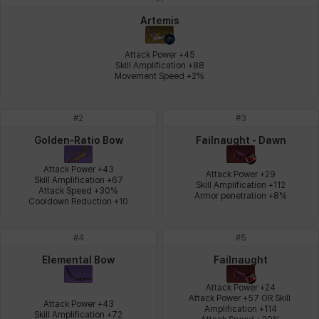
Johann
Justyna
Karla
Katja
Kenneth
Laura
Artemis
Attack Power +45

Skill Amplification +88

Movement Speed +2%
Leni
Lenore
Lenox
Leon
Li Dailin
Luke
#
2
#
3
Ly Anh
Magnus
Mai
Markus
Martina
Mirka
Golden-Ratio Bow
Failnaught - Dawn
Attack Power +43

Attack Power +29

Skill Amplification +67

Skill Amplification +112

Attack Speed +30%

Nadine
Nathapon
NiaH
Nicky
Piolo
Priya
Armor penetration +8%
Cooldown Reduction +10
#
4
#
5
Rio
Rozzi
Shoichi
Silvia
Sissela
Sua
Elemental Bow
Failnaught
Attack Power +24

Attack Power +57 OR Skill 
Attack Power +43

Amplification +114

Tazia
Theodore
Tia
Tsubame
Vanya
William
Skill Amplification +72
