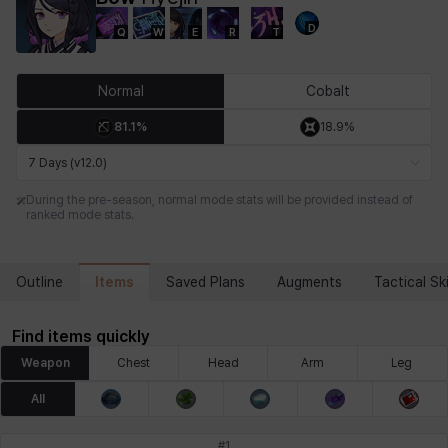
D
Q
W
E
R
T
Chiara
Chloe
Coraline
Craver
Daniel
Darko
Normal
Cobalt
81.1%
18.9%
Debi & Marlene
Echion
Elena
Eleven
Emma
Estelle
7 Days (v12.0)
During the pre-season, normal mode stats will be provided instead of
ranked mode stats.
Eva
Felix
Fenrir
Fiora
Garnet
Hart
Items
Outline
Saved Plans
Augments
Tactical Ski
Haze
Henry
Hisui
Hyejin
Hyunwoo
Irem
Find items quickly
Weapon
Chest
Head
Arm
Leg
Isaac
Isol
Istvan
Jackie
Jan
Jenny
All
#
1