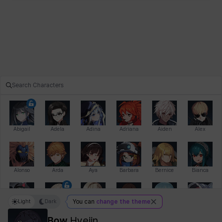
Abigail
Adela
Adina
Adriana
Aiden
Alex
Alonso
Arda
Aya
Barbara
Bernice
Bianca
Light
Dark
You can
change the theme
Bihyung
Blair
Camilo
Cathy
Celine
Charlotte
Bow
Hyejin