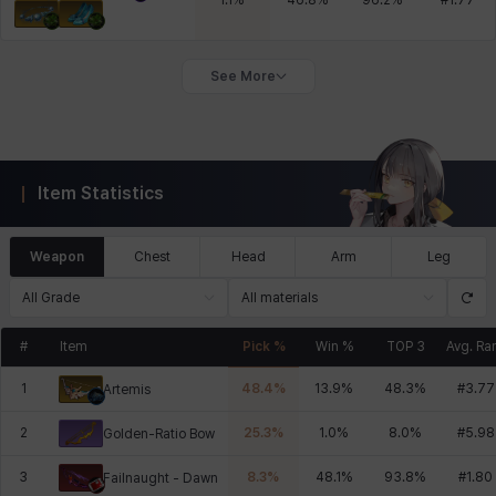
1.1
%
46.8
%
96.2
%
#
1.77
See More
Item Statistics
Weapon
Chest
Head
Arm
Leg
All Grade
All materials
#
Item
Pick %
Win %
TOP 3
Avg. Ra
1
48.4
%
13.9
%
48.3
%
#
3.77
Artemis
2
25.3
%
1.0
%
8.0
%
#
5.98
Golden-Ratio Bow
3
8.3
%
48.1
%
93.8
%
#
1.80
Failnaught - Dawn