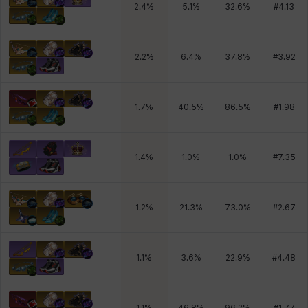
2.4
%
5.1
%
32.6
%
#
4.13
2.2
%
6.4
%
37.8
%
#
3.92
1.7
%
40.5
%
86.5
%
#
1.98
1.4
%
1.0
%
1.0
%
#
7.35
1.2
%
21.3
%
73.0
%
#
2.67
1.1
%
3.6
%
22.9
%
#
4.48