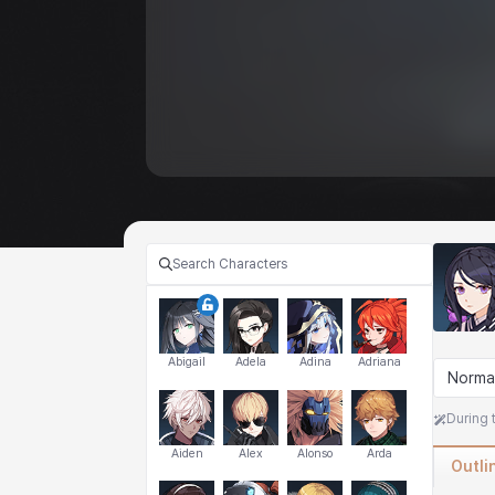
Abigail
Adela
Adina
Adriana
Norma
During 
Aiden
Alex
Alonso
Arda
Outli