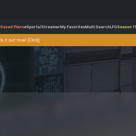
s
Saved Plans
eSports/Streamer
My Favorites
Multi Search
LFG
Season 11
 it out now! [Click]