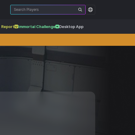
 Report
Immortal Challenge
Desktop App