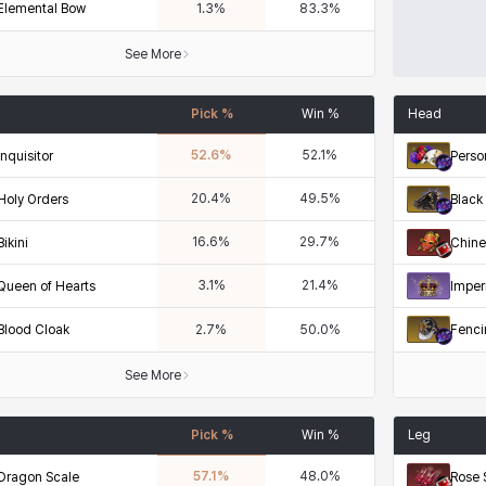
Elemental Bow
1.3
%
83.3
%
See More
Pick %
Win %
Head
52.6
%
52.1
%
Inquisitor
Perso
20.4
%
49.5
%
Holy Orders
Black 
16.6
%
29.7
%
Bikini
Chine
3.1
%
21.4
%
Queen of Hearts
Imper
Blood Cloak
Fenci
2.7
%
50.0
%
See More
Pick %
Win %
Leg
57.1
%
48.0
%
Dragon Scale
Rose 