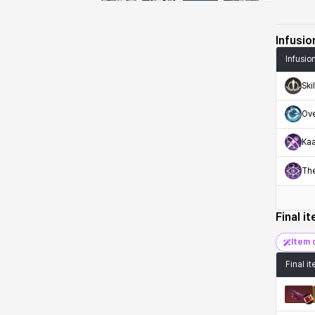
Emma
Estelle
Eva
Felix
Infusio
Infusio
Fenrir
Fiora
Garnet
Hart
Ski
Ov
Haze
Henry
Hisui
Hyejin
Kaa
Th
Hyunwoo
Irem
Isaac
Isol
Final i
Istvan
Jackie
Jan
Jenny
Item 
Final i
Johann
Justyna
Karla
Katja