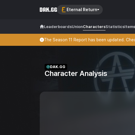
Eternal Return
Leaderboards
Union
Characters
Statistics
Item
The Season 11 Report has been updated. Check
DAK.GG
Character Analysis