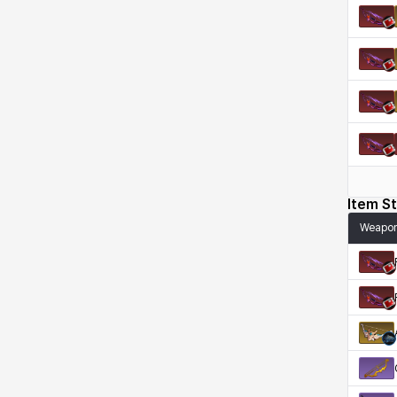
Kenneth
Laura
Leni
Lenore
Lenox
Leon
Li Dailin
Luke
Ly Anh
Magnus
Mai
Markus
Item St
Weapo
Martina
Mirka
Nadine
Nathapon
NiaH
Nicky
Piolo
Priya