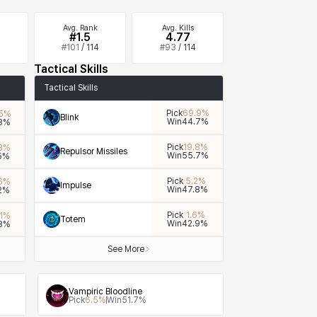
Avg. Rank
Avg. Kills
#1.5
4.77
4
#
101
/
114
#
93
/
114
Tactical Skills
Tactical Skills
Pick
69.9
%
5
%
Blink
Win
44.7
%
3
%
Pick
19.8
%
8
%
Repulsor Missiles
Win
55.7
%
5
%
Pick
5.2
%
6
%
Impulse
Win
47.8
%
2
%
Pick
1.6
%
1
%
Totem
Win
42.9
%
3
%
See More
Vampiric Bloodline
Pick
6.5
%
Win
51.7
%