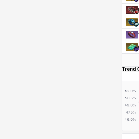
Trend 