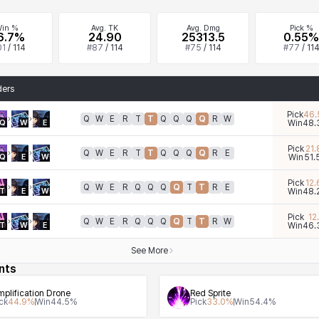
in %
Avg. TK
Avg. Dmg
Pick %
6.7%
24.90
25313.5
0.55%
01
/
114
#
87
/
114
#
75
/
114
#
77
/
11
ders
Pick
46.
Q
W
E
R
T
T
Q
Q
Q
Q
R
W
Q
W
E
Win
48.
Pick
21.
Q
W
E
R
T
T
Q
Q
Q
Q
R
E
Q
E
W
Win
51.
Pick
12.
Q
W
E
R
Q
Q
Q
Q
T
T
R
E
T
E
W
Win
48.
Pick
12.
Q
W
E
R
Q
Q
Q
Q
T
T
R
W
T
W
E
Win
46.
See More
nts
plification Drone
Red Sprite
ck
44.9
%
Win
44.5
%
Pick
33.0
%
Win
54.4
%