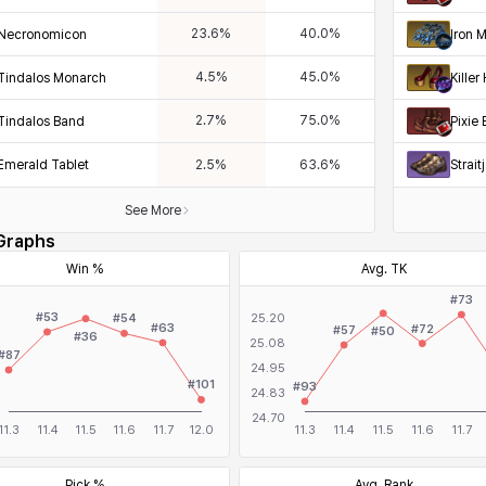
23.6
%
40.0
%
Necronomicon
Iron 
4.5
%
45.0
%
Tindalos Monarch
Killer
2.7
%
75.0
%
Tindalos Band
Pixie 
Emerald Tablet
Strai
2.5
%
63.6
%
See More
Graphs
Win %
Avg. TK
Pick %
Avg. Rank