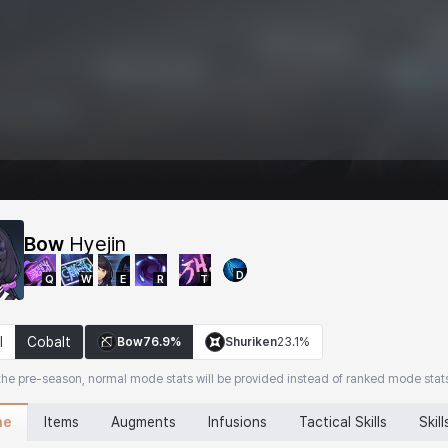
Bow
Hyejin
D
Q
W
E
R
T
l
Cobalt
Bow
76.9%
Shuriken
23.1%
the pre-season, normal mode stats will be provided instead of ranked mode stat
ne
Items
Augments
Infusions
Tactical Skills
Skill