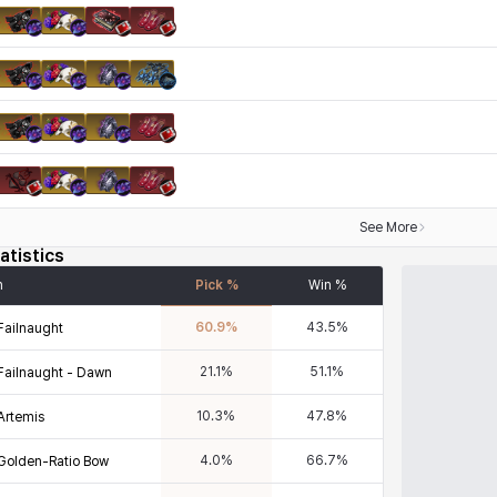
See More
atistics
n
Pick %
Win %
60.9
%
43.5
%
Failnaught
21.1
%
51.1
%
Failnaught - Dawn
10.3
%
47.8
%
Artemis
4.0
%
66.7
%
Golden-Ratio Bow