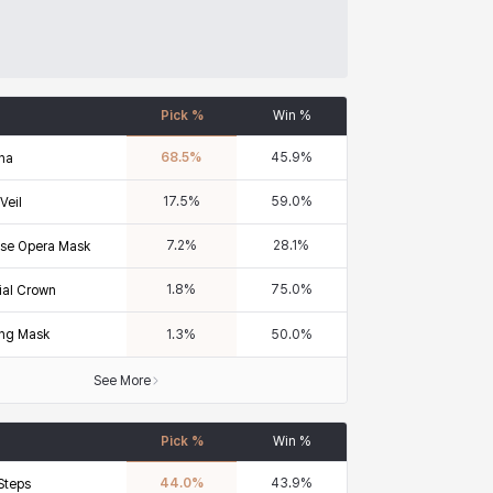
Pick %
Win %
68.5
%
45.9
%
na
17.5
%
59.0
%
Veil
7.2
%
28.1
%
se Opera Mask
1.8
%
75.0
%
ial Crown
ng Mask
1.3
%
50.0
%
See More
Pick %
Win %
44.0
%
43.9
%
Steps