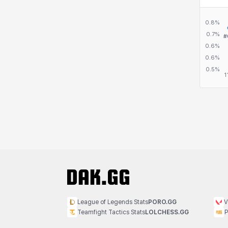
League of Legends Stats
PORO.GG
V
Teamfight Tactics Stats
LOLCHESS.GG
P