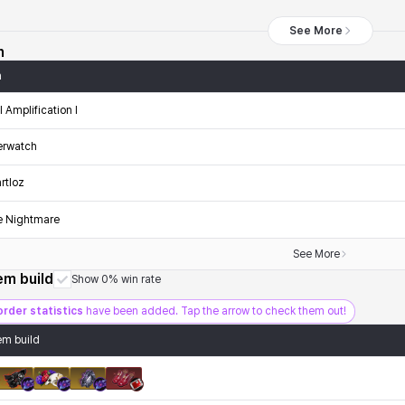
See More
n
n
ll Amplification I
erwatch
rtloz
e Nightmare
See More
tem build
Show 0% win rate
order statistics
have been added. Tap the arrow to check them out!
tem build