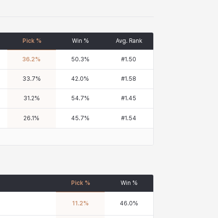
Pick %
Win %
Avg. Rank
36.2
%
50.3
%
#
1.50
33.7
%
42.0
%
#
1.58
31.2
%
54.7
%
#
1.45
26.1
%
45.7
%
#
1.54
Pick %
Win %
11.2
%
46.0
%