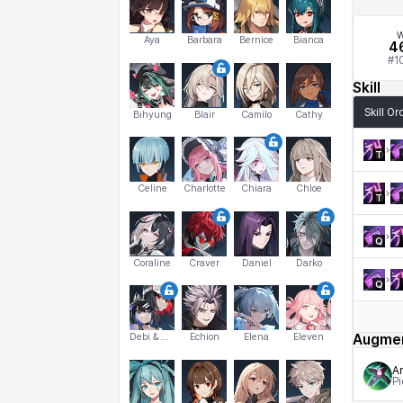
W
Aya
Barbara
Bernice
Bianca
4
#
1
Skill
Skill Or
Bihyung
Blair
Camilo
Cathy
T
Celine
Charlotte
Chiara
Chloe
T
Q
Coraline
Craver
Daniel
Darko
Q
Debi & Marlene
Echion
Elena
Eleven
Augme
Am
Pi