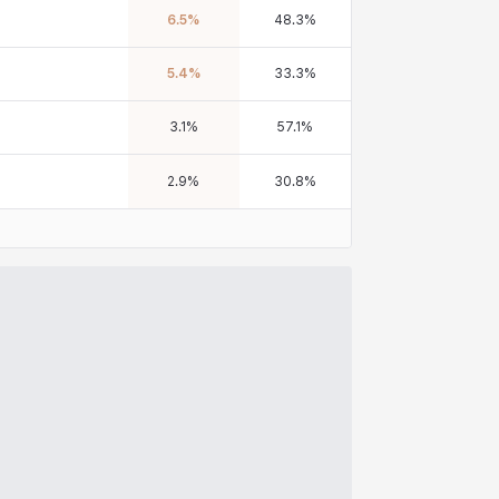
6.5
%
48.3
%
5.4
%
33.3
%
3.1
%
57.1
%
2.9
%
30.8
%