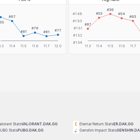
alorant Stats
VALORANT.DAK.GG
Eternal Return Stats
ER.DAK.GG
UBG Stats
PUBG.DAK.GG
Genshin Impact Stats
GENSHIN.DA