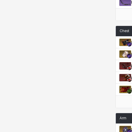
Rio
Rozzi
Shoichi
Silvia
Sissela
Sua
Tazia
Theodore
Chest
Tia
Tsubame
Vanya
William
Xiukai
Xuelin
Yuki
Yumin
Zahir
Arm