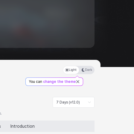
Light
Dark
You can
change the theme
7 Days (v12.0)
s.
s
Introduction