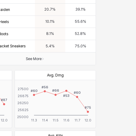
20.7
%
39.1
%
Maiden
10.1
%
55.6
%
 Heels
8.1
%
52.8
%
Boots
tjacket Sneakers
5.4
%
75.0
%
See More
Avg. Dmg
Avg. Kills