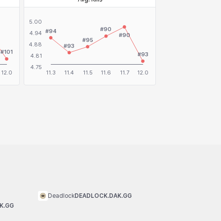
Deadlock
DEADLOCK.DAK.GG
K.GG