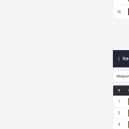
10
Kenneth
Laura
Leni
Lenore
Lenox
Leon
Li Dailin
Luke
It
Ly Anh
Magnus
Mai
Markus
Weapo
Martina
Mirka
Nadine
Nathapon
#
1
NiaH
Nicky
Piolo
Priya
2
3