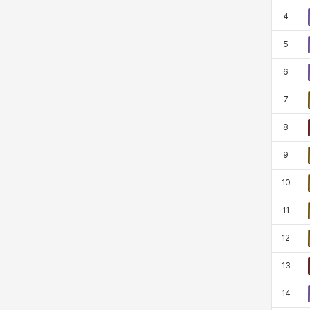
Rio
Rozzi
Shoichi
Silvia
4
5
Sissela
Sua
Tazia
Theodore
6
7
8
Tia
Tsubame
Vanya
William
9
10
Xiukai
Xuelin
Yuki
Yumin
11
12
Zahir
13
14