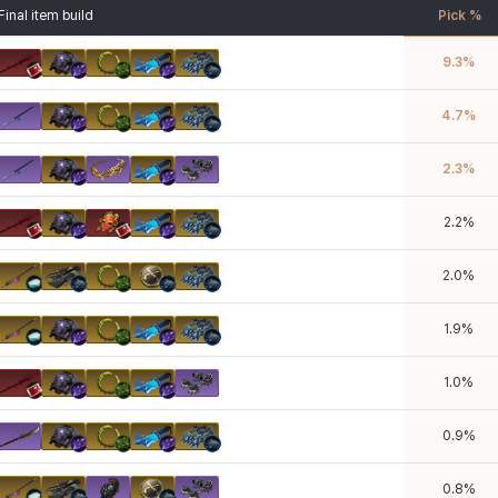
Final item build
Pick %
9.3
%
4.7
%
2.3
%
2.2
%
2.0
%
1.9
%
1.0
%
0.9
%
0.8
%