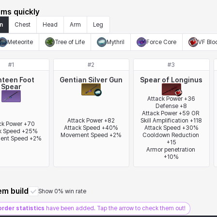
ems quickly
n
Chest
Head
Arm
Leg
Meteorite
Tree of Life
Mythril
Force Core
VF Blo
#
1
#
2
#
3
hteen Foot
Gentian Silver Gun
Spear of Longinus
Spear
Attack Power +36

Defense +8

Attack Power +59 OR 
Attack Power +82

Skill Amplification +118

ck Power +70

Attack Speed +40%

Attack Speed +30%

k Speed +25%

Movement Speed +2%
Cooldown Reduction 
ent Speed +2%
+15

Armor penetration 
+10%
tem build
Show 0% win rate
order statistics
have been added. Tap the arrow to check them out!