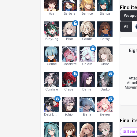
Find it
Aya
Barbara
Bernice
Bianca
Weapo
All
Bihyung
Blair
Camilo
Cathy
Eig
Celine
Charlotte
Chiara
Chloe
Atta
Attac
Movem
Coraline
Craver
Daniel
Darko
Debi & Marlene
Echion
Elena
Eleven
Final i
Item 