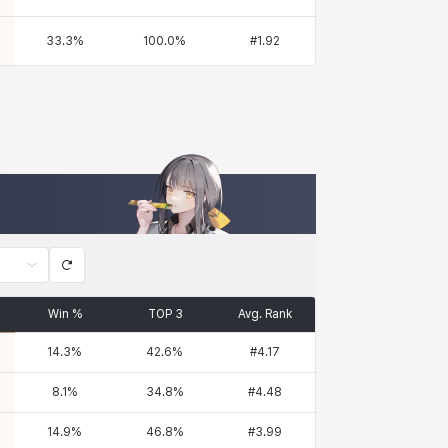
33.3
%
100.0
%
#
1.92
Win %
TOP 3
Avg. Rank
14.3
%
42.6
%
#
4.17
8.1
%
34.8
%
#
4.48
14.9
%
46.8
%
#
3.99