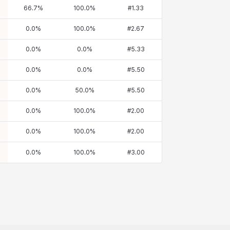
66.7
%
100.0
%
#
1.33
0.0
%
100.0
%
#
2.67
0.0
%
0.0
%
#
5.33
0.0
%
0.0
%
#
5.50
0.0
%
50.0
%
#
5.50
0.0
%
100.0
%
#
2.00
0.0
%
100.0
%
#
2.00
0.0
%
100.0
%
#
3.00