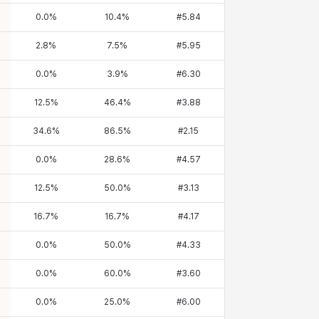
0.0
%
10.4
%
#
5.84
2.8
%
7.5
%
#
5.95
0.0
%
3.9
%
#
6.30
12.5
%
46.4
%
#
3.88
34.6
%
86.5
%
#
2.15
0.0
%
28.6
%
#
4.57
12.5
%
50.0
%
#
3.13
16.7
%
16.7
%
#
4.17
0.0
%
50.0
%
#
4.33
0.0
%
60.0
%
#
3.60
0.0
%
25.0
%
#
6.00