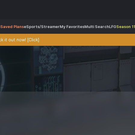
s
Saved Plans
eSports/Streamer
My Favorites
Multi Search
LFG
Season 11
 it out now! [Click]