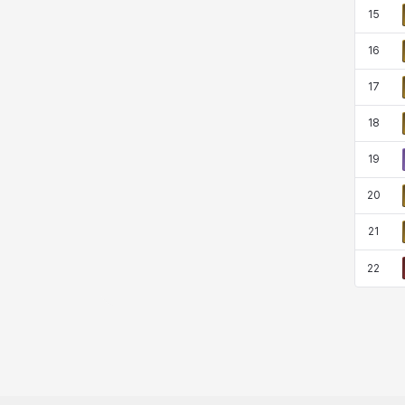
15
16
17
18
19
20
21
22