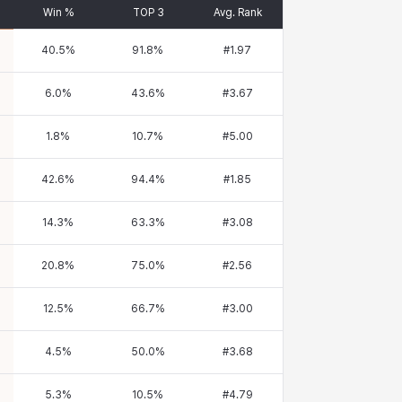
Win %
TOP 3
Avg. Rank
40.5
%
91.8
%
#
1.97
6.0
%
43.6
%
#
3.67
1.8
%
10.7
%
#
5.00
42.6
%
94.4
%
#
1.85
14.3
%
63.3
%
#
3.08
20.8
%
75.0
%
#
2.56
12.5
%
66.7
%
#
3.00
4.5
%
50.0
%
#
3.68
5.3
%
10.5
%
#
4.79