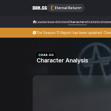
Eternal Return
Leaderboards
Union
Characters
Statistics
Item
The Season 11 Report has been updated. Check
DAK.GG
Character Analysis