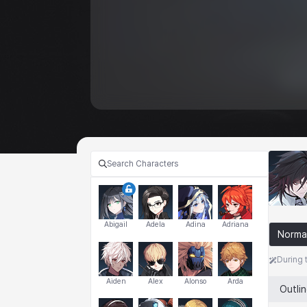
Abigail
Adela
Adina
Adriana
Norma
During 
Aiden
Alex
Alonso
Arda
Outli