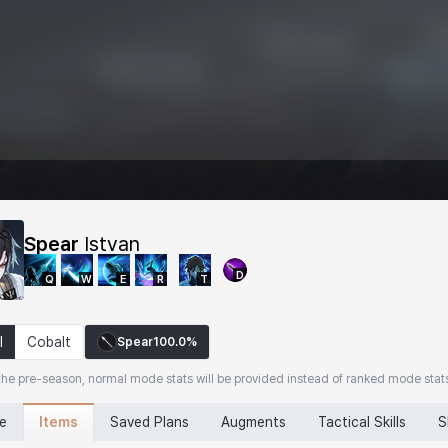
Spear
Istvan
D
Q
W
E
R
T
l
Cobalt
Spear
100.0%
the pre-season, normal mode stats will be provided instead of ranked mode stat
Items
ne
Saved Plans
Augments
Tactical Skills
S