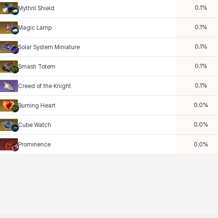
0.1
%
Mythril Shield
0.1
%
Magic Lamp
0.1
%
Solar System Miniature
0.1
%
Smash Totem
0.1
%
Creed of the Knight
0.0
%
Burning Heart
0.0
%
Cube Watch
Prominence
0.0
%