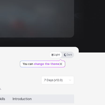
Light
Dark
You can
change the theme
7 Days (v12.0)
s.
kills
Introduction