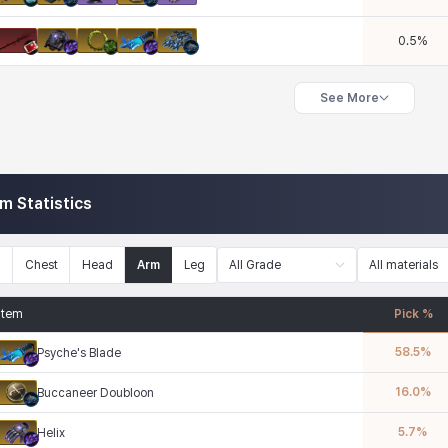
0.5
%
See More
em Statistics
n
Chest
Head
Arm
Leg
All Grade
All materials
Item
Pick %
58.5
%
Psyche's Blade
16.0
%
Buccaneer Doubloon
5.7
%
Helix