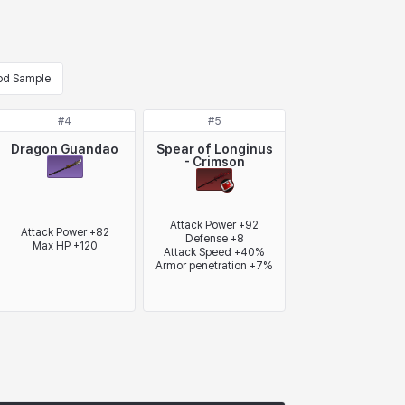
od Sample
#
4
#
5
Dragon Guandao
Spear of Longinus
- Crimson
Attack Power +92

Attack Power +82

Defense +8

Max HP +120
Attack Speed +40%

Armor penetration +7%