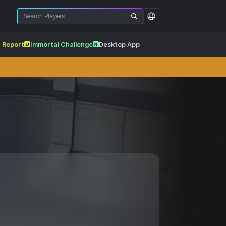
 Report
Immortal Challenge
Desktop App