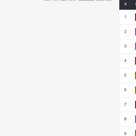
Emma
Estelle
Eva
Felix
#
1
Fenrir
Fiora
Garnet
Hart
2
3
Haze
Henry
Hisui
Hyejin
4
5
Hyunwoo
Irem
Isaac
Isol
6
Istvan
Jackie
Jan
Jenny
7
8
Johann
Justyna
Karla
Katja
9