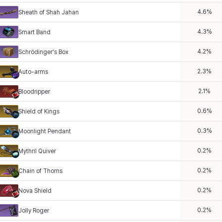
4.6
%
Sheath of Shah Jahan
4.3
%
Smart Band
4.2
%
Schrödinger's Box
2.3
%
Auto-arms
2.1
%
Bloodripper
0.6
%
Shield of Kings
0.3
%
Moonlight Pendant
0.2
%
Mythril Quiver
0.2
%
Chain of Thorns
0.2
%
Nova Shield
0.2
%
Jolly Roger