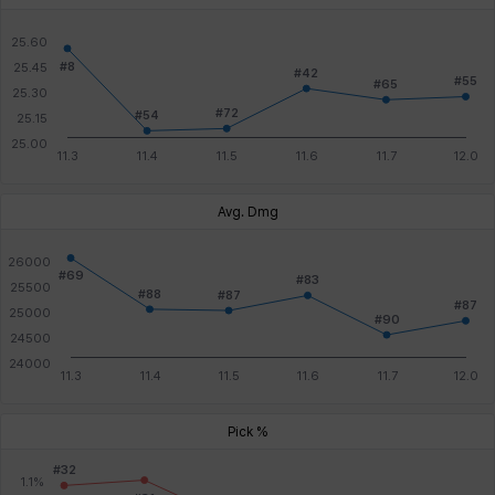
Avg. Dmg
Pick %