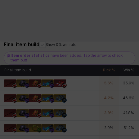
Final item build
Show 0% win rate
Item order statistics
have been added. Tap the arrow to check
them out!
Final item build
Pick %
Win %
5.6
%
35.9
%
4.2
%
46.6
%
3.9
%
41.8
%
2.9
%
51.2
%