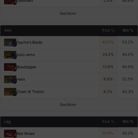
Eyeshield
2.5
%
48.6
%
See More
Arm
Pick %
Win %
43.3
%
53.2
%
Psyche's Blade
24.2
%
46.0
%
Auto-arms
13.8
%
46.9
%
Bloodripper
8.8
%
52.5
%
Helix
Chain of Thorns
6.2
%
45.3
%
See More
Leg
Pick %
Win %
31.9
%
46.2
%
Red Shoes