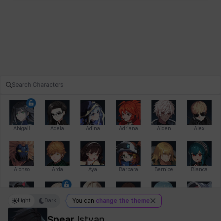
Abigail
Adela
Adina
Adriana
Aiden
Alex
Alonso
Arda
Aya
Barbara
Bernice
Bianca
Light
Dark
You can
change the theme
Bihyung
Blair
Camilo
Cathy
Celine
Charlotte
Spear
Istvan