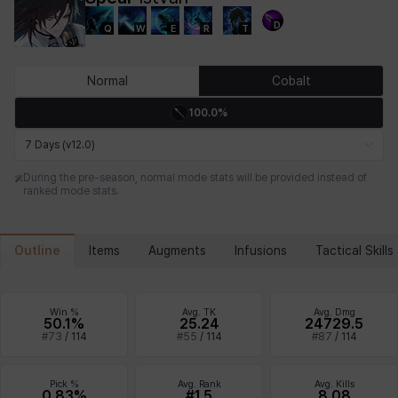
D
Q
W
E
R
T
Chiara
Chloe
Coraline
Craver
Daniel
Darko
Normal
Cobalt
100.0%
Debi & Marlene
Echion
Elena
Eleven
Emma
Estelle
7 Days (v12.0)
During the pre-season, normal mode stats will be provided instead of
ranked mode stats.
Eva
Felix
Fenrir
Fiora
Garnet
Hart
Outline
Items
Augments
Infusions
Tactical Skills
Haze
Henry
Hisui
Hyejin
Hyunwoo
Irem
Win %
Avg. TK
Avg. Dmg
50.1%
25.24
24729.5
#
73
/
114
#
55
/
114
#
87
/
114
Isaac
Isol
Istvan
Jackie
Jan
Jenny
Pick %
Avg. Rank
Avg. Kills
0.83%
#1.5
8.08