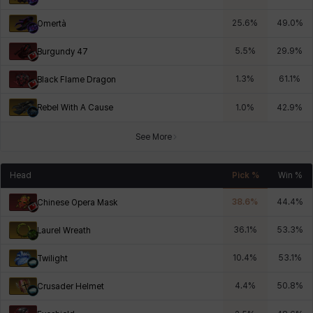
25.6
%
49.0
%
Omertà
5.5
%
29.9
%
Burgundy 47
1.3
%
61.1
%
Black Flame Dragon
Rebel With A Cause
1.0
%
42.9
%
See More
Head
Pick %
Win %
38.6
%
44.4
%
Chinese Opera Mask
36.1
%
53.3
%
Laurel Wreath
10.4
%
53.1
%
Twilight
4.4
%
50.8
%
Crusader Helmet