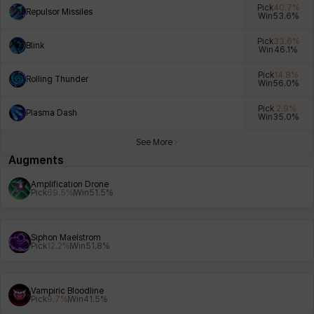
Pick
40.7
%
Repulsor Missiles
Win
53.6
%
Pick
33.6
%
Blink
Win
46.1
%
Xiukai
Xuelin
Yuki
Yumin
Zahir
Pick
14.8
%
Rolling Thunder
Win
56.0
%
Pick
2.9
%
Plasma Dash
Win
35.0
%
See More
Augments
Amplification Drone
Pick
69.5
%
Win
51.5
%
Siphon Maelstrom
Pick
12.2
%
Win
51.8
%
Vampiric Bloodline
Pick
9.7
%
Win
41.5
%