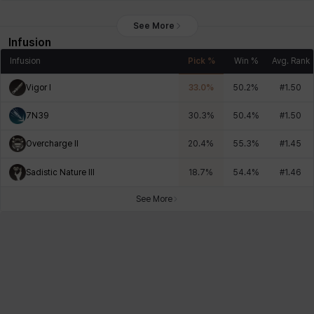
See More
Infusion
Infusion
Pick %
Win %
Avg. Rank
Vigor I
33.0
%
50.2
%
#
1.50
7N39
30.3
%
50.4
%
#
1.50
Overcharge II
20.4
%
55.3
%
#
1.45
Sadistic Nature III
18.7
%
54.4
%
#
1.46
See More