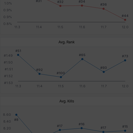
Avg. Rank
Avg. Kills