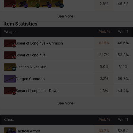
2.8
%
46.2
%
See More
Item Statistics
Weapon
Pick %
Win %
63.5
%
46.6
%
Spear of Longinus - Crimson
21.7
%
53.3
%
Spear of Longinus
9.0
%
61.1
%
Gentian Silver Gun
2.2
%
66.7
%
Dragon Guandao
Spear of Longinus - Dawn
1.3
%
44.4
%
See More
Chest
Pick %
Win %
63.7
%
52.5
%
Tactical Armor