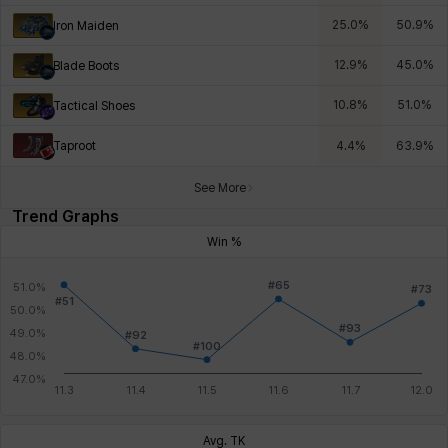
25.0
%
50.9
%
Iron Maiden
12.9
%
45.0
%
Blade Boots
10.8
%
51.0
%
Tactical Shoes
Taproot
4.4
%
63.9
%
See More
Trend Graphs
Win %
Avg. TK