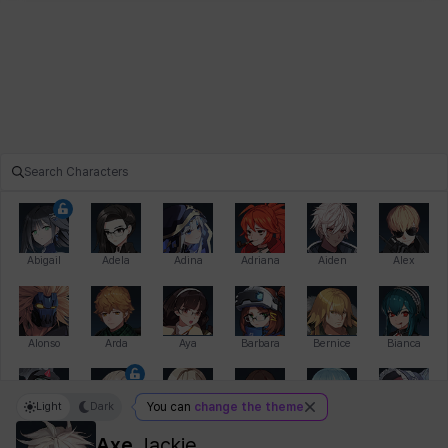
Abigail
Adela
Adina
Adriana
Aiden
Alex
Alonso
Arda
Aya
Barbara
Bernice
Bianca
Light
Dark
You can
change the theme
Bihyung
Blair
Camilo
Cathy
Celine
Charlotte
Axe
Jackie