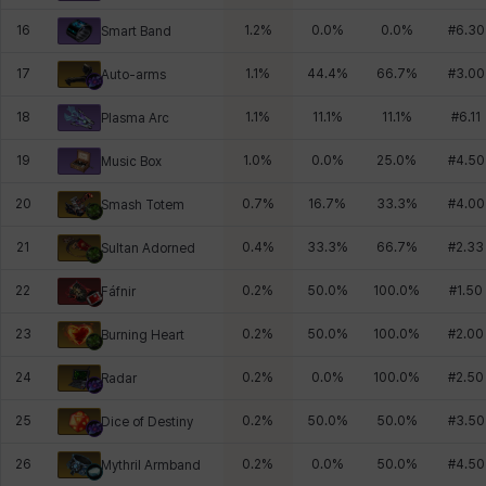
16
1.2
%
0.0
%
0.0
%
#
6.30
Smart Band
17
1.1
%
44.4
%
66.7
%
#
3.00
Auto-arms
18
1.1
%
11.1
%
11.1
%
#
6.11
Plasma Arc
19
1.0
%
0.0
%
25.0
%
#
4.50
Music Box
20
0.7
%
16.7
%
33.3
%
#
4.00
Smash Totem
21
0.4
%
33.3
%
66.7
%
#
2.33
Sultan Adorned
22
0.2
%
50.0
%
100.0
%
#
1.50
Fáfnir
23
0.2
%
50.0
%
100.0
%
#
2.00
Burning Heart
24
0.2
%
0.0
%
100.0
%
#
2.50
Radar
25
0.2
%
50.0
%
50.0
%
#
3.50
Dice of Destiny
26
0.2
%
0.0
%
50.0
%
#
4.50
Mythril Armband