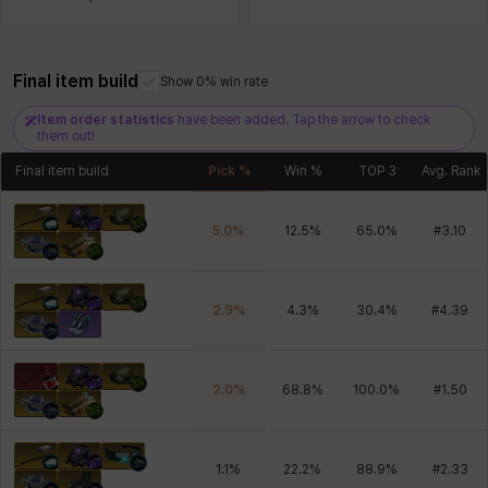
Final item build
Xiukai
Xuelin
Yuki
Yumin
Zahir
Show 0% win rate
Item order statistics
have been added. Tap the arrow to check
them out!
Final item build
Pick %
Win %
TOP 3
Avg. Rank
5.0
%
12.5
%
65.0
%
#
3.10
2.9
%
4.3
%
30.4
%
#
4.39
2.0
%
68.8
%
100.0
%
#
1.50
1.1
%
22.2
%
88.9
%
#
2.33