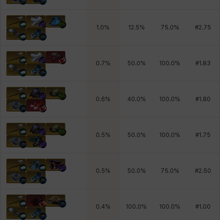
1.0
%
12.5
%
75.0
%
#
2.75
0.7
%
50.0
%
100.0
%
#
1.83
0.6
%
40.0
%
100.0
%
#
1.80
0.5
%
50.0
%
100.0
%
#
1.75
0.5
%
50.0
%
75.0
%
#
2.50
0.4
%
100.0
%
100.0
%
#
1.00