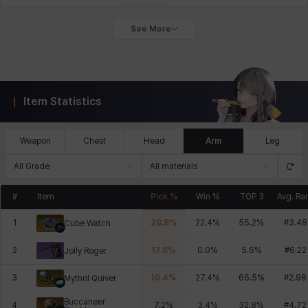
See More
Item Statistics
Weapon
Chest
Head
Arm
Leg
All Grade
All materials
#
Item
Pick %
Win %
TOP 3
Avg. Ra
1
28.8
%
22.4
%
55.2
%
#
3.48
Cube Watch
2
17.8
%
0.0
%
5.6
%
#
6.22
Jolly Roger
3
10.4
%
27.4
%
65.5
%
#
2.98
Mythril Quiver
Buccaneer
4
7.2
%
3.4
%
32.8
%
#
4.72