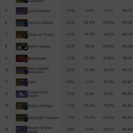
Doubloon
5
5.1
%
0.0
%
0.0
%
#
6.37
Laced Quiver
6
4.2
%
29.4
%
55.9
%
#
3.35
Psyche's Blade
7
4.2
%
14.7
%
44.1
%
#
3.76
Chain of Thorns
8
2.9
%
26.1
%
60.9
%
#
3.30
Mythril Shield
9
2.7
%
27.3
%
81.8
%
#
2.18
Bloodripper
Solar System
10
2.5
%
10.0
%
30.0
%
#
4.70
Miniature
11
1.9
%
0.0
%
33.3
%
#
4.87
Helix
Creed of the
12
1.5
%
8.3
%
8.3
%
#
5.92
Knight
13
1.2
%
20.0
%
70.0
%
#
2.90
Shield of Kings
14
1.2
%
20.0
%
60.0
%
#
2.90
Moonlight Pendant
Sheath of Shah
15
1.2
%
0.0
%
10.0
%
#
5.60
Jahan