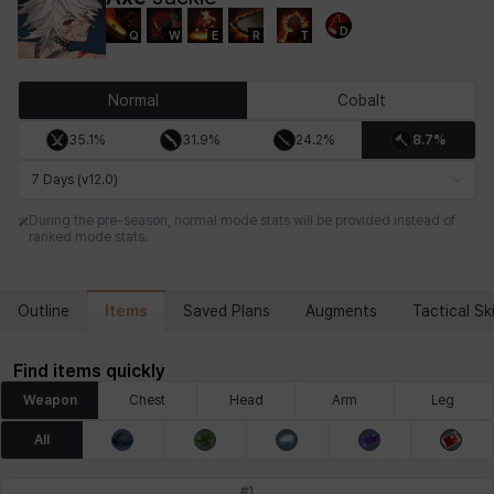
D
Q
W
E
R
T
Chiara
Chloe
Coraline
Craver
Daniel
Darko
Normal
Cobalt
35.1%
31.9%
24.2%
8.7%
Debi & Marlene
Echion
Elena
Eleven
Emma
Estelle
7 Days (v12.0)
During the pre-season, normal mode stats will be provided instead of
ranked mode stats.
Eva
Felix
Fenrir
Fiora
Garnet
Hart
Items
Outline
Saved Plans
Augments
Tactical Ski
Haze
Henry
Hisui
Hyejin
Hyunwoo
Irem
Find items quickly
Weapon
Chest
Head
Arm
Leg
Isaac
Isol
Istvan
Jackie
Jan
Jenny
All
#
1