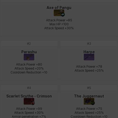
Johann
Justyna
Karla
Katja
Kenneth
Laura
Axe of Pangu
Attack Power +85

Max HP +100

Attack Speed +30%
Leni
Lenore
Lenox
Leon
Li Dailin
Luke
#
2
#
3
Ly Anh
Magnus
Mai
Markus
Martina
Mirka
Parashu
Harpe
Attack Power +80

Attack Power +78

Attack Speed +20%

Attack Speed +25%
Nadine
Nathapon
NiaH
Nicky
Piolo
Priya
Cooldown Reduction +10
#
4
#
5
Rio
Rozzi
Shoichi
Silvia
Sissela
Sua
Scarlet Scythe - Crimson
The Juggernaut
Attack Power +99

Attack Power +75

Attack Speed +30%

Attack Speed +25%

Tazia
Theodore
Tia
Tsubame
Vanya
William
Armor penetration +7%
Cooldown Reduction +10