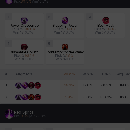
Pick
89.5
%
Win
16.7
%
Johann
Justyna
Karla
Katja
Kenneth
Laura
1
2
3
Power Crescendo
Stopping Power
Bear Mask
Pick %
100.0
%
Pick %
100.0
%
Pick %
100.0
%
Leni
Lenore
Lenox
Leon
Li Dailin
Luke
Win %
16.7
%
Win %
16.7
%
Win %
16.7
%
4
5
Dismantle Goliath
Contempt for the Weak
Ly Anh
Magnus
Mai
Markus
Martina
Mirka
Pick %
98.1
%
Pick %
1.9
%
Win %
17.0
%
Win %
0.0
%
#
Augments
Pick %
Win %
TOP 3
Avg. Ra
Nadine
Nathapon
NiaH
Nicky
Piolo
Priya
1
98.1
%
17.0
%
40.3
%
#
4.08
2
1.9
%
0.0
%
100.0
%
#
3.00
Rio
Rozzi
Shoichi
Silvia
Sissela
Sua
Red Sprite
Pick
9.9
%
Win
27.8
%
Tazia
Theodore
Tia
Tsubame
Vanya
William