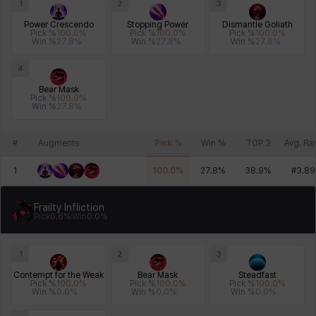
1
2
3
Power Crescendo
Stopping Power
Dismantle Goliath
Pick %
100.0
%
Pick %
100.0
%
Pick %
100.0
%
Win %
27.8
%
Win %
27.8
%
Win %
27.8
%
Xiukai
Xuelin
Yuki
Yumin
Zahir
4
Bear Mask
Pick %
100.0
%
Win %
27.8
%
#
Augments
Pick %
Win %
TOP 3
Avg. Ra
1
100.0
%
27.8
%
38.9
%
#
3.89
Frailty Infliction
Pick
0.6
%
Win
0.0
%
1
2
3
Contempt for the Weak
Bear Mask
Steadfast
Pick %
100.0
%
Pick %
100.0
%
Pick %
100.0
%
Win %
0.0
%
Win %
0.0
%
Win %
0.0
%