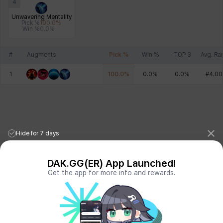
4
Unwavering Mentality
Pick %
100.0
%
Win %
0.0
%
#
Augments
Pick %
Win %
TOP 3
Avg. Ra
1
100.0
%
0.0
%
0.0
%
#
4.00
Hide for 7 days
DAK.GG(ER) App Launched!
Get the app for more info and rewards.
League of Legends Stats
PORO.GG
Teamfight Tactics Stats
LOLCHESS.GG
Valorant Stats
VALORANT.DAK.GG
PUBG Stats
PUBG.DAK.GG
Eternal Return Stats
ER.DAK.GG