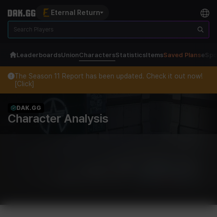
Eternal Return
Leaderboards
Union
Characters
Statistics
Items
Saved Plans
eSpo
The Season 11 Report has been updated. Check it out now!
[Click]
DAK.GG
Character Analysis