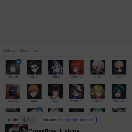
Abigail
Adela
Adina
Adriana
Aiden
Alex
Alonso
Arda
Aya
Barbara
Bernice
Bianca
Light
Dark
You can
change the theme
Bihyung
Blair
Camilo
Cathy
Celine
Charlotte
CrossBow
Justyna