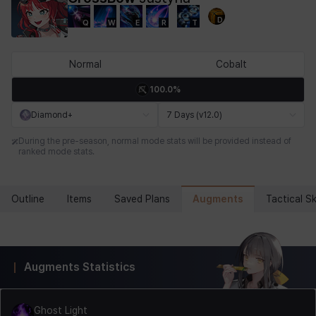
D
Q
W
E
R
T
Chiara
Chloe
Coraline
Craver
Daniel
Darko
Normal
Cobalt
100.0%
Debi & Marlene
Echion
Elena
Eleven
Emma
Estelle
Diamond+
7 Days (v12.0)
During the pre-season, normal mode stats will be provided instead of
ranked mode stats.
Eva
Felix
Fenrir
Fiora
Garnet
Hart
Augments
Outline
Items
Saved Plans
Tactical Ski
Haze
Henry
Hisui
Hyejin
Hyunwoo
Irem
Augments Statistics
Isaac
Isol
Istvan
Jackie
Jan
Jenny
Ghost Light