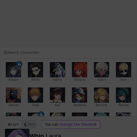
Abigail
Adela
Adina
Adriana
Aiden
Alex
Alonso
Arda
Aya
Barbara
Bernice
Bianca
Light
Dark
You can
change the theme
Bihyung
Blair
Camilo
Cathy
Celine
Charlotte
Whip
Laura