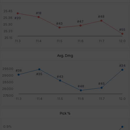
Avg. Dmg
Pick %