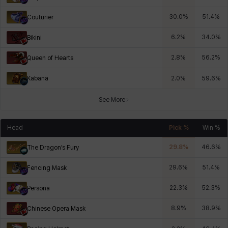
30.0
%
51.4
%
Couturier
6.2
%
34.0
%
Bikini
2.8
%
56.2
%
Queen of Hearts
Kabana
2.0
%
59.6
%
See More
Head
Pick %
Win %
29.8
%
46.6
%
The Dragon’s Fury
29.6
%
51.4
%
Fencing Mask
22.3
%
52.3
%
Persona
8.9
%
38.9
%
Chinese Opera Mask