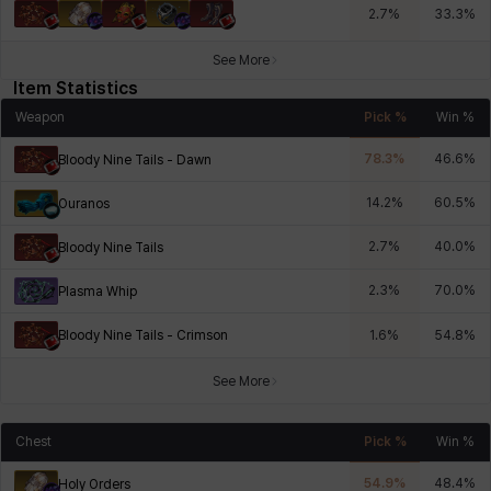
2.7
%
33.3
%
See More
Item Statistics
Weapon
Pick %
Win %
78.3
%
46.6
%
Bloody Nine Tails - Dawn
14.2
%
60.5
%
Ouranos
2.7
%
40.0
%
Bloody Nine Tails
2.3
%
70.0
%
Plasma Whip
Bloody Nine Tails - Crimson
1.6
%
54.8
%
See More
Chest
Pick %
Win %
54.9
%
48.4
%
Holy Orders