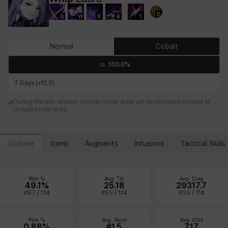
D
Q
W
E
R
T
Chiara
Chloe
Coraline
Craver
Daniel
Darko
Normal
Cobalt
100.0%
Debi & Marlene
Echion
Elena
Eleven
Emma
Estelle
7 Days (v12.0)
During the pre-season, normal mode stats will be provided instead of
ranked mode stats.
Eva
Felix
Fenrir
Fiora
Garnet
Hart
Outline
Items
Augments
Infusions
Tactical Skills
Haze
Henry
Hisui
Hyejin
Hyunwoo
Irem
Win %
Avg. TK
Avg. Dmg
49.1%
25.18
29317.7
#
87
/
114
#
55
/
114
#
34
/
114
Isaac
Isol
Istvan
Jackie
Jan
Jenny
Pick %
Avg. Rank
Avg. Kills
0.88%
#1.5
7.17