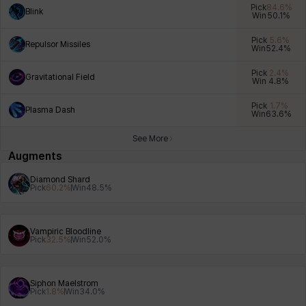
Pick
84.6
%
Blink
Win
50.1
%
Pick
5.6
%
Repulsor Missiles
Win
52.4
%
Xiukai
Xuelin
Yuki
Yumin
Zahir
Pick
2.4
%
Gravitational Field
Win
4.8
%
Pick
1.7
%
Plasma Dash
Win
63.6
%
See More
Augments
Diamond Shard
Pick
60.2
%
Win
48.5
%
Vampiric Bloodline
Pick
32.5
%
Win
52.0
%
Siphon Maelstrom
Pick
1.8
%
Win
34.0
%