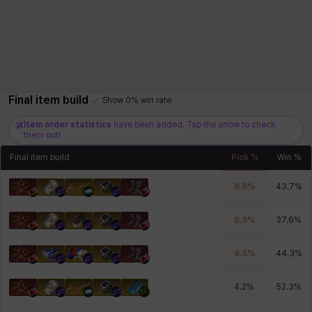
Final item build
Show 0% win rate
Item order statistics
have been added. Tap the arrow to check
them out!
Final item build
Pick %
Win %
8.9
%
43.7
%
6.9
%
37.6
%
4.5
%
44.3
%
4.2
%
52.3
%