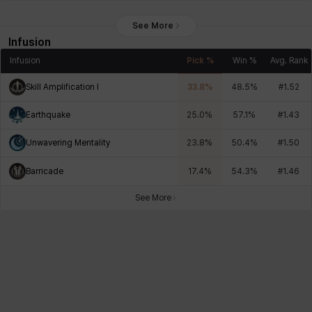
See More
Infusion
Infusion
Pick %
Win %
Avg. Rank
Skill Amplification I
33.8
%
48.5
%
#
1.52
Earthquake
25.0
%
57.1
%
#
1.43
Unwavering Mentality
23.8
%
50.4
%
#
1.50
Barricade
17.4
%
54.3
%
#
1.46
See More