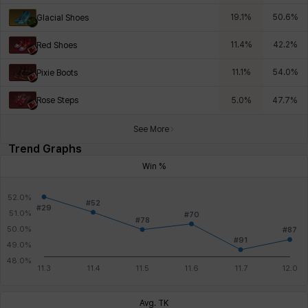
19.1
%
50.6
%
Glacial Shoes
11.4
%
42.2
%
Red Shoes
11.1
%
54.0
%
Pixie Boots
Rose Steps
5.0
%
47.7
%
See More
Trend Graphs
Win %
Avg. TK