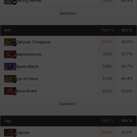
Racing Helmet
2.2
%
46.4
%
See More
Arm
Pick %
Win %
94.6
%
49.5
%
Tellurian Timepiece
3.0
%
37.7
%
Necronomicon
0.8
%
66.7
%
Sports Watch
0.3
%
44.4
%
Eye of Horus
Nova Shield
0.3
%
25.0
%
See More
Leg
Pick %
Win %
36.3
%
41.9
%
Taproot