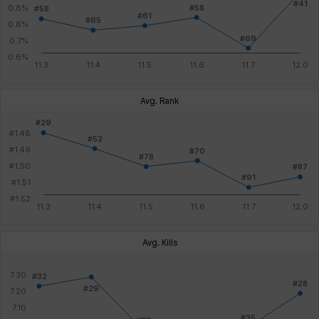
Avg. Rank
Avg. Kills