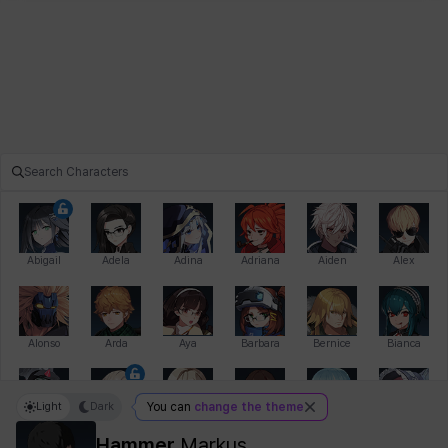
Abigail
Adela
Adina
Adriana
Aiden
Alex
Alonso
Arda
Aya
Barbara
Bernice
Bianca
Light
Dark
You can
change the theme
Bihyung
Blair
Camilo
Cathy
Celine
Charlotte
Hammer
Markus