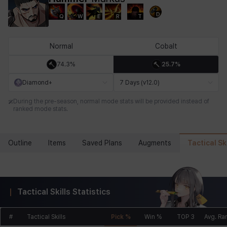
D
Q
W
E
R
T
Chiara
Chloe
Coraline
Craver
Daniel
Darko
Normal
Cobalt
74.3%
25.7%
Debi & Marlene
Echion
Elena
Eleven
Emma
Estelle
Diamond+
7 Days (v12.0)
During the pre-season, normal mode stats will be provided instead of
ranked mode stats.
Eva
Felix
Fenrir
Fiora
Garnet
Hart
Tactical Ski
Outline
Items
Saved Plans
Augments
Haze
Henry
Hisui
Hyejin
Hyunwoo
Irem
Tactical Skills Statistics
Isaac
Isol
Istvan
Jackie
Jan
Jenny
#
Tactical Skills
Pick %
Win %
TOP 3
Avg. Ra