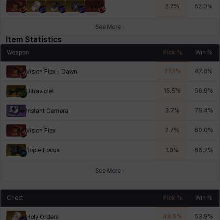
2.7
%
52.0
%
See More
Item Statistics
Weapon
Pick %
Win %
77.1
%
47.8
%
Vision Flex - Dawn
15.5
%
56.9
%
Ultraviolet
3.7
%
79.4
%
Instant Camera
2.7
%
60.0
%
Vision Flex
Triple Focus
1.0
%
66.7
%
See More
Chest
Pick %
Win %
49.6
%
53.9
%
Holy Orders