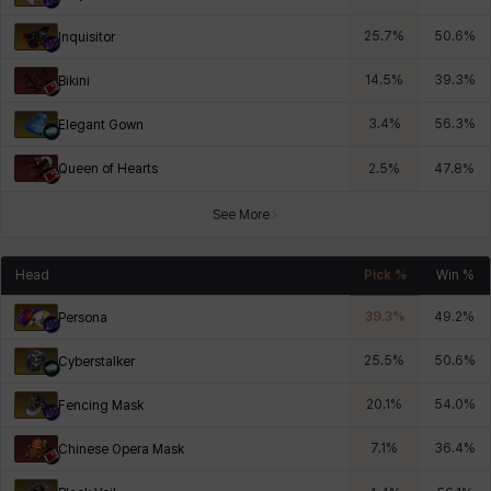
25.7
%
50.6
%
Inquisitor
14.5
%
39.3
%
Bikini
3.4
%
56.3
%
Elegant Gown
Queen of Hearts
2.5
%
47.8
%
See More
Head
Pick %
Win %
39.3
%
49.2
%
Persona
25.5
%
50.6
%
Cyberstalker
20.1
%
54.0
%
Fencing Mask
7.1
%
36.4
%
Chinese Opera Mask