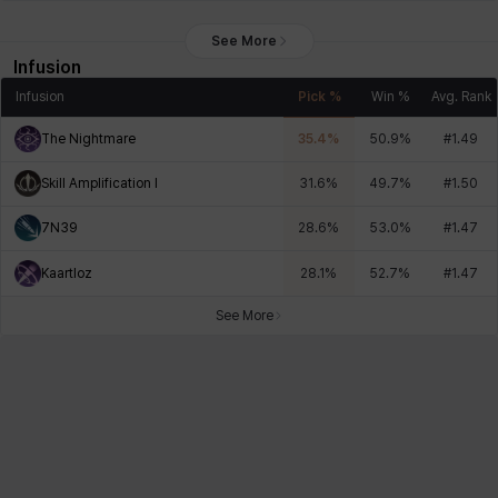
See More
Infusion
Infusion
Pick %
Win %
Avg. Rank
The Nightmare
35.4
%
50.9
%
#
1.49
Skill Amplification I
31.6
%
49.7
%
#
1.50
7N39
28.6
%
53.0
%
#
1.47
Kaartloz
28.1
%
52.7
%
#
1.47
See More