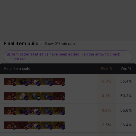
Final item build
Show 0% win rate
Item order statistics
have been added. Tap the arrow to check
them out!
Final item build
Pick %
Win %
6.0
%
55.4
%
4.8
%
53.3
%
3.9
%
55.6
%
3.5
%
36.4
%