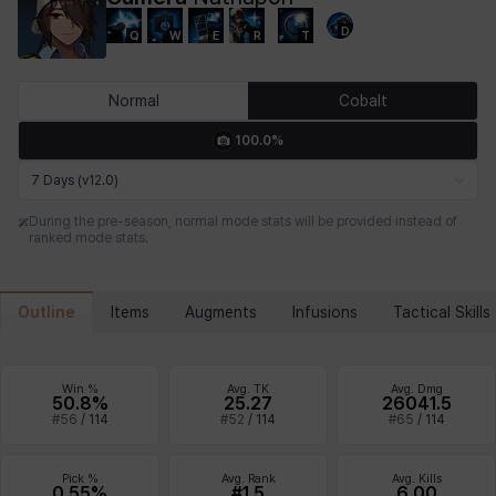
D
Q
W
E
R
T
Chiara
Chloe
Coraline
Craver
Daniel
Darko
Normal
Cobalt
100.0%
Debi & Marlene
Echion
Elena
Eleven
Emma
Estelle
7 Days (v12.0)
During the pre-season, normal mode stats will be provided instead of
ranked mode stats.
Eva
Felix
Fenrir
Fiora
Garnet
Hart
Outline
Items
Augments
Infusions
Tactical Skills
Haze
Henry
Hisui
Hyejin
Hyunwoo
Irem
Win %
Avg. TK
Avg. Dmg
50.8%
25.27
26041.5
#
56
/
114
#
52
/
114
#
65
/
114
Isaac
Isol
Istvan
Jackie
Jan
Jenny
Pick %
Avg. Rank
Avg. Kills
0.55%
#1.5
6.00