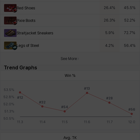
26.4
%
45.5
%
Red Shoes
26.3
%
52.2
%
Pixie Boots
5.9
%
72.7
%
Straitjacket Sneakers
Legs of Steel
4.2
%
56.4
%
See More
Trend Graphs
Win %
Avg. TK