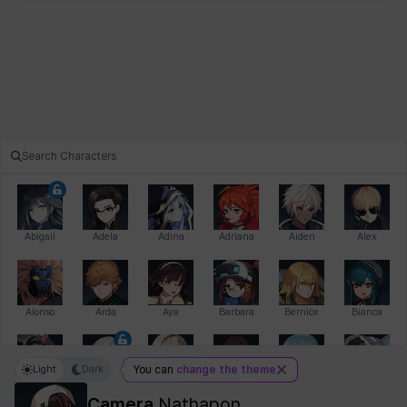
Abigail
Adela
Adina
Adriana
Aiden
Alex
Alonso
Arda
Aya
Barbara
Bernice
Bianca
Light
Dark
You can
change the theme
Bihyung
Blair
Camilo
Cathy
Celine
Charlotte
Camera
Nathapon