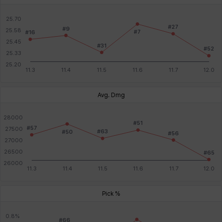
Avg. Dmg
Pick %