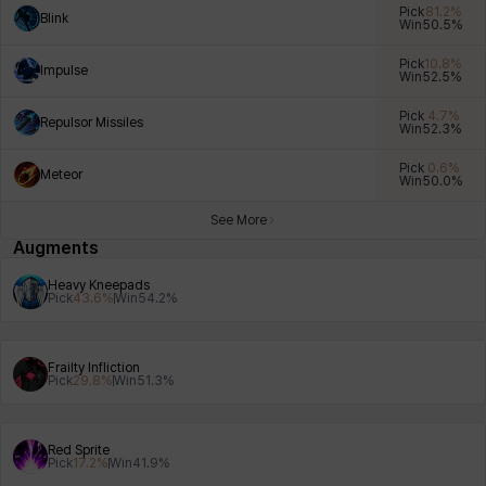
Pick
81.2
%
Blink
Win
50.5
%
Pick
10.8
%
Impulse
Win
52.5
%
Xiukai
Xuelin
Yuki
Yumin
Zahir
Pick
4.7
%
Repulsor Missiles
Win
52.3
%
Pick
0.6
%
Meteor
Win
50.0
%
See More
Augments
Heavy Kneepads
Pick
43.6
%
Win
54.2
%
Frailty Infliction
Pick
29.8
%
Win
51.3
%
Red Sprite
Pick
17.2
%
Win
41.9
%