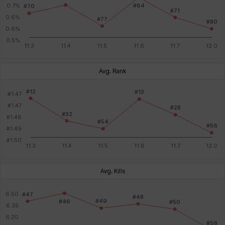
Avg. Rank
Avg. Kills