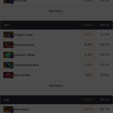
Black Veil
4.4
%
56.1
%
See More
Arm
Pick %
Win %
65.2
%
51.7
%
Dragon Scale
19.8
%
38.6
%
Necronomicon
5.3
%
73.5
%
Emerald Tablet
2.5
%
52.2
%
Tindalos Monarch
Nova Shield
1.8
%
52.9
%
See More
Leg
Pick %
Win %
29.6
%
46.7
%
Killer Heels