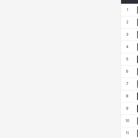
Rio
Rozzi
Shoichi
Silvia
1
2
Sissela
Sua
Tazia
Theodore
3
4
Tia
Tsubame
Vanya
William
5
6
Xiukai
Xuelin
Yuki
Yumin
7
8
Zahir
9
10
11