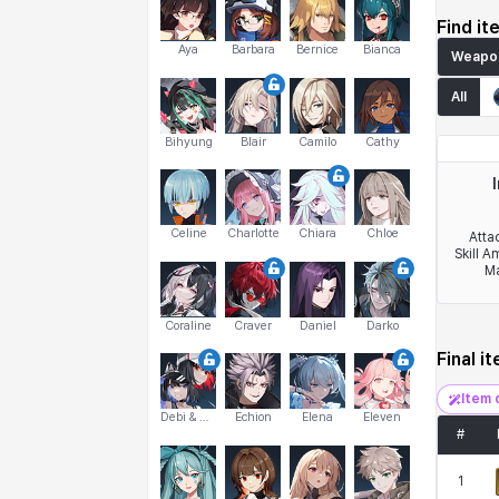
Find it
Aya
Barbara
Bernice
Bianca
Weapo
All
Bihyung
Blair
Camilo
Cathy
Celine
Charlotte
Chiara
Chloe
Atta
Skill A
Ma
Coraline
Craver
Daniel
Darko
Final i
Item 
Debi & Marlene
Echion
Elena
Eleven
#
1