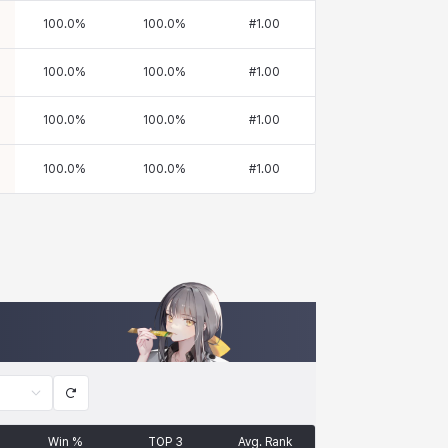
100.0
%
100.0
%
#
1.00
100.0
%
100.0
%
#
1.00
100.0
%
100.0
%
#
1.00
100.0
%
100.0
%
#
1.00
Win %
TOP 3
Avg. Rank