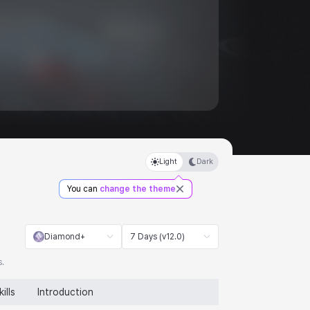
Light
Dark
You can
change the theme
Diamond+
7 Days (v12.0)
s.
kills
Introduction