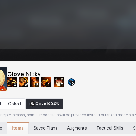
Glove
Nicky
D
Q
W
E
R
T
l
Cobalt
Glove
100.0%
the pre-season, normal mode stats will be provided instead of ranked mode stat
Items
ne
Saved Plans
Augments
Tactical Skills
S