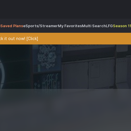
s
Saved Plans
eSports/Streamer
My Favorites
Multi Search
LFG
Season 11
 it out now! [Click]