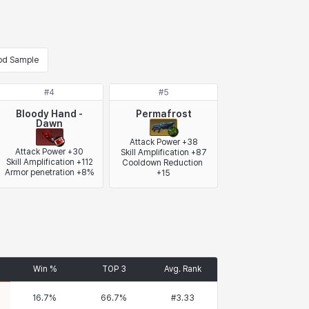
od Sample
#
4
#
5
Bloody Hand -
Permafrost
Dawn
Attack Power +38

Attack Power +30

Skill Amplification +87

Skill Amplification +112

Cooldown Reduction 
Armor penetration +8%
+15
Win %
TOP 3
Avg. Rank
16.7
%
66.7
%
#
3.33