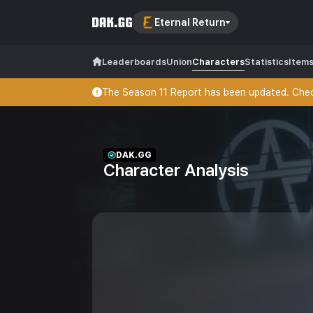
Eternal Return
Leaderboards
Union
Characters
Statistics
Item
The Season 11 Report has been updated. Check
DAK.GG
Character Analysis