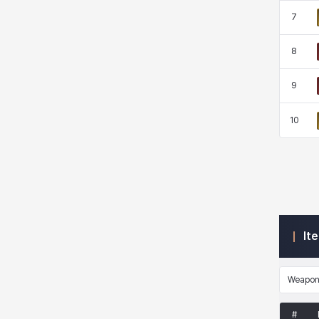
7
Kenneth
Laura
Leni
Lenore
8
9
Lenox
Leon
Li Dailin
Luke
10
Ly Anh
Magnus
Mai
Markus
Martina
Mirka
Nadine
Nathapon
It
NiaH
Nicky
Piolo
Priya
Weapo
#