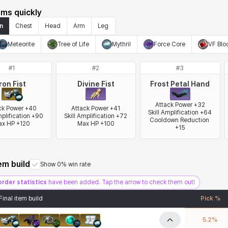
ems quickly
n
Chest
Head
Arm
Leg
Meteorite
Tree of Life
Mythril
Force Core
VF Blo
#
1
#
2
#
3
Iron Fist
Divine Fist
Frost Petal Hand
Attack Power +32

ck Power +40

Attack Power +41

Skill Amplification +64

mplification +90

Skill Amplification +72

Cooldown Reduction 
x HP +120
Max HP +100
+15
tem build
Show 0% win rate
order statistics
have been added. Tap the arrow to check them out!
Final item build
Pick %
5.2
%