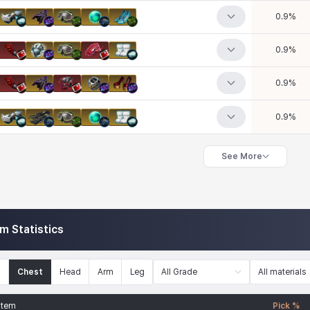
0.9
%
0.9
%
0.9
%
0.9
%
See More
em Statistics
n
Chest
Head
Arm
Leg
All Grade
All materials
Item
Pick %