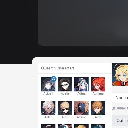
Abigail
Adela
Adina
Adriana
Norma
During 
Aiden
Alex
Alonso
Arda
Outli