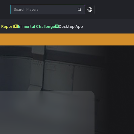
 Report
Immortal Challenge
Desktop App