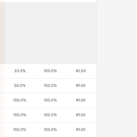
33.3
%
100.0
%
#
2.00
50.0
%
100.0
%
#
1.50
100.0
%
100.0
%
#
1.00
100.0
%
100.0
%
#
1.00
100.0
%
100.0
%
#
1.00