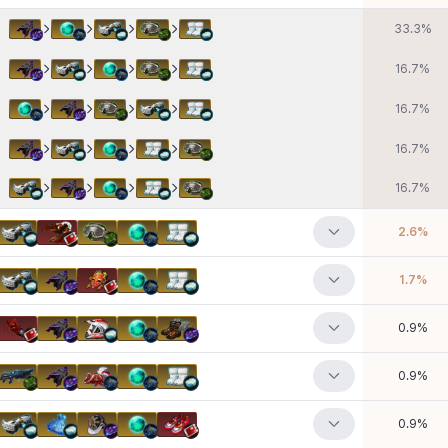
33.3
%
16.7
%
16.7
%
16.7
%
16.7
%
2.6
%
1.7
%
0.9
%
0.9
%
0.9
%