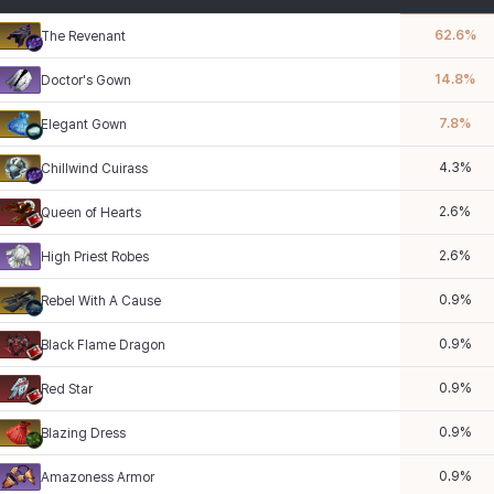
62.6
%
The Revenant
14.8
%
Doctor's Gown
7.8
%
Elegant Gown
4.3
%
Chillwind Cuirass
2.6
%
Queen of Hearts
2.6
%
High Priest Robes
0.9
%
Rebel With A Cause
0.9
%
Black Flame Dragon
0.9
%
Red Star
0.9
%
Blazing Dress
0.9
%
Amazoness Armor