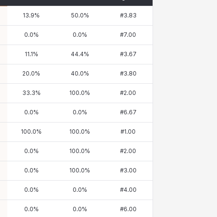
13.9
%
50.0
%
#
3.83
0.0
%
0.0
%
#
7.00
11.1
%
44.4
%
#
3.67
20.0
%
40.0
%
#
3.80
33.3
%
100.0
%
#
2.00
0.0
%
0.0
%
#
6.67
100.0
%
100.0
%
#
1.00
0.0
%
100.0
%
#
2.00
0.0
%
100.0
%
#
3.00
0.0
%
0.0
%
#
4.00
0.0
%
0.0
%
#
6.00