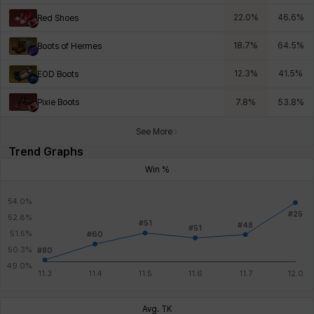
22.0
%
46.6
%
Red Shoes
18.7
%
64.5
%
Boots of Hermes
12.3
%
41.5
%
EOD Boots
Pixie Boots
7.8
%
53.8
%
See More
Trend Graphs
Win %
Avg. TK