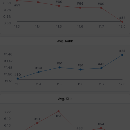
Avg. Rank
Avg. Kills