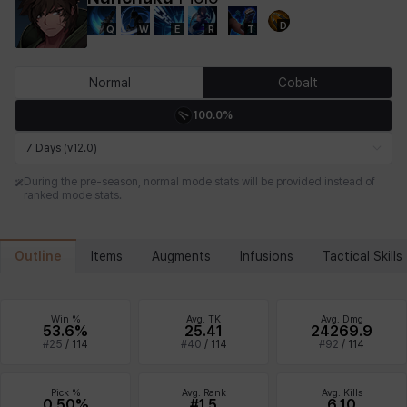
D
Q
W
E
R
T
Chiara
Chloe
Coraline
Craver
Daniel
Darko
Normal
Cobalt
100.0%
Debi & Marlene
Echion
Elena
Eleven
Emma
Estelle
7 Days (v12.0)
During the pre-season, normal mode stats will be provided instead of
ranked mode stats.
Eva
Felix
Fenrir
Fiora
Garnet
Hart
Outline
Items
Augments
Infusions
Tactical Skills
Haze
Henry
Hisui
Hyejin
Hyunwoo
Irem
Win %
Avg. TK
Avg. Dmg
53.6%
25.41
24269.9
#
25
/
114
#
40
/
114
#
92
/
114
Isaac
Isol
Istvan
Jackie
Jan
Jenny
Pick %
Avg. Rank
Avg. Kills
0.50%
#1.5
6.10