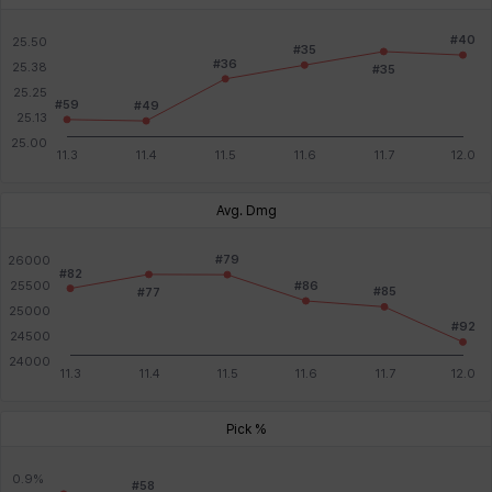
Avg. Dmg
Pick %