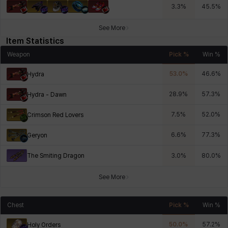
3.3
%
45.5
%
See More
Item Statistics
Weapon
Pick %
Win %
53.0
%
46.6
%
Hydra
28.9
%
57.3
%
Hydra - Dawn
7.5
%
52.0
%
Crimson Red Lovers
6.6
%
77.3
%
Geryon
The Smiting Dragon
3.0
%
80.0
%
See More
Chest
Pick %
Win %
50.0
%
57.2
%
Holy Orders