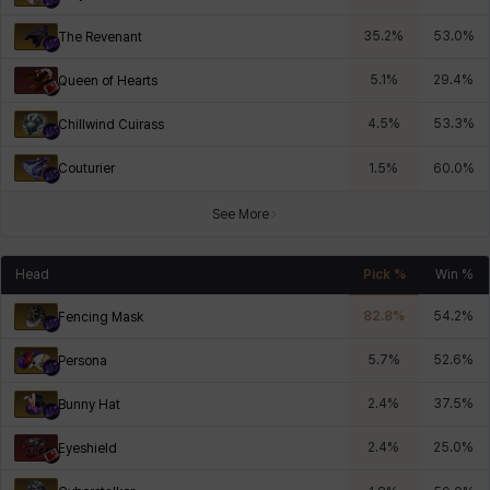
35.2
%
53.0
%
The Revenant
5.1
%
29.4
%
Queen of Hearts
4.5
%
53.3
%
Chillwind Cuirass
Couturier
1.5
%
60.0
%
See More
Head
Pick %
Win %
82.8
%
54.2
%
Fencing Mask
5.7
%
52.6
%
Persona
2.4
%
37.5
%
Bunny Hat
2.4
%
25.0
%
Eyeshield