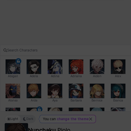
Abigail
Adela
Adina
Adriana
Aiden
Alex
Alonso
Arda
Aya
Barbara
Bernice
Bianca
Light
Dark
You can
change the theme
Bihyung
Blair
Camilo
Cathy
Celine
Charlotte
Nunchaku
Piolo