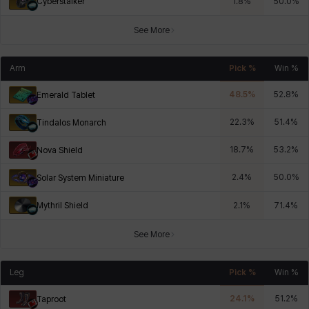
Cyberstalker
1.8
%
50.0
%
See More
Arm
Pick %
Win %
48.5
%
52.8
%
Emerald Tablet
22.3
%
51.4
%
Tindalos Monarch
18.7
%
53.2
%
Nova Shield
2.4
%
50.0
%
Solar System Miniature
Mythril Shield
2.1
%
71.4
%
See More
Leg
Pick %
Win %
24.1
%
51.2
%
Taproot