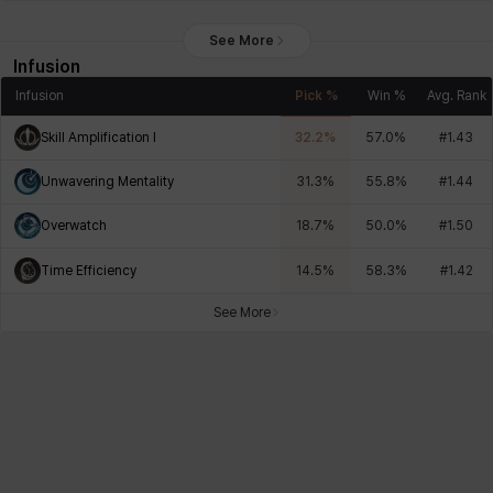
See More
Infusion
Infusion
Pick %
Win %
Avg. Rank
Skill Amplification I
32.2
%
57.0
%
#
1.43
Unwavering Mentality
31.3
%
55.8
%
#
1.44
Overwatch
18.7
%
50.0
%
#
1.50
Time Efficiency
14.5
%
58.3
%
#
1.42
See More