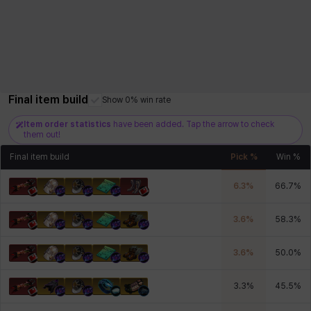
Final item build
Show 0% win rate
Item order statistics
have been added. Tap the arrow to check
them out!
Final item build
Pick %
Win %
6.3
%
66.7
%
3.6
%
58.3
%
3.6
%
50.0
%
3.3
%
45.5
%