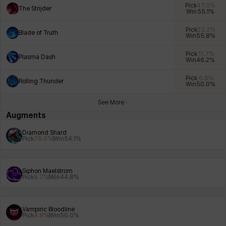
Pick
47.0
%
The Strijder
Win
55.1
%
Pick
23.2
%
Blade of Truth
Win
55.8
%
Xiukai
Xuelin
Yuki
Yumin
Zahir
Pick
11.7
%
Plasma Dash
Win
46.2
%
Pick
6.6
%
Rolling Thunder
Win
50.0
%
See More
Augments
Diamond Shard
Pick
78.0
%
Win
54.1
%
Siphon Maelstrom
Pick
8.7
%
Win
44.8
%
Vampiric Bloodline
Pick
4.8
%
Win
50.0
%