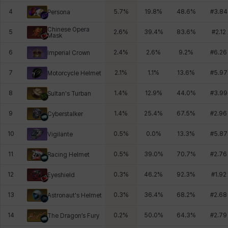
4
5.7
%
19.8
%
48.6
%
#
3.84
Persona
Chinese Opera
5
2.6
%
39.4
%
83.6
%
#
2.12
Mask
6
2.4
%
2.6
%
9.2
%
#
6.26
Imperial Crown
7
2.1
%
1.1
%
13.6
%
#
5.97
Motorcycle Helmet
8
1.4
%
12.9
%
44.0
%
#
3.99
Sultan's Turban
9
1.4
%
25.4
%
67.5
%
#
2.96
Cyberstalker
10
0.5
%
0.0
%
13.3
%
#
5.87
Vigilante
11
0.5
%
39.0
%
70.7
%
#
2.76
Racing Helmet
12
0.3
%
46.2
%
92.3
%
#
1.92
Eyeshield
13
0.3
%
36.4
%
68.2
%
#
2.68
Astronaut's Helmet
14
0.2
%
50.0
%
64.3
%
#
2.79
The Dragon’s Fury