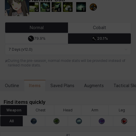
D
Q
W
E
R
T
Chiara
Chloe
Coraline
Craver
Daniel
Darko
Normal
Cobalt
79.9%
20.1%
Debi & Marlene
Echion
Elena
Eleven
Emma
Estelle
7 Days (v12.0)
During the pre-season, normal mode stats will be provided instead of
ranked mode stats.
Eva
Felix
Fenrir
Fiora
Garnet
Hart
Items
Outline
Saved Plans
Augments
Tactical Ski
Haze
Henry
Hisui
Hyejin
Hyunwoo
Irem
Find items quickly
Weapon
Chest
Head
Arm
Leg
Isaac
Isol
Istvan
Jackie
Jan
Jenny
All
#
1