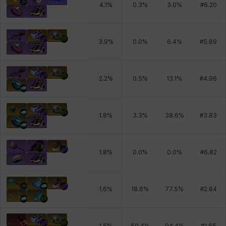
4.1
%
0.3
%
3.0
%
#
6.20
3.9
%
0.0
%
6.4
%
#
5.89
2.2
%
0.5
%
13.1
%
#
4.96
1.8
%
3.3
%
38.6
%
#
3.83
1.8
%
0.0
%
0.0
%
#
6.82
1.6
%
18.6
%
77.5
%
#
2.64