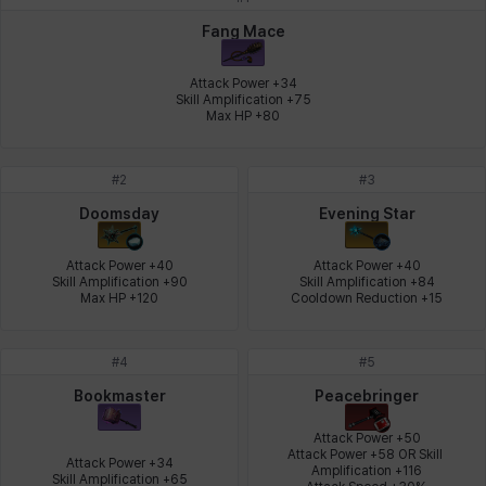
Johann
Justyna
Karla
Katja
Kenneth
Laura
Fang Mace
Attack Power +34

Skill Amplification +75

Max HP +80
Leni
Lenore
Lenox
Leon
Li Dailin
Luke
#
2
#
3
Ly Anh
Magnus
Mai
Markus
Martina
Mirka
Doomsday
Evening Star
Attack Power +40

Attack Power +40

Skill Amplification +90

Skill Amplification +84

Nadine
Nathapon
NiaH
Nicky
Piolo
Priya
Max HP +120
Cooldown Reduction +15
#
4
#
5
Rio
Rozzi
Shoichi
Silvia
Sissela
Sua
Bookmaster
Peacebringer
Attack Power +50

Attack Power +58 OR Skill 
Attack Power +34

Amplification +116

Tazia
Theodore
Tia
Tsubame
Vanya
William
Skill Amplification +65
