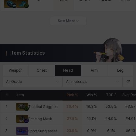
1.5
%
50.4
%
94.4
%
#
1.85
See More
Item Statistics
Weapon
Chest
Head
Arm
Leg
All Grade
All materials
#
Item
Pick %
Win %
TOP 3
Avg. Ra
1
30.4
%
18.3
%
53.5
%
#
3.57
Tactical Goggles
2
27.5
%
16.1
%
44.9
%
#
4.01
Fencing Mask
3
23.9
%
0.9
%
6.1
%
#
6.13
Sport Sunglasses