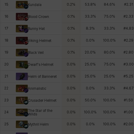
15
0.2
%
53.8
%
84.6
%
#
2.31
Kundala
16
0.1
%
33.3
%
75.0
%
#
2.33
Blood Crown
17
0.1
%
8.3
%
33.3
%
#
4.83
Bunny Hat
18
0.1
%
0.0
%
100.0
%
#
2.29
Viking Helmet
19
0.1
%
20.0
%
80.0
%
#
2.80
Black Veil
20
0.0
%
25.0
%
75.0
%
#
3.00
Dwarf's Helmet
21
0.0
%
25.0
%
25.0
%
#
5.25
Helm of Banneret
22
0.0
%
0.0
%
33.3
%
#
4.67
Animalistic
23
0.0
%
50.0
%
100.0
%
#
1.50
Crusader Helmet
The Star of the
24
0.0
%
100.0
%
100.0
%
#
1.00
Wilds
25
0.0
%
0.0
%
100.0
%
#
2.00
Mythril Helm