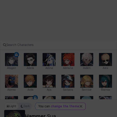
Abigail
Adela
Adina
Adriana
Aiden
Alex
Alonso
Arda
Aya
Barbara
Bernice
Bianca
Light
Dark
You can
change the theme
Bihyung
Blair
Camilo
Cathy
Celine
Charlotte
Hammer
Sua