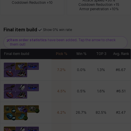
Attack Speed +30%

Cooldown Reduction +10
Cooldown Reduction +15

Armor penetration +10%
Xiukai
Xuelin
Yuki
Yumin
Zahir
Final item build
Show 0% win rate
Item order statistics
have been added. Tap the arrow to check
them out!
Final item build
Pick %
Win %
TOP 3
Avg. Rank
7.2
%
0.0
%
1.3
%
#
6.67
4.5
%
0.5
%
1.6
%
#
6.51
4.2
%
26.7
%
82.5
%
#
2.47