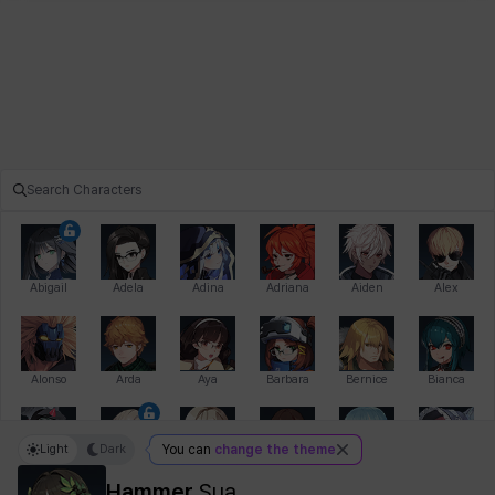
Abigail
Adela
Adina
Adriana
Aiden
Alex
Alonso
Arda
Aya
Barbara
Bernice
Bianca
Light
Dark
You can
change the theme
Bihyung
Blair
Camilo
Cathy
Celine
Charlotte
Hammer
Sua