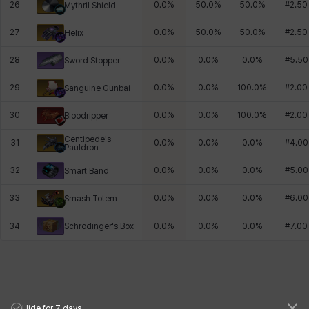
26
0.0
%
50.0
%
50.0
%
#
2.50
Mythril Shield
27
0.0
%
50.0
%
50.0
%
#
2.50
Helix
28
0.0
%
0.0
%
0.0
%
#
5.50
Sword Stopper
29
0.0
%
0.0
%
100.0
%
#
2.00
Sanguine Gunbai
30
0.0
%
0.0
%
100.0
%
#
2.00
Bloodripper
Centipede's
31
0.0
%
0.0
%
0.0
%
#
4.00
Pauldron
32
0.0
%
0.0
%
0.0
%
#
5.00
Smart Band
33
0.0
%
0.0
%
0.0
%
#
6.00
Smash Totem
Schrödinger's Box
34
0.0
%
0.0
%
0.0
%
#
7.00
Hide for 7 days