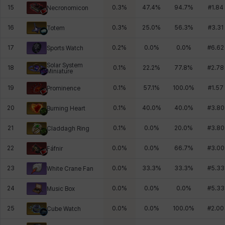
15
0.3
%
47.4
%
94.7
%
#
1.84
Necronomicon
16
0.3
%
25.0
%
56.3
%
#
3.31
Totem
17
0.2
%
0.0
%
0.0
%
#
6.62
Sports Watch
Solar System
18
0.1
%
22.2
%
77.8
%
#
2.78
Miniature
19
0.1
%
57.1
%
100.0
%
#
1.57
Prominence
20
0.1
%
40.0
%
40.0
%
#
3.80
Burning Heart
21
0.1
%
0.0
%
20.0
%
#
3.80
Claddagh Ring
22
0.0
%
0.0
%
66.7
%
#
3.00
Fáfnir
23
0.0
%
33.3
%
33.3
%
#
5.33
White Crane Fan
24
0.0
%
0.0
%
0.0
%
#
5.33
Music Box
25
0.0
%
0.0
%
100.0
%
#
2.00
Cube Watch