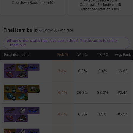
Attack Speed +30%

Cooldown Reduction +10
Cooldown Reduction +15

Armor penetration +10%
Xiukai
Xuelin
Yuki
Yumin
Zahir
Final item build
Show 0% win rate
Item order statistics
have been added. Tap the arrow to check
them out!
Final item build
Pick %
Win %
TOP 3
Avg. Rank
7.3
%
0.0
%
0.4
%
#
6.69
4.4
%
26.8
%
83.0
%
#
2.44
4.4
%
0.0
%
1.5
%
#
6.54