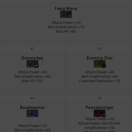
Johann
Justyna
Karla
Katja
Kenneth
Laura
Fang Mace
Attack Power +34

Skill Amplification +75

Max HP +80
Leni
Lenore
Lenox
Leon
Li Dailin
Luke
#
2
#
3
Ly Anh
Magnus
Mai
Markus
Martina
Mirka
Doomsday
Evening Star
Attack Power +40

Attack Power +40

Skill Amplification +90

Skill Amplification +84

Nadine
Nathapon
NiaH
Nicky
Piolo
Priya
Max HP +120
Cooldown Reduction +15
#
4
#
5
Rio
Rozzi
Shoichi
Silvia
Sissela
Sua
Bookmaster
Peacebringer
Attack Power +50

Attack Power +58 OR Skill 
Attack Power +34

Amplification +116

Tazia
Theodore
Tia
Tsubame
Vanya
William
Skill Amplification +65
