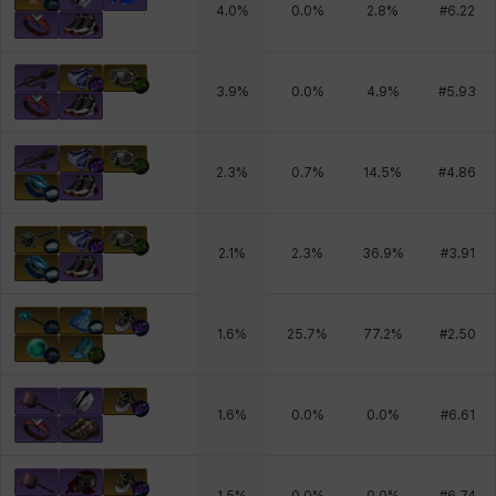
4.0
%
0.0
%
2.8
%
#
6.22
3.9
%
0.0
%
4.9
%
#
5.93
2.3
%
0.7
%
14.5
%
#
4.86
2.1
%
2.3
%
36.9
%
#
3.91
1.6
%
25.7
%
77.2
%
#
2.50
1.6
%
0.0
%
0.0
%
#
6.61