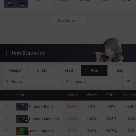
1.5
%
0.0
%
0.0
%
#
6.74
See More
Item Statistics
Weapon
Chest
Head
Arm
Leg
All Grade
All materials
#
Item
Pick %
Win %
TOP 3
Avg. Ra
1
35.5
%
1.2
%
7.8
%
#
5.97
Tindalos Band
2
24.8
%
21.8
%
60.2
%
#
3.23
Tindalos Monarch
3
10.1
%
19.9
%
56.7
%
#
3.34
Lunar Embrace