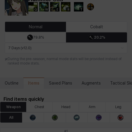
D
Q
W
E
R
T
Chiara
Chloe
Coraline
Craver
Daniel
Darko
Normal
Cobalt
79.8%
20.2%
Debi & Marlene
Echion
Elena
Eleven
Emma
Estelle
7 Days (v12.0)
During the pre-season, normal mode stats will be provided instead of
ranked mode stats.
Eva
Felix
Fenrir
Fiora
Garnet
Hart
Items
Outline
Saved Plans
Augments
Tactical Ski
Haze
Henry
Hisui
Hyejin
Hyunwoo
Irem
Find items quickly
Weapon
Chest
Head
Arm
Leg
Isaac
Isol
Istvan
Jackie
Jan
Jenny
All
#
1