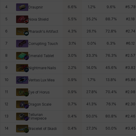
4
6.6
%
1.2
%
9.6
%
#
5.78
Draupnir
5
5.5
%
35.2
%
88.7
%
#
2.18
Nova Shield
6
4.3
%
26.1
%
72.8
%
#
2.74
Pharaoh's Artifact
7
3.1
%
0.0
%
6.3
%
#
6.12
Corrupting Touch
8
3.0
%
33.3
%
76.3
%
#
2.57
Emerald Tablet
9
2.2
%
14.0
%
45.6
%
#
3.82
Nightmare Nails
10
0.9
%
1.7
%
13.8
%
#
5.86
Veritas Lux Mea
11
0.9
%
27.8
%
70.4
%
#
2.98
Eye of Horus
12
0.7
%
41.3
%
76.1
%
#
2.30
Dragon Scale
Tellurian
13
0.4
%
50.0
%
80.8
%
#
2.46
Timepiece
14
0.4
%
27.3
%
50.0
%
#
3.45
Bracelet of Skadi