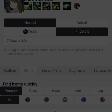
D
Q
W
E
R
T
Chiara
Chloe
Coraline
Craver
Daniel
Darko
Normal
Cobalt
79.8%
20.2%
Debi & Marlene
Echion
Elena
Eleven
Emma
Estelle
7 Days (v12.0)
During the pre-season, normal mode stats will be provided instead of
ranked mode stats.
Eva
Felix
Fenrir
Fiora
Garnet
Hart
Items
Outline
Saved Plans
Augments
Tactical Ski
Haze
Henry
Hisui
Hyejin
Hyunwoo
Irem
Find items quickly
Weapon
Chest
Head
Arm
Leg
Isaac
Isol
Istvan
Jackie
Jan
Jenny
All
#
1