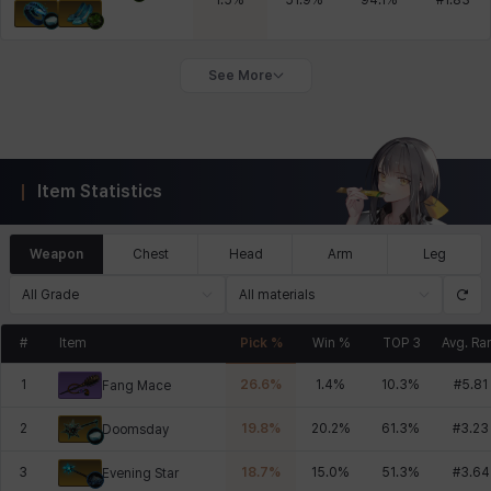
1.5
%
51.9
%
94.1
%
#
1.83
See More
Item Statistics
Weapon
Chest
Head
Arm
Leg
All Grade
All materials
#
Item
Pick %
Win %
TOP 3
Avg. Ra
1
26.6
%
1.4
%
10.3
%
#
5.81
Fang Mace
2
19.8
%
20.2
%
61.3
%
#
3.23
Doomsday
3
18.7
%
15.0
%
51.3
%
#
3.64
Evening Star