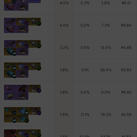
4.0
%
0.3
%
2.8
%
#
6.21
4.0
%
0.0
%
7.3
%
#
5.84
2.2
%
0.5
%
12.5
%
#
4.98
1.8
%
3.1
%
38.4
%
#
3.84
1.8
%
0.0
%
0.0
%
#
6.82
1.6
%
21.1
%
78.2
%
#
2.59