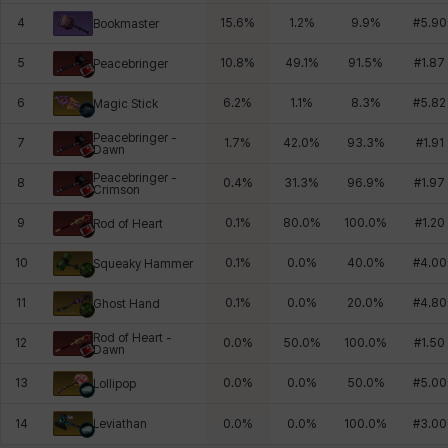
4
15.6
%
1.2
%
9.9
%
#
5.90
Bookmaster
5
10.8
%
49.1
%
91.5
%
#
1.87
Peacebringer
6
6.2
%
1.1
%
8.3
%
#
5.82
Magic Stick
Peacebringer -
7
1.7
%
42.0
%
93.3
%
#
1.91
Dawn
Peacebringer -
8
0.4
%
31.3
%
96.9
%
#
1.97
Crimson
9
0.1
%
80.0
%
100.0
%
#
1.20
Rod of Heart
10
0.1
%
0.0
%
40.0
%
#
4.00
Squeaky Hammer
11
0.1
%
0.0
%
20.0
%
#
4.80
Ghost Hand
Rod of Heart -
12
0.0
%
50.0
%
100.0
%
#
1.50
Dawn
13
0.0
%
0.0
%
50.0
%
#
5.00
Lollipop
Leviathan
14
0.0
%
0.0
%
100.0
%
#
3.00