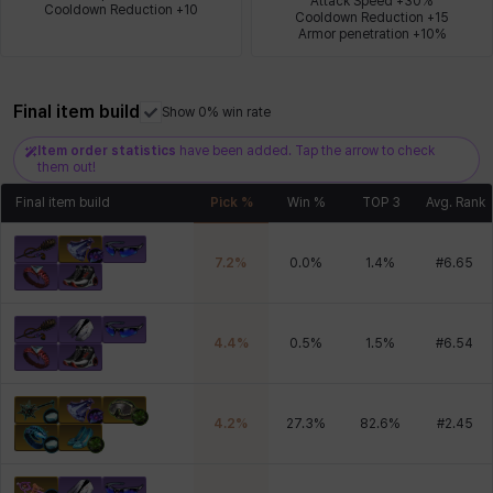
Attack Speed +30%

Cooldown Reduction +10
Cooldown Reduction +15

Armor penetration +10%
Xiukai
Xuelin
Yuki
Yumin
Zahir
Final item build
Show 0% win rate
Item order statistics
have been added. Tap the arrow to check
them out!
Final item build
Pick %
Win %
TOP 3
Avg. Rank
7.2
%
0.0
%
1.4
%
#
6.65
4.4
%
0.5
%
1.5
%
#
6.54
4.2
%
27.3
%
82.6
%
#
2.45