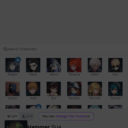
Abigail
Adela
Adina
Adriana
Aiden
Alex
Alonso
Arda
Aya
Barbara
Bernice
Bianca
Light
Dark
You can
change the theme
Bihyung
Blair
Camilo
Cathy
Celine
Charlotte
Hammer
Sua