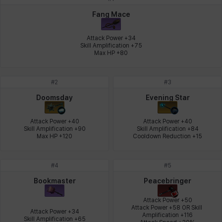
Johann
Justyna
Karla
Katja
Kenneth
Laura
Fang Mace
Attack Power +34

Skill Amplification +75

Max HP +80
Leni
Lenore
Lenox
Leon
Li Dailin
Luke
#
2
#
3
Ly Anh
Magnus
Mai
Markus
Martina
Mirka
Doomsday
Evening Star
Attack Power +40

Attack Power +40

Skill Amplification +90

Skill Amplification +84

Nadine
Nathapon
NiaH
Nicky
Piolo
Priya
Max HP +120
Cooldown Reduction +15
#
4
#
5
Rio
Rozzi
Shoichi
Silvia
Sissela
Sua
Bookmaster
Peacebringer
Attack Power +50

Attack Power +58 OR Skill 
Attack Power +34

Amplification +116

Tazia
Theodore
Tia
Tsubame
Vanya
William
Skill Amplification +65
