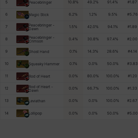
5
10.8
%
49.2
%
91.4
%
#
1.87
Peacebringer
6
6.2
%
1.2
%
9.5
%
#
5.76
Magic Stick
Peacebringer -
7
1.5
%
42.0
%
94.1
%
#
1.89
Dawn
Peacebringer -
8
0.4
%
30.8
%
97.4
%
#
2.00
Crimson
9
0.1
%
14.3
%
28.6
%
#
4.14
Ghost Hand
10
0.1
%
0.0
%
50.0
%
#
3.83
Squeaky Hammer
11
0.0
%
80.0
%
100.0
%
#
1.20
Rod of Heart
Rod of Heart -
12
0.0
%
66.7
%
100.0
%
#
1.33
Dawn
13
0.0
%
0.0
%
100.0
%
#
2.67
Leviathan
Lollipop
14
0.0
%
0.0
%
50.0
%
#
5.00