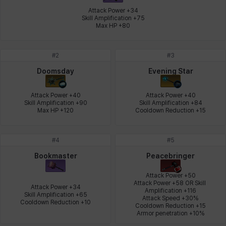
Attack Power +34

Skill Amplification +75

Max HP +80
Leni
Lenore
Lenox
Leon
Li Dailin
Luke
#
2
#
3
Ly Anh
Magnus
Mai
Markus
Martina
Mirka
Doomsday
Evening Star
Attack Power +40

Attack Power +40

Skill Amplification +90

Skill Amplification +84

Nadine
Nathapon
NiaH
Nicky
Piolo
Priya
Max HP +120
Cooldown Reduction +15
#
4
#
5
Rio
Rozzi
Shoichi
Silvia
Sissela
Sua
Bookmaster
Peacebringer
Attack Power +50

Attack Power +58 OR Skill 
Attack Power +34

Amplification +116

Tazia
Theodore
Tia
Tsubame
Vanya
William
Skill Amplification +65

Attack Speed +30%

Cooldown Reduction +10
Cooldown Reduction +15

Armor penetration +10%