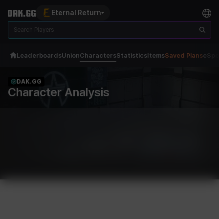
Eternal Return
Leaderboards
Union
Characters
Statistics
Items
Saved Plans
eSpo
DAK.GG
Character Analysis