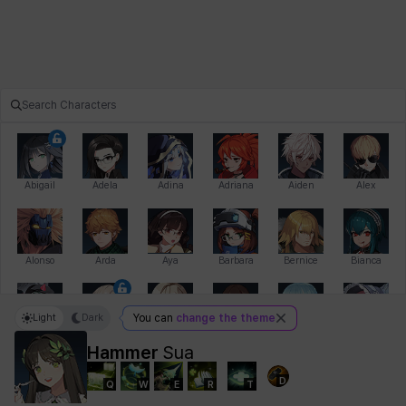
Abigail
Adela
Adina
Adriana
Aiden
Alex
Alonso
Arda
Aya
Barbara
Bernice
Bianca
Light
Dark
You can
change the theme
Bihyung
Blair
Camilo
Cathy
Celine
Charlotte
Hammer
Sua
D
Q
W
E
R
T