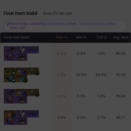
Xiukai
Xuelin
Yuki
Yumin
Zahir
Final item build
Show 0% win rate
Item order statistics
have been added. Tap the arrow to check
them out!
Final item build
Pick %
Win %
TOP 3
Avg. Rank
4.4
%
0.4
%
1.4
%
#
6.56
4.2
%
29.5
%
83.6
%
#
2.39
4.2
%
0.2
%
7.0
%
#
5.84
4.0
%
0.5
%
3.7
%
#
6.17