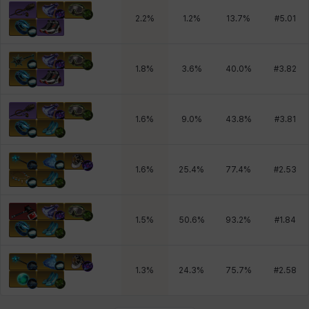
2.2
%
1.2
%
13.7
%
#
5.01
1.8
%
3.6
%
40.0
%
#
3.82
1.6
%
9.0
%
43.8
%
#
3.81
1.6
%
25.4
%
77.4
%
#
2.53
1.5
%
50.6
%
93.2
%
#
1.84
1.3
%
24.3
%
75.7
%
#
2.58