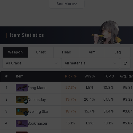
See More
Item Statistics
Weapon
Chest
Head
Arm
Leg
All Grade
All materials
#
Item
Pick %
Win %
TOP 3
Avg. Ra
1
27.3
%
1.5
%
10.3
%
#
5.81
Fang Mace
2
19.7
%
20.4
%
61.5
%
#
3.22
Doomsday
3
18.7
%
15.7
%
51.4
%
#
3.64
Evening Star
4
15.1
%
1.3
%
10.1
%
#
5.87
Bookmaster