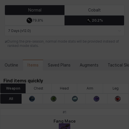
Chiara
Chloe
Coraline
Craver
Daniel
Darko
Normal
Cobalt
79.8%
20.2%
Debi & Marlene
Echion
Elena
Eleven
Emma
Estelle
7 Days (v12.0)
During the pre-season, normal mode stats will be provided instead of
ranked mode stats.
Eva
Felix
Fenrir
Fiora
Garnet
Hart
Items
Outline
Saved Plans
Augments
Tactical Ski
Haze
Henry
Hisui
Hyejin
Hyunwoo
Irem
Find items quickly
Weapon
Chest
Head
Arm
Leg
Isaac
Isol
Istvan
Jackie
Jan
Jenny
All
#
1
Johann
Justyna
Karla
Katja
Kenneth
Laura
Fang Mace