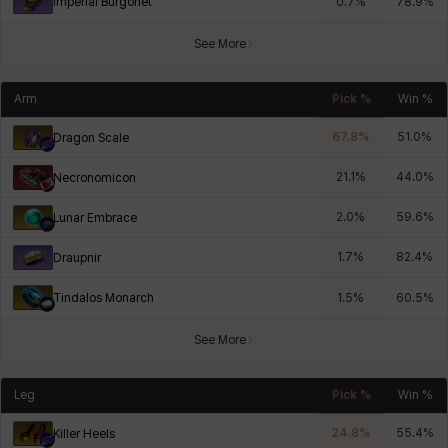
Imperial Burgonet
0.7
%
78.9
%
See More
Arm
Pick %
Win %
67.8
%
51.0
%
Dragon Scale
21.1
%
44.0
%
Necronomicon
2.0
%
59.6
%
Lunar Embrace
1.7
%
82.4
%
Draupnir
Tindalos Monarch
1.5
%
60.5
%
See More
Leg
Pick %
Win %
24.8
%
55.4
%
Killer Heels