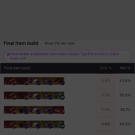
Final item build
Show 0% win rate
Item order statistics
have been added. Tap the arrow to check
them out!
Final item build
Pick %
Win %
6.9
%
43.8
%
5.1
%
35.6
%
3.9
%
38.1
%
3.8
%
44.6
%