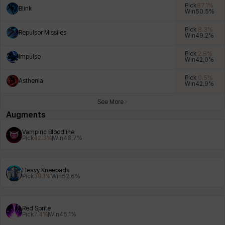
Pick
87.1
%
Blink
Win
50.5
%
Pick
8.3
%
Repulsor Missiles
Win
49.2
%
Xiukai
Xuelin
Yuki
Yumin
Zahir
Pick
2.8
%
Impulse
Win
42.0
%
Pick
0.5
%
Asthenia
Win
42.9
%
See More
Augments
Vampiric Bloodline
Pick
42.3
%
Win
48.7
%
Heavy Kneepads
Pick
38.1
%
Win
52.6
%
Red Sprite
Pick
7.4
%
Win
45.1
%