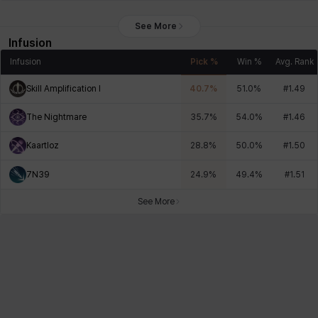
See More
Infusion
Infusion
Pick %
Win %
Avg. Rank
Skill Amplification I
40.7
%
51.0
%
#
1.49
The Nightmare
35.7
%
54.0
%
#
1.46
Kaartloz
28.8
%
50.0
%
#
1.50
7N39
24.9
%
49.4
%
#
1.51
See More