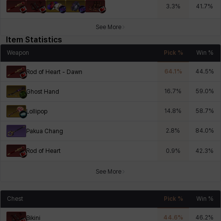
3.3
%
41.7
%
See More
Item Statistics
Weapon
Pick %
Win %
64.1
%
44.5
%
Rod of Heart - Dawn
16.7
%
59.0
%
Ghost Hand
14.8
%
58.7
%
Lollipop
2.8
%
84.0
%
Pakua Chang
Rod of Heart
0.9
%
42.3
%
See More
Chest
Pick %
Win %
44.6
%
46.2
%
Bikini