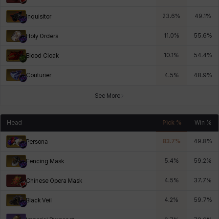
23.6
%
49.1
%
Inquisitor
11.0
%
55.6
%
Holy Orders
10.1
%
54.4
%
Blood Cloak
Couturier
4.5
%
48.9
%
See More
Head
Pick %
Win %
83.7
%
49.8
%
Persona
5.4
%
59.2
%
Fencing Mask
4.5
%
37.7
%
Chinese Opera Mask
4.2
%
59.7
%
Black Veil