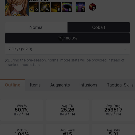
D
Q
W
E
R
T
Chiara
Chloe
Coraline
Craver
Daniel
Darko
Normal
Cobalt
100.0%
Debi & Marlene
Echion
Elena
Eleven
Emma
Estelle
7 Days (v12.0)
During the pre-season, normal mode stats will be provided instead of
ranked mode stats.
Eva
Felix
Fenrir
Fiora
Garnet
Hart
Outline
Items
Augments
Infusions
Tactical Skills
Haze
Henry
Hisui
Hyejin
Hyunwoo
Irem
Win %
Avg. TK
Avg. Dmg
50.1%
25.26
25951.7
#
72
/
114
#
49
/
114
#
69
/
114
Isaac
Isol
Istvan
Jackie
Jan
Jenny
Pick %
Avg. Rank
Avg. Kills
1.04%
#1.5
5.31