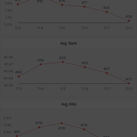
Avg. Rank
Avg. Kills