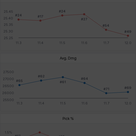
Avg. Dmg
Pick %