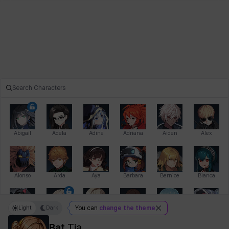
Abigail
Adela
Adina
Adriana
Aiden
Alex
Alonso
Arda
Aya
Barbara
Bernice
Bianca
Light
Dark
You can
change the theme
Bihyung
Blair
Camilo
Cathy
Celine
Charlotte
Bat
Tia