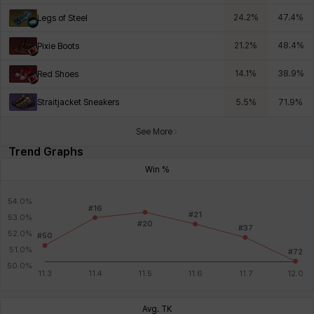
24.2
%
47.4
%
Legs of Steel
21.2
%
48.4
%
Pixie Boots
14.1
%
38.9
%
Red Shoes
Straitjacket Sneakers
5.5
%
71.9
%
See More
Trend Graphs
Win %
Avg. TK