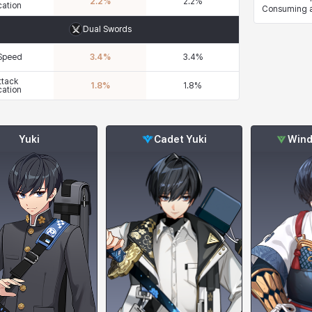
2.2
%
2.2
%
cation
Consuming a 
Dual Swords
 Speed
3.4
%
3.4
%
ttack
1.8
%
1.8
%
cation
Yuki
Cadet Yuki
Wind