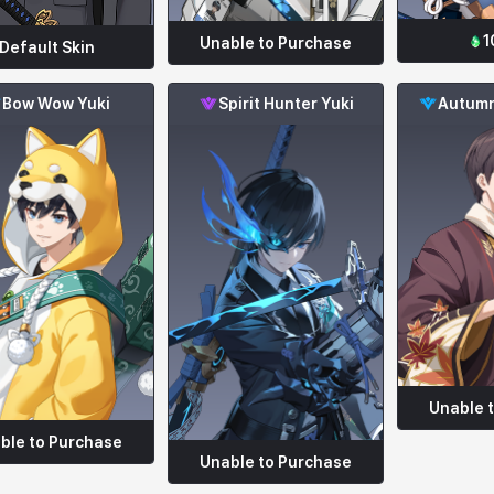
1
Unable to Purchase
Default Skin
Bow Wow Yuki
Spirit Hunter Yuki
Autumn
Unable 
ble to Purchase
Unable to Purchase