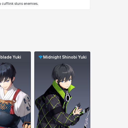
cufflink stuns enemies.
blade Yuki
Midnight Shinobi Yuki