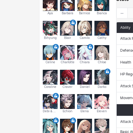
Aya
Barbara
Bernice
Bianca
Ability
Bihyung
Blair
Camilo
Cathy
Attack 
Defens
Celine
Charlotte
Chiara
Chloe
Health
HP Reg
Attack
Coraline
Craver
Daniel
Darko
Moveme
Debi & Marlene
Echion
Elena
Eleven
Attack
Basic A