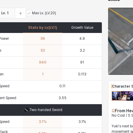
Lv.
1
Max Lv.
(LV.20)
Stats by Lv
(LV.
1
)
Growth Value
Power
36
4.9
e
53
3.2
940
91
en
1
0.113
 Speed
0.11
Character S
nt Speed
3.55
Q
W
Two-handed Sword
Q
From He
No Cost / 5
 Speed
3.1
%
3.1
%
Yuki's next 
movement sp
ttack