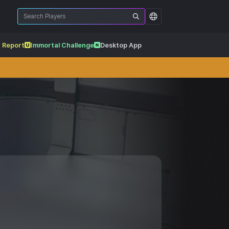
 Report
Immortal Challenge
Desktop App