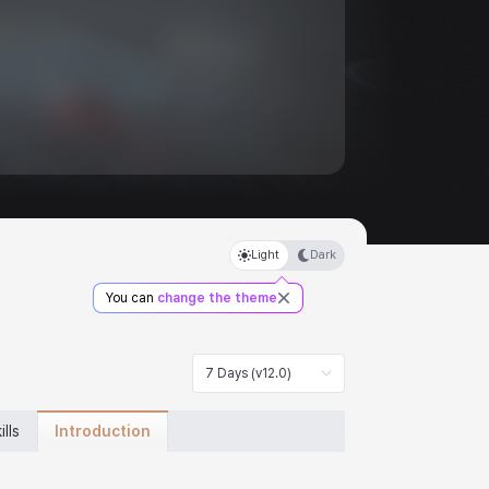
Light
Dark
You can
change the theme
7 Days (v12.0)
Introduction
ills