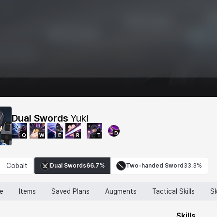
Dual Swords
Yuki
D
Q
W
E
R
T
Cobalt
Dual Swords
66.7%
Two-handed Sword
33.3%
ne
Items
Saved Plans
Augments
Tactical Skills
Sk
Skills