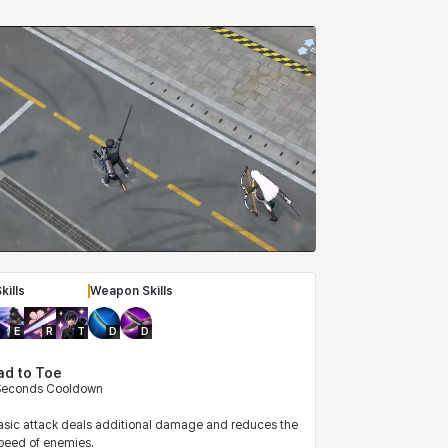
kills
Weapon Skills
E
R
T
D
D
ad to Toe
 Seconds Cooldown
basic attack deals additional damage and reduces the
eed of enemies.