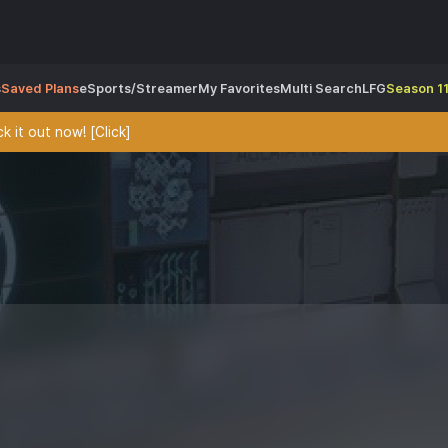
s
Saved Plans
eSports/Streamer
My Favorites
Multi Search
LFG
Season 11
 it out now! [Click]