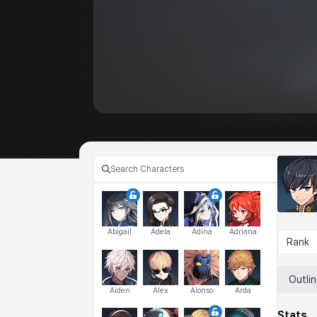
Abigail
Adela
Adina
Adriana
Rank
Outli
Aiden
Alex
Alonso
Arda
Stats