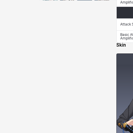
Amplifi
Emma
Estelle
Eva
Felix
Attack
Fenrir
Fiora
Garnet
Hart
Basic A
Amplifi
Skin
Haze
Henry
Hisui
Hyejin
Hyunwoo
Irem
Isaac
Isol
Istvan
Jackie
Jan
Jenny
Johann
Justyna
Karla
Katja