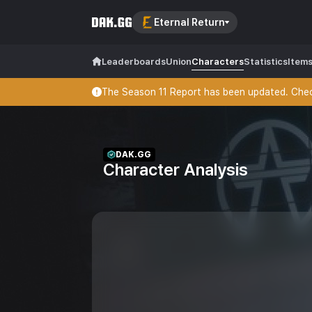
Eternal Return
Leaderboards
Union
Characters
Statistics
Item
The Season 11 Report has been updated. Check
DAK.GG
Character Analysis