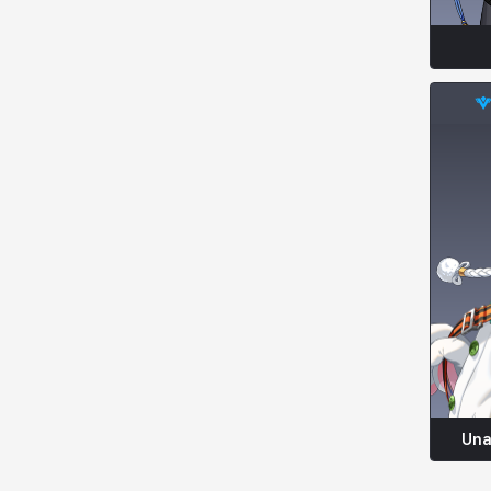
Kenneth
Laura
Leni
Lenore
Lenox
Leon
Li Dailin
Luke
Ly Anh
Magnus
Mai
Markus
Martina
Mirka
Nadine
Nathapon
NiaH
Nicky
Piolo
Priya
Una