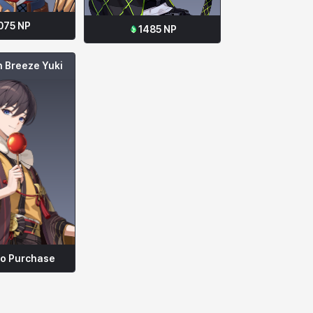
075
NP
1485
NP
 Breeze Yuki
to Purchase