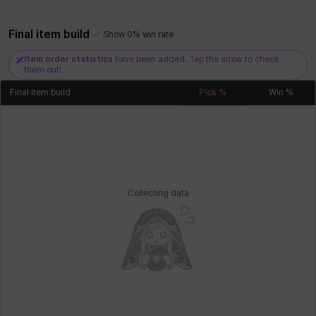
Final item build
Show 0% win rate
Xiukai
Xuelin
Yuki
Yumin
Zahir
Item order statistics
have been added. Tap the arrow to check
them out!
Final item build
Pick %
Win %
Collecting data