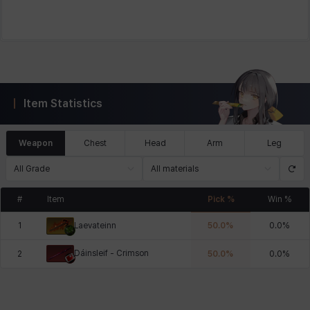
Item Statistics
Weapon
Chest
Head
Arm
Leg
All Grade
All materials
#
Item
Pick %
Win %
1
50.0
%
0.0
%
Laevateinn
Dáinsleif - Crimson
2
50.0
%
0.0
%