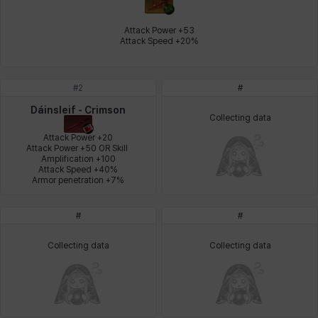
Johann
Justyna
Karla
Katja
Kenneth
Laura
Attack Power +53

Attack Speed +20%
Leni
Lenore
Lenox
Leon
Li Dailin
Luke
#
2
#
Dáinsleif - Crimson
Collecting data
Ly Anh
Magnus
Mai
Markus
Martina
Mirka
Attack Power +20

Attack Power +50 OR Skill 
Amplification +100

Attack Speed +40%

Armor penetration +7%
Nadine
Nathapon
NiaH
Nicky
Piolo
Priya
#
#
Collecting data
Collecting data
Rio
Rozzi
Shoichi
Silvia
Sissela
Sua
Tazia
Theodore
Tia
Tsubame
Vanya
William