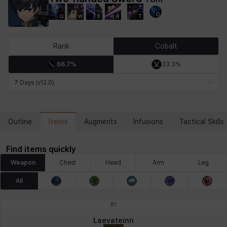
D
Q
W
E
R
T
Chiara
Chloe
Coraline
Craver
Daniel
Darko
Rank
Cobalt
66.7%
33.3%
Debi & Marlene
Echion
Elena
Eleven
Emma
Estelle
7 Days (v12.0)
Eva
Felix
Fenrir
Fiora
Garnet
Hart
Items
Outline
Augments
Infusions
Tactical Skills
Find items quickly
Haze
Henry
Hisui
Hyejin
Hyunwoo
Irem
Weapon
Chest
Head
Arm
Leg
All
Isaac
Isol
Istvan
Jackie
Jan
Jenny
#
1
Laevateinn