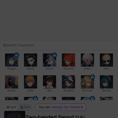
Abigail
Adela
Adina
Adriana
Aiden
Alex
Alonso
Arda
Aya
Barbara
Bernice
Bianca
Light
Dark
You can
change the theme
Bihyung
Blair
Camilo
Cathy
Celine
Charlotte
Two-handed Sword
Yuki