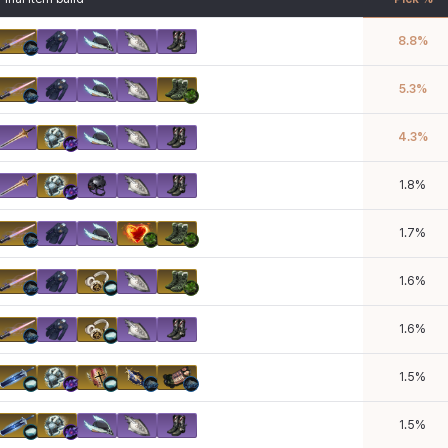
8.8
%
5.3
%
4.3
%
1.8
%
1.7
%
1.6
%
1.6
%
1.5
%
1.5
%