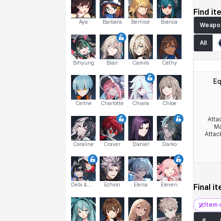
Find it
Aya
Barbara
Bernice
Bianca
Weapo
All
Bihyung
Blair
Camilo
Cathy
Eq
Celine
Charlotte
Chiara
Chloe
Atta
Ma
Attac
Coraline
Craver
Daniel
Darko
Debi & Marlene
Echion
Elena
Eleven
Final i
Item 
#