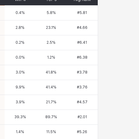
0.4
%
5.8
%
#
5.81
2.8
%
23.1
%
#
4.66
0.2
%
2.5
%
#
6.41
0.0
%
1.2
%
#
6.38
3.0
%
41.8
%
#
3.78
9.9
%
41.4
%
#
3.76
3.9
%
21.7
%
#
4.57
39.3
%
89.7
%
#
2.01
1.4
%
11.5
%
#
5.26