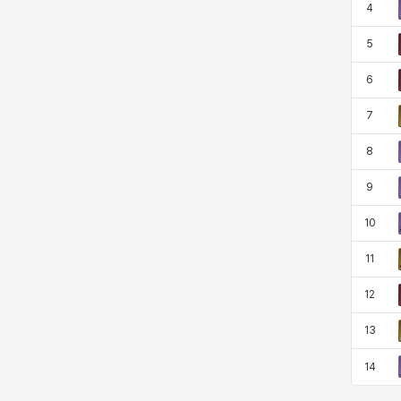
4
Rio
Rozzi
Shoichi
Silvia
5
6
Sissela
Sua
Tazia
Theodore
7
8
Tia
Tsubame
Vanya
William
9
10
Xiukai
Xuelin
Yuki
Yumin
11
12
Zahir
13
14