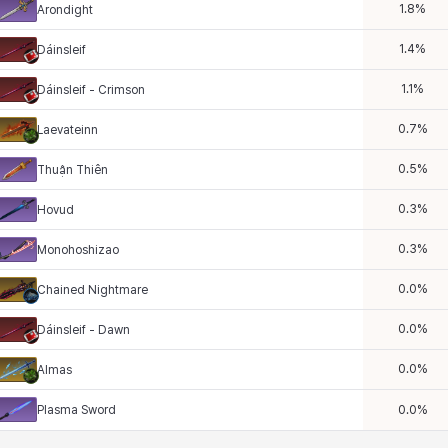
1.8
%
Arondight
1.4
%
Dáinsleif
1.1
%
Dáinsleif - Crimson
0.7
%
Laevateinn
0.5
%
Thuận Thiên
0.3
%
Hovud
0.3
%
Monohoshizao
0.0
%
Chained Nightmare
0.0
%
Dáinsleif - Dawn
0.0
%
Almas
Plasma Sword
0.0
%