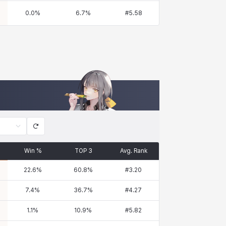
0.0
%
6.7
%
#
5.58
Win %
TOP 3
Avg. Rank
22.6
%
60.8
%
#
3.20
7.4
%
36.7
%
#
4.27
1.1
%
10.9
%
#
5.82