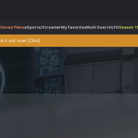
s
Saved Plans
eSports/Streamer
My Favorites
Multi Search
LFG
Season 11
 it out now! [Click]