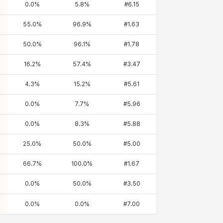
0.0
%
5.8
%
#
6.15
55.0
%
96.9
%
#
1.63
50.0
%
96.1
%
#
1.78
16.2
%
57.4
%
#
3.47
4.3
%
15.2
%
#
5.61
0.0
%
7.7
%
#
5.96
0.0
%
8.3
%
#
5.88
25.0
%
50.0
%
#
5.00
66.7
%
100.0
%
#
1.67
0.0
%
50.0
%
#
3.50
0.0
%
0.0
%
#
7.00