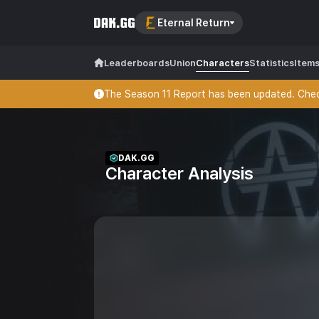
Eternal Return
Leaderboards
Union
Characters
Statistics
Item
The Season 11 Report has been updated. Check
DAK.GG
Character Analysis