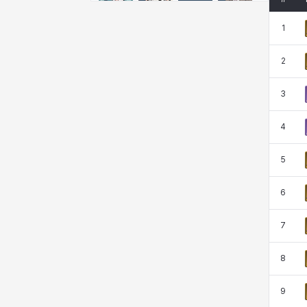
Emma
Estelle
Eva
Felix
1
2
Fenrir
Fiora
Garnet
Hart
3
Haze
Henry
Hisui
Hyejin
4
5
Hyunwoo
Irem
Isaac
Isol
6
7
Istvan
Jackie
Jan
Jenny
8
Johann
Justyna
Karla
Katja
9