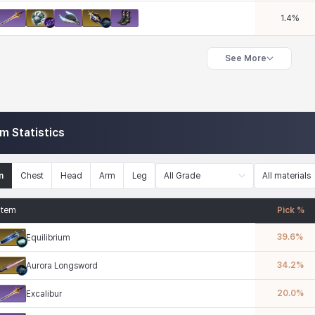
1.4
%
See More
em Statistics
n
Chest
Head
Arm
Leg
All Grade
All materials
Item
Pick %
39.6
%
Equilibrium
34.2
%
Aurora Longsword
20.0
%
Excalibur