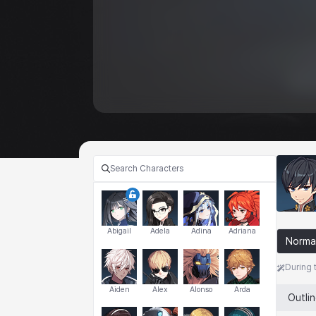
Abigail
Adela
Adina
Adriana
Norma
During 
Aiden
Alex
Alonso
Arda
Outli