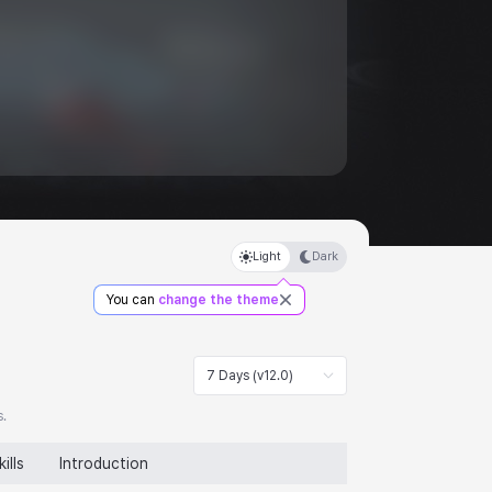
Light
Dark
You can
change the theme
7 Days (v12.0)
s.
kills
Introduction