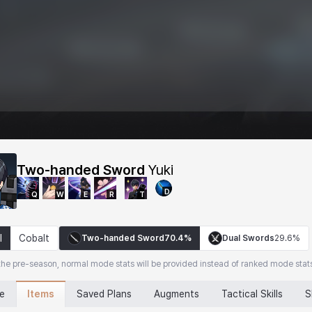
Two-handed Sword
Yuki
D
Q
W
E
R
T
l
Cobalt
Two-handed Sword
70.4%
Dual Swords
29.6%
the pre-season, normal mode stats will be provided instead of ranked mode stat
Items
ne
Saved Plans
Augments
Tactical Skills
S