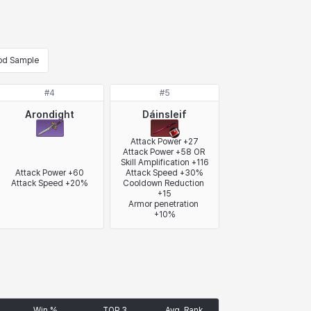
od Sample
#
4
#
5
Arondight
Dáinsleif
Attack Power +27

Attack Power +58 OR 
Skill Amplification +116

Attack Power +60

Attack Speed +30%

Attack Speed +20%
Cooldown Reduction 
+15

Armor penetration 
+10%
Win %
TOP 3
Avg. Rank