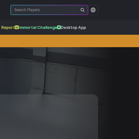
 Report
Immortal Challenge
Desktop App