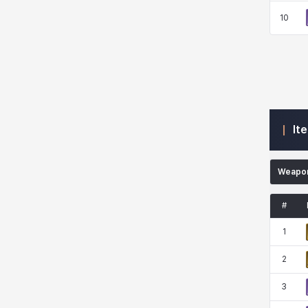
10
Kenneth
Laura
Leni
Lenore
Lenox
Leon
Li Dailin
Luke
It
Ly Anh
Magnus
Mai
Markus
Weapo
#
Martina
Mirka
Nadine
Nathapon
1
2
NiaH
Nicky
Piolo
Priya
3