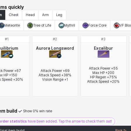
ems quickly
n
Chest
Head
Arm
Leg
Meteorite
Tree of Life
Mythril
Force Core
VF Blo
#
1
#
2
#
3
uilibrium
Aurora Longsword
Excalibur
Attack Power +55

ck Power +67

Attack Power +69

Max HP +200

x HP +150

Attack Speed +38%

HP Regen +75%

k Speed +30%
Vision Range +1
Attack Speed +20%
tem build
Show 0% win rate
order statistics
have been added. Tap the arrow to check them out!
Final item build
Pick %