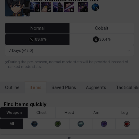
D
Q
W
E
R
T
Chiara
Chloe
Coraline
Craver
Daniel
Darko
Normal
Cobalt
69.6%
30.4%
Debi & Marlene
Echion
Elena
Eleven
Emma
Estelle
7 Days (v12.0)
During the pre-season, normal mode stats will be provided instead of
ranked mode stats.
Eva
Felix
Fenrir
Fiora
Garnet
Hart
Items
Outline
Saved Plans
Augments
Tactical Ski
Haze
Henry
Hisui
Hyejin
Hyunwoo
Irem
Find items quickly
Weapon
Chest
Head
Arm
Leg
Isaac
Isol
Istvan
Jackie
Jan
Jenny
All
#
1