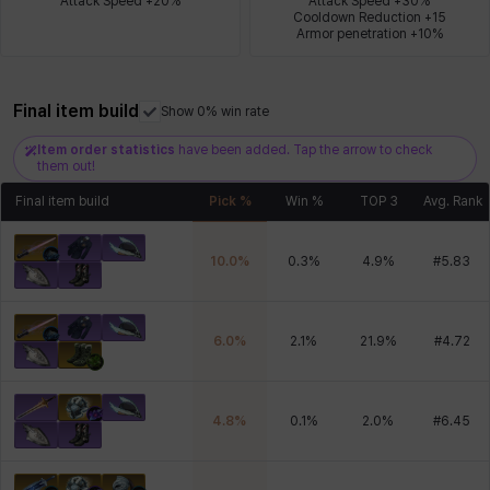
Attack Speed +20%
Attack Speed +30%

Cooldown Reduction +15

Armor penetration +10%
Xiukai
Xuelin
Yuki
Yumin
Zahir
Final item build
Show 0% win rate
Item order statistics
have been added. Tap the arrow to check
them out!
Final item build
Pick %
Win %
TOP 3
Avg. Rank
10.0
%
0.3
%
4.9
%
#
5.83
6.0
%
2.1
%
21.9
%
#
4.72
4.8
%
0.1
%
2.0
%
#
6.45