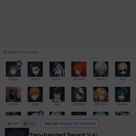
Abigail
Adela
Adina
Adriana
Aiden
Alex
Alonso
Arda
Aya
Barbara
Bernice
Bianca
Light
Dark
You can
change the theme
Bihyung
Blair
Camilo
Cathy
Celine
Charlotte
Two-handed Sword
Yuki