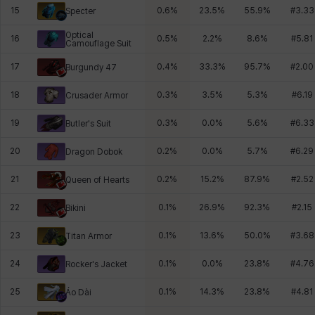
15
0.6
%
23.5
%
55.9
%
#
3.33
Specter
Optical
16
0.5
%
2.2
%
8.6
%
#
5.81
Camouflage Suit
17
0.4
%
33.3
%
95.7
%
#
2.00
Burgundy 47
18
0.3
%
3.5
%
5.3
%
#
6.19
Crusader Armor
19
0.3
%
0.0
%
5.6
%
#
6.33
Butler's Suit
20
0.2
%
0.0
%
5.7
%
#
6.29
Dragon Dobok
21
0.2
%
15.2
%
87.9
%
#
2.52
Queen of Hearts
22
0.1
%
26.9
%
92.3
%
#
2.15
Bikini
23
0.1
%
13.6
%
50.0
%
#
3.68
Titan Armor
24
0.1
%
0.0
%
23.8
%
#
4.76
Rocker's Jacket
25
0.1
%
14.3
%
23.8
%
#
4.81
Áo Dài