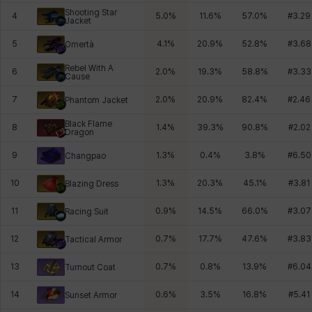
Shooting Star
4
5.0
%
11.6
%
57.0
%
#
3.29
Jacket
5
4.1
%
20.9
%
52.8
%
#
3.68
Omertà
Rebel With A
6
2.0
%
19.3
%
58.8
%
#
3.33
Cause
7
2.0
%
20.9
%
82.4
%
#
2.46
Phantom Jacket
Black Flame
8
1.4
%
39.3
%
90.8
%
#
2.02
Dragon
9
1.3
%
0.4
%
3.8
%
#
6.50
Changpao
10
1.3
%
20.3
%
45.1
%
#
3.81
Blazing Dress
11
0.9
%
14.5
%
66.0
%
#
3.07
Racing Suit
12
0.7
%
17.7
%
47.6
%
#
3.83
Tactical Armor
13
0.7
%
0.8
%
13.9
%
#
6.04
Turnout Coat
14
0.6
%
3.5
%
16.8
%
#
5.41
Sunset Armor