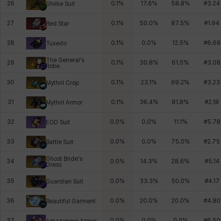
26
0.1
%
17.6
%
58.8
%
#
3.24
Ghillie Suit
27
0.1
%
50.0
%
87.5
%
#
1.94
Red Star
28
0.1
%
0.0
%
12.5
%
#
6.69
Tuxedo
The General's
29
0.1
%
30.8
%
61.5
%
#
3.08
Robe
30
0.1
%
23.1
%
69.2
%
#
3.23
Mythril Crop
31
0.1
%
36.4
%
81.8
%
#
2.18
Mythril Armor
32
0.0
%
0.0
%
11.1
%
#
5.78
EOD Suit
33
0.0
%
0.0
%
75.0
%
#
2.75
Battle Suit
Ghost Bride's
34
0.0
%
14.3
%
28.6
%
#
5.14
Dress
35
0.0
%
33.3
%
50.0
%
#
4.17
Guardian Suit
36
0.0
%
20.0
%
20.0
%
#
4.80
Beautiful Garment
37
0.0
%
0.0
%
0.0
%
#
6.50
Amazoness Armor