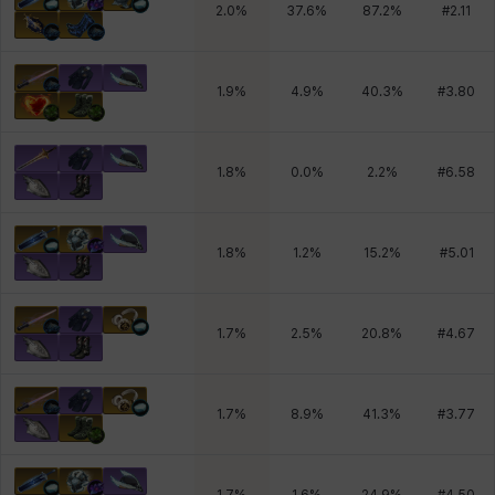
2.0
%
37.6
%
87.2
%
#
2.11
1.9
%
4.9
%
40.3
%
#
3.80
1.8
%
0.0
%
2.2
%
#
6.58
1.8
%
1.2
%
15.2
%
#
5.01
1.7
%
2.5
%
20.8
%
#
4.67
1.7
%
8.9
%
41.3
%
#
3.77