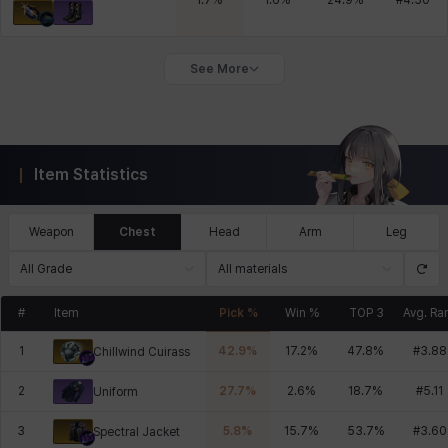
1.7
%
1.6
%
24.9
%
#
4.50
See More
Item Statistics
Weapon
Chest
Head
Arm
Leg
All Grade
All materials
#
Item
Pick %
Win %
TOP 3
Avg. Ra
1
42.9
%
17.2
%
47.8
%
#
3.88
Chillwind Cuirass
2
27.7
%
2.6
%
18.7
%
#
5.11
Uniform
3
5.8
%
15.7
%
53.7
%
#
3.60
Spectral Jacket