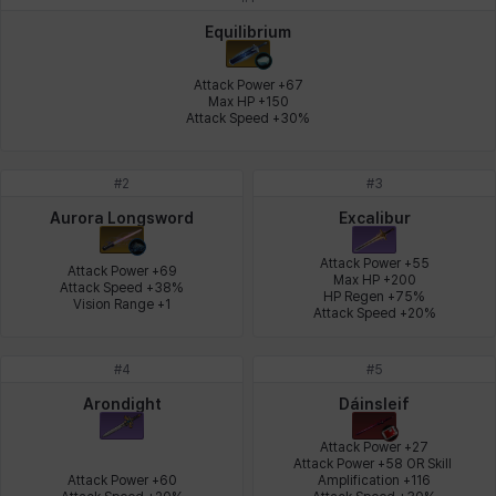
Johann
Justyna
Karla
Katja
Kenneth
Laura
Equilibrium
Attack Power +67

Max HP +150

Attack Speed +30%
Leni
Lenore
Lenox
Leon
Li Dailin
Luke
#
2
#
3
Ly Anh
Magnus
Mai
Markus
Martina
Mirka
Aurora Longsword
Excalibur
Attack Power +55

Attack Power +69

Max HP +200

Attack Speed +38%

HP Regen +75%

Nadine
Nathapon
NiaH
Nicky
Piolo
Priya
Vision Range +1
Attack Speed +20%
#
4
#
5
Rio
Rozzi
Shoichi
Silvia
Sissela
Sua
Arondight
Dáinsleif
Attack Power +27

Attack Power +58 OR Skill 
Attack Power +60

Amplification +116

Tazia
Theodore
Tia
Tsubame
Vanya
William