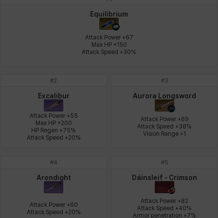
Johann
Justyna
Karla
Katja
Kenneth
Laura
Equilibrium
Attack Power +67

Max HP +150

Attack Speed +30%
Leni
Lenore
Lenox
Leon
Li Dailin
Luke
#
2
#
3
Ly Anh
Magnus
Mai
Markus
Martina
Mirka
Excalibur
Aurora Longsword
Attack Power +55

Attack Power +69

Max HP +200

Attack Speed +38%

HP Regen +75%

Nadine
Nathapon
NiaH
Nicky
Piolo
Priya
Vision Range +1
Attack Speed +20%
#
4
#
5
Rio
Rozzi
Shoichi
Silvia
Sissela
Sua
Arondight
Dáinsleif - Crimson
Attack Power +82

Attack Power +60

Attack Speed +40%

Attack Speed +20%
Tazia
Theodore
Tia
Tsubame
Vanya
William
Armor penetration +7%