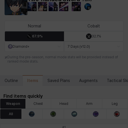
D
Q
W
E
R
T
Chiara
Chloe
Coraline
Craver
Daniel
Darko
Normal
Cobalt
67.9%
32.1%
Debi & Marlene
Echion
Elena
Eleven
Emma
Estelle
Diamond+
7 Days (v12.0)
During the pre-season, normal mode stats will be provided instead of
ranked mode stats.
Eva
Felix
Fenrir
Fiora
Garnet
Hart
Items
Outline
Saved Plans
Augments
Tactical Ski
Haze
Henry
Hisui
Hyejin
Hyunwoo
Irem
Find items quickly
Weapon
Chest
Head
Arm
Leg
Isaac
Isol
Istvan
Jackie
Jan
Jenny
All
#
1