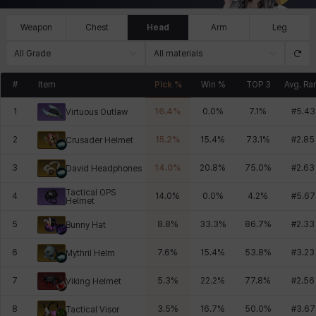
Weapon
Chest
Head
Arm
Leg
All Grade
All materials
#
Item
Pick %
Win %
TOP 3
Avg. Ra
1
16.4
%
0.0
%
7.1
%
#
5.43
Virtuous Outlaw
2
15.2
%
15.4
%
73.1
%
#
2.85
Crusader Helmet
3
14.0
%
20.8
%
75.0
%
#
2.63
David Headphones
Tactical OPS
4
14.0
%
0.0
%
4.2
%
#
5.67
Helmet
5
8.8
%
33.3
%
86.7
%
#
2.33
Bunny Hat
6
7.6
%
15.4
%
53.8
%
#
3.23
Mythril Helm
7
5.3
%
22.2
%
77.8
%
#
2.56
Viking Helmet
8
3.5
%
16.7
%
50.0
%
#
3.67
Tactical Visor