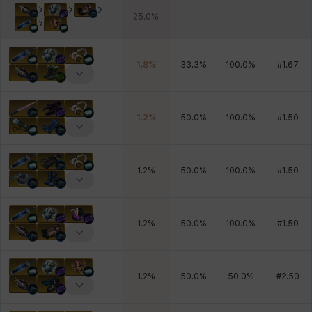
25.0
%
1.8
%
33.3
%
100.0
%
#
1.67
1.2
%
50.0
%
100.0
%
#
1.50
1.2
%
50.0
%
100.0
%
#
1.50
1.2
%
50.0
%
100.0
%
#
1.50
1.2
%
50.0
%
50.0
%
#
2.50