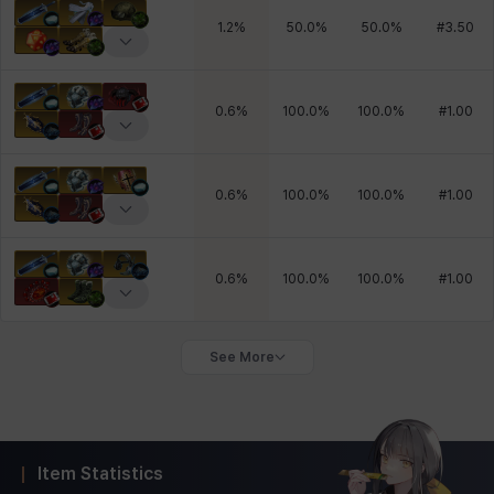
1.2
%
50.0
%
50.0
%
#
3.50
0.6
%
100.0
%
100.0
%
#
1.00
0.6
%
100.0
%
100.0
%
#
1.00
0.6
%
100.0
%
100.0
%
#
1.00
See More
Item Statistics