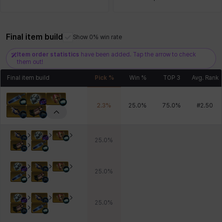
Final item build
Xiukai
Xuelin
Yuki
Yumin
Zahir
Show 0% win rate
Item order statistics
have been added. Tap the arrow to check
them out!
Final item build
Pick %
Win %
TOP 3
Avg. Rank
2.3
%
25.0
%
75.0
%
#
2.50
25.0
%
25.0
%
25.0
%