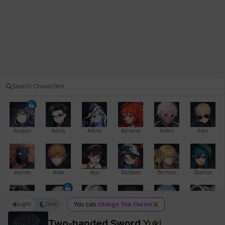
Abigail
Adela
Adina
Adriana
Aiden
Alex
Alonso
Arda
Aya
Barbara
Bernice
Bianca
Light
Dark
You can
change the theme
Bihyung
Blair
Camilo
Cathy
Celine
Charlotte
Two-handed Sword
Yuki