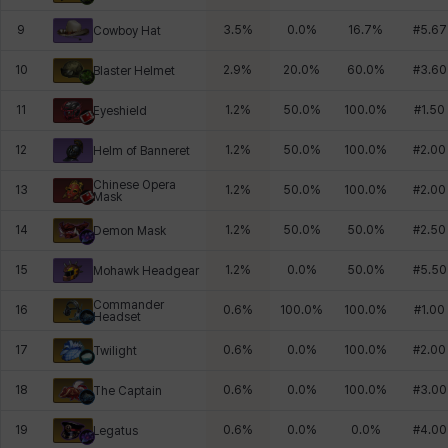
9
3.5
%
0.0
%
16.7
%
#
5.67
Cowboy Hat
10
2.9
%
20.0
%
60.0
%
#
3.60
Blaster Helmet
11
1.2
%
50.0
%
100.0
%
#
1.50
Eyeshield
12
1.2
%
50.0
%
100.0
%
#
2.00
Helm of Banneret
Chinese Opera
13
1.2
%
50.0
%
100.0
%
#
2.00
Mask
14
1.2
%
50.0
%
50.0
%
#
2.50
Demon Mask
15
1.2
%
0.0
%
50.0
%
#
5.50
Mohawk Headgear
Commander
16
0.6
%
100.0
%
100.0
%
#
1.00
Headset
17
0.6
%
0.0
%
100.0
%
#
2.00
Twilight
18
0.6
%
0.0
%
100.0
%
#
3.00
The Captain
19
0.6
%
0.0
%
0.0
%
#
4.00
Legatus